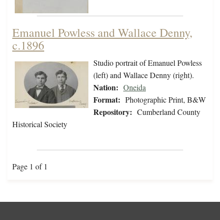
Emanuel Powless and Wallace Denny,
c.1896
Studio portrait of Emanuel Powless
(left) and Wallace Denny (right).
Nation:
Oneida
Format:
Photographic Print, B&W
Repository:
Cumberland County
Historical Society
Page 1 of 1