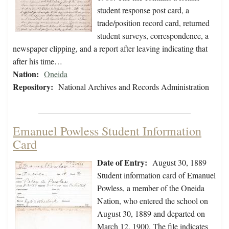
student response post card, a
trade/position record card, returned
student surveys, correspondence, a
newspaper clipping, and a report after leaving indicating that
after his time…
Nation:
Oneida
Repository:
National Archives and Records Administration
Emanuel Powless Student Information
Card
Date of Entry:
August 30, 1889
Student information card of Emanuel
Powless, a member of the Oneida
Nation, who entered the school on
August 30, 1889 and departed on
March 12, 1900. The file indicates