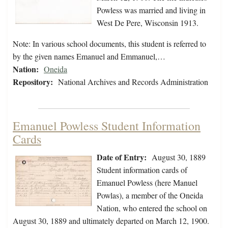
Powless was married and living in
West De Pere, Wisconsin 1913.
Note: In various school documents, this student is referred to
by the given names Emanuel and Emmanuel,…
Nation:
Oneida
Repository:
National Archives and Records Administration
Emanuel Powless Student Information
Cards
Date of Entry:
August 30, 1889
Student information cards of
Emanuel Powless (here Manuel
Powlas), a member of the Oneida
Nation, who entered the school on
August 30, 1889 and ultimately departed on March 12, 1900.