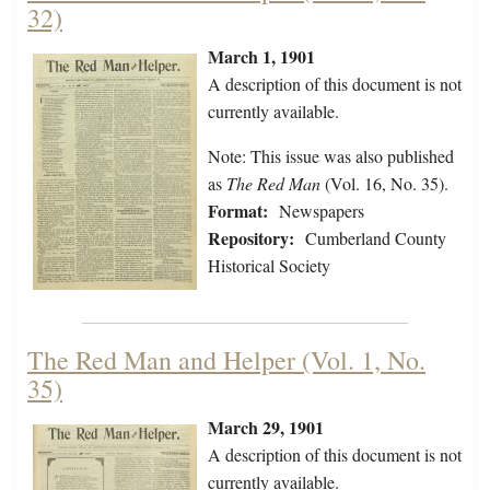
32)
March 1, 1901
A description of this document is not
currently available.
Note: This issue was also published
as
The Red Man
(Vol. 16, No. 35).
Format:
Newspapers
Repository:
Cumberland County
Historical Society
The Red Man and Helper (Vol. 1, No.
35)
March 29, 1901
A description of this document is not
currently available.