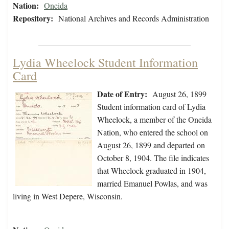
Nation:
Oneida
Repository:
National Archives and Records Administration
Lydia Wheelock Student Information
Card
Date of Entry:
August 26, 1899
Student information card of Lydia
Wheelock, a member of the Oneida
Nation, who entered the school on
August 26, 1899 and departed on
October 8, 1904. The file indicates
that Wheelock graduated in 1904,
married Emanuel Powlas, and was
living in West Depere, Wisconsin.