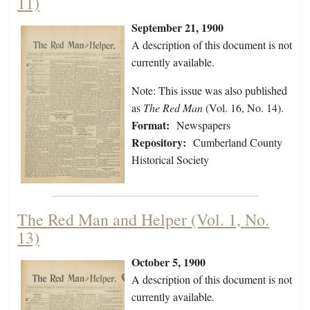
11)
September 21, 1900
A description of this document is not
currently available.
Note: This issue was also published
as
The Red Man
(Vol. 16, No. 14).
Format:
Newspapers
Repository:
Cumberland County
Historical Society
The Red Man and Helper (Vol. 1, No.
13)
October 5, 1900
A description of this document is not
currently available.