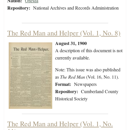
Nation:
Oneida
Repository:
National Archives and Records Administration
The Red Man and Helper (Vol. 1, No. 8)
August 31, 1900
A description of this document is not
currently available.
Note: This issue was also published
as
The Red Man
(Vol. 16, No. 11).
Format:
Newspapers
Repository:
Cumberland County
Historical Society
The Red Man and Helper (Vol. 1, No.