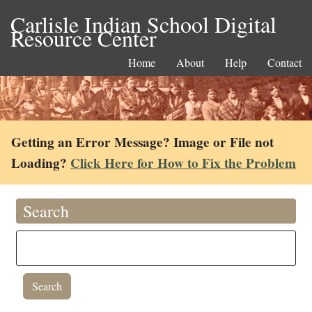
Carlisle Indian School Digital
Resource Center
Home
About
Help
Contact
Getting an Error Message? Image or File not
Loading?
Click Here for How to Fix the Problem
Search