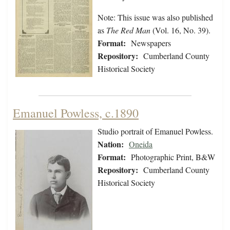
Note: This issue was also published
as
The Red Man
(Vol. 16, No. 39).
Format:
Newspapers
Repository:
Cumberland County
Historical Society
Emanuel Powless, c.1890
Studio portrait of Emanuel Powless.
Nation:
Oneida
Format:
Photographic Print, B&W
Repository:
Cumberland County
Historical Society