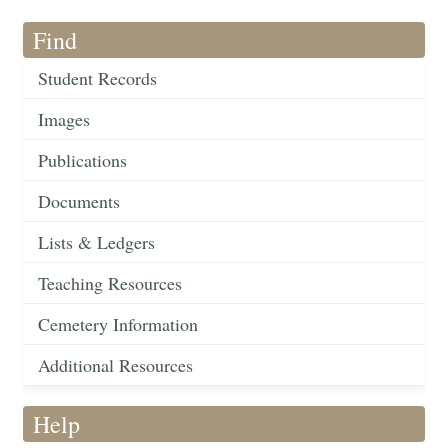
Find
Student Records
Images
Publications
Documents
Lists & Ledgers
Teaching Resources
Cemetery Information
Additional Resources
Help