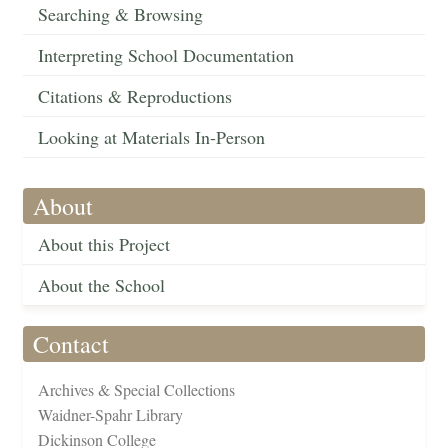
Searching & Browsing
Interpreting School Documentation
Citations & Reproductions
Looking at Materials In-Person
About
About this Project
About the School
Contact
Archives & Special Collections
Waidner-Spahr Library
Dickinson College