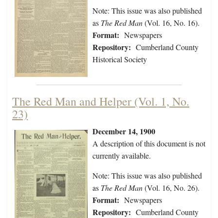
Note: This issue was also published
as
The Red Man
(Vol. 16, No. 16).
Format:
Newspapers
Repository:
Cumberland County
Historical Society
The Red Man and Helper (Vol. 1, No.
23)
December 14, 1900
A description of this document is not
currently available.
Note: This issue was also published
as
The Red Man
(Vol. 16, No. 26).
Format:
Newspapers
Repository:
Cumberland County