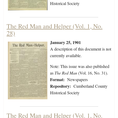
Historical Society
The Red Man and Helper (Vol. 1, No.
28)
January 25, 1901
A description of this document is not
currently available.
Note: This issue was also published
as
The Red Man
(Vol. 16, No. 31).
Format:
Newspapers
Repository:
Cumberland County
Historical Society
The Red Man and Helper (Vol. 1, No.