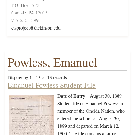
P.O. Box 1773
Carlisle, PA 17013
717-245-1399
cisproject@dickinson.edu
Powless, Emanuel
Displaying 1 - 13 of 13 records
Emanuel Powless Student File
Date of Entry:
August 30, 1889
Student file of Emanuel Powless, a
member of the Oneida Nation, who
entered the school on August 30,
1889 and departed on March 12,
1900. The file contains a former