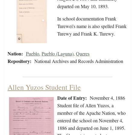
departed on May 10, 1893.
In school documentation Frank
Turewei's name is also spelled Frank
Turewy and Frank K. Turewy.
Nation:
Pueblo
,
Pueblo (Laguna)
,
Queres
Repository:
National Archives and Records Administration
Allen Yuzos Student File
Date of Entry:
November 4, 1886
Student file of Allen Yuzos, a
member of the Apache Nation, who
entered the school on November 4,
1886 and departed on June 1, 1895.