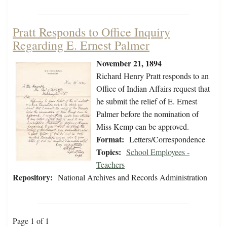
Pratt Responds to Office Inquiry
Regarding E. Ernest Palmer
November 21, 1894
Richard Henry Pratt responds to an
Office of Indian Affairs request that
he submit the relief of E. Ernest
Palmer before the nomination of
Miss Kemp can be approved.
Format:
Letters/Correspondence
Topics:
School Employees -
Teachers
Repository:
National Archives and Records Administration
Page 1 of 1