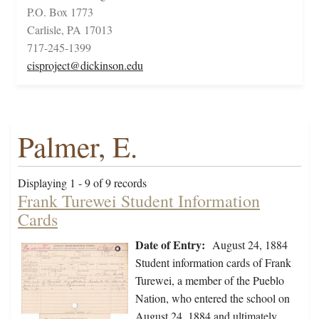
P.O. Box 1773
Carlisle, PA 17013
717-245-1399
cisproject@dickinson.edu
Palmer, E.
Displaying 1 - 9 of 9 records
Frank Turewei Student Information
Cards
Date of Entry:
August 24, 1884
Student information cards of Frank
Turewei, a member of the Pueblo
Nation, who entered the school on
August 24, 1884 and ultimately