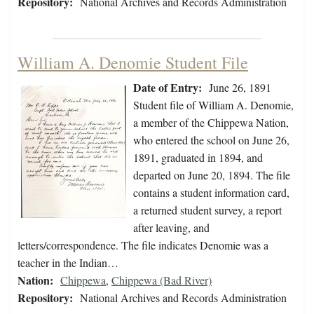
Repository:
National Archives and Records Administration
William A. Denomie Student File
Date of Entry:
June 26, 1891
Student file of William A. Denomie,
a member of the Chippewa Nation,
who entered the school on June 26,
1891, graduated in 1894, and
departed on June 20, 1894. The file
contains a student information card,
a returned student survey, a report
after leaving, and
letters/correspondence. The file indicates Denomie was a
teacher in the Indian…
Nation:
Chippewa
,
Chippewa (Bad River)
Repository:
National Archives and Records Administration