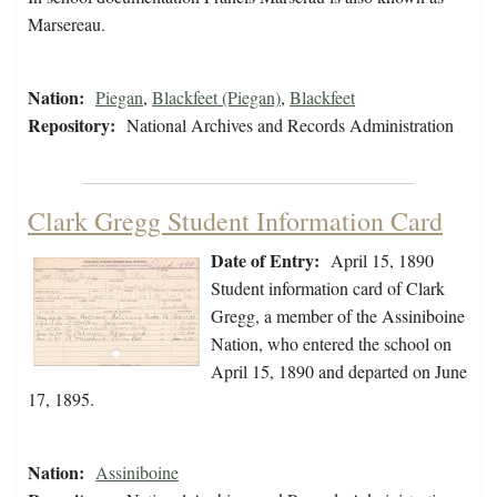
Marsereau.
Nation:
Piegan
,
Blackfeet (Piegan)
,
Blackfeet
Repository:
National Archives and Records Administration
Clark Gregg Student Information Card
Date of Entry:
April 15, 1890
Student information card of Clark
Gregg, a member of the Assiniboine
Nation, who entered the school on
April 15, 1890 and departed on June
17, 1895.
Nation:
Assiniboine