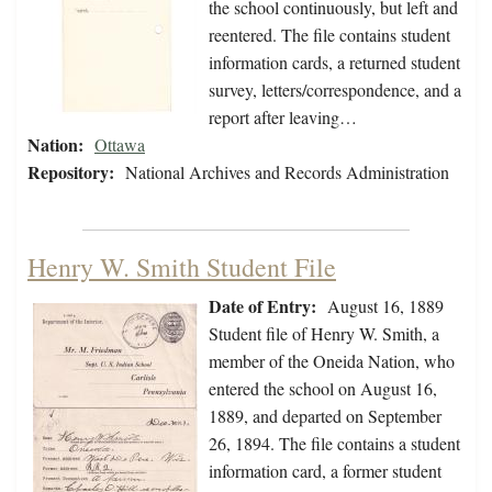
the school continuously, but left and
reentered. The file contains student
information cards, a returned student
survey, letters/correspondence, and a
report after leaving…
Nation:
Ottawa
Repository:
National Archives and Records Administration
Henry W. Smith Student File
Date of Entry:
August 16, 1889
Student file of Henry W. Smith, a
member of the Oneida Nation, who
entered the school on August 16,
1889, and departed on September
26, 1894. The file contains a student
information card, a former student