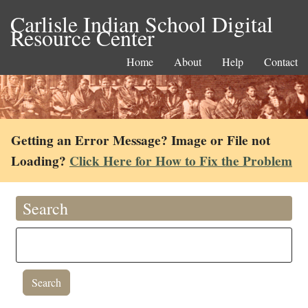
Carlisle Indian School Digital
Resource Center
Home
About
Help
Contact
Getting an Error Message? Image or File not
Loading?
Click Here for How to Fix the Problem
Search