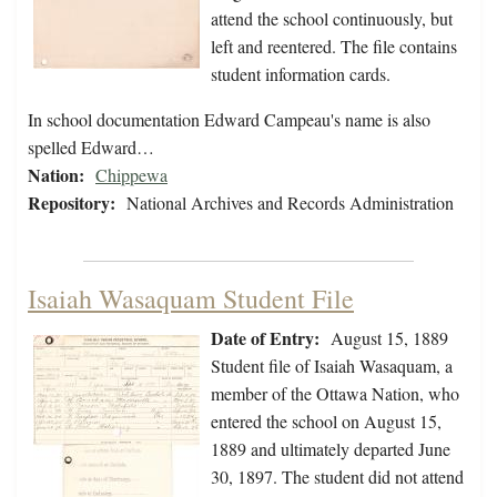
attend the school continuously, but
left and reentered. The file contains
student information cards.
In school documentation Edward Campeau's name is also
spelled Edward…
Nation:
Chippewa
Repository:
National Archives and Records Administration
Isaiah Wasaquam Student File
Date of Entry:
August 15, 1889
Student file of Isaiah Wasaquam, a
member of the Ottawa Nation, who
entered the school on August 15,
1889 and ultimately departed June
30, 1897. The student did not attend