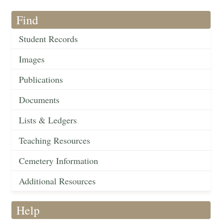
Find
Student Records
Images
Publications
Documents
Lists & Ledgers
Teaching Resources
Cemetery Information
Additional Resources
Help