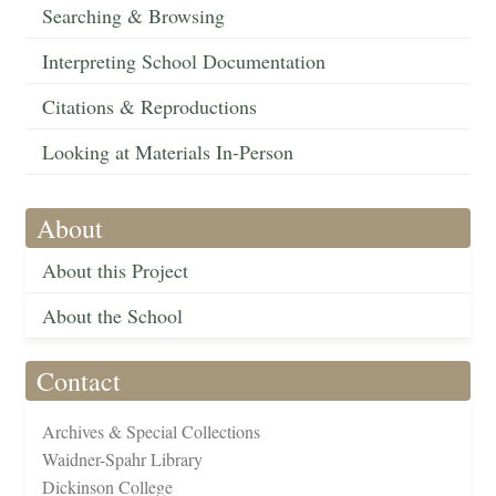
Searching & Browsing
Interpreting School Documentation
Citations & Reproductions
Looking at Materials In-Person
About
About this Project
About the School
Contact
Archives & Special Collections
Waidner-Spahr Library
Dickinson College