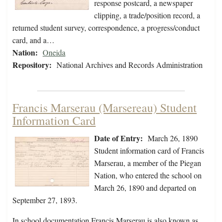
response postcard, a newspaper
clipping, a trade/position record, a
returned student survey, correspondence, a progress/conduct
card, and a…
Nation:
Oneida
Repository:
National Archives and Records Administration
Francis Marserau (Marsereau) Student
Information Card
Date of Entry:
March 26, 1890
Student information card of Francis
Marserau, a member of the Piegan
Nation, who entered the school on
March 26, 1890 and departed on
September 27, 1893.
In school documentation Francis Marserau is also known as