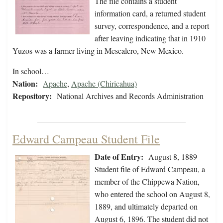
The file contains a student
information card, a returned student
survey, correspondence, and a report
after leaving indicating that in 1910
Yuzos was a farmer living in Mescalero, New Mexico.
In school…
Nation:
Apache
,
Apache (Chiricahua)
Repository:
National Archives and Records Administration
Edward Campeau Student File
Date of Entry:
August 8, 1889
Student file of Edward Campeau, a
member of the Chippewa Nation,
who entered the school on August 8,
1889, and ultimately departed on
August 6, 1896. The student did not