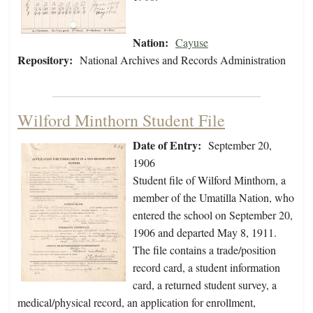
Nation:
Cayuse
Repository:
National Archives and Records Administration
Wilford Minthorn Student File
Date of Entry:
September 20,
1906
Student file of Wilford Minthorn, a
member of the Umatilla Nation, who
entered the school on September 20,
1906 and departed May 8, 1911.
The file contains a trade/position
record card, a student information
card, a returned student survey, a
medical/physical record, an application for enrollment,