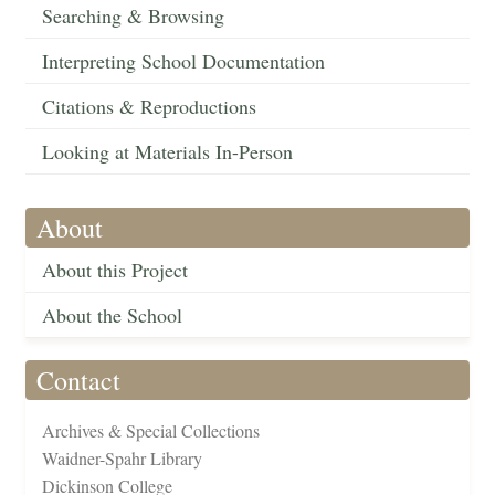
Searching & Browsing
Interpreting School Documentation
Citations & Reproductions
Looking at Materials In-Person
About
About this Project
About the School
Contact
Archives & Special Collections
Waidner-Spahr Library
Dickinson College