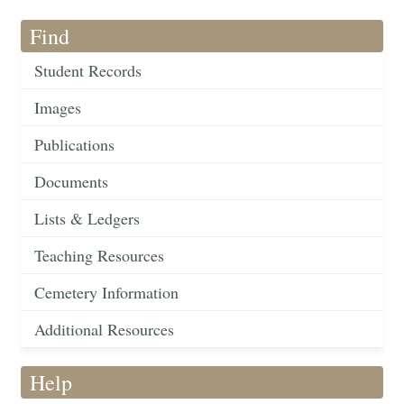
Find
Student Records
Images
Publications
Documents
Lists & Ledgers
Teaching Resources
Cemetery Information
Additional Resources
Help