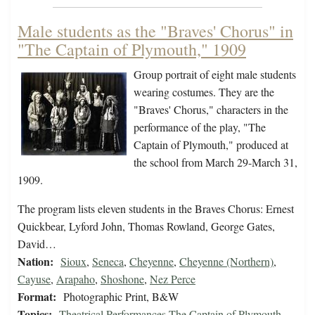
Male students as the "Braves' Chorus" in
"The Captain of Plymouth," 1909
Group portrait of eight male students
wearing costumes. They are the
"Braves' Chorus," characters in the
performance of the play, "The
Captain of Plymouth," produced at
the school from March 29-March 31,
1909.
The program lists eleven students in the Braves Chorus: Ernest
Quickbear, Lyford John, Thomas Rowland, George Gates,
David…
Nation:
Sioux
,
Seneca
,
Cheyenne
,
Cheyenne (Northern)
,
Cayuse
,
Arapaho
,
Shoshone
,
Nez Perce
Format:
Photographic Print, B&W
Topics:
Theatrical Performances-The Captain of Plymouth