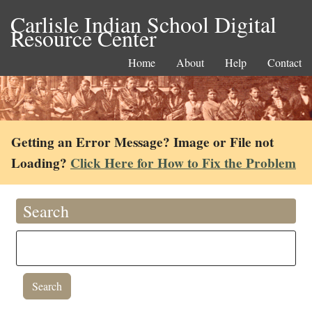
Carlisle Indian School Digital
Resource Center
Home
About
Help
Contact
Getting an Error Message? Image or File not
Loading?
Click Here for How to Fix the Problem
Search