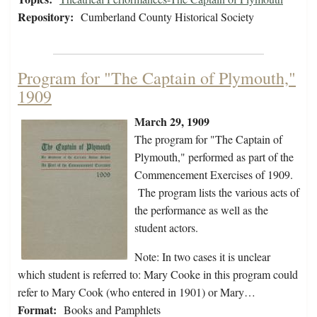
Repository:
Cumberland County Historical Society
Program for "The Captain of Plymouth,"
1909
March 29, 1909
The program for "The Captain of
Plymouth," performed as part of the
Commencement Exercises of 1909.
The program lists the various acts of
the performance as well as the
student actors.
Note: In two cases it is unclear
which student is referred to: Mary Cooke in this program could
refer to Mary Cook (who entered in 1901) or Mary…
Format:
Books and Pamphlets