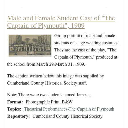
Male and Female Student Cast of "The
Captain of Plymouth", 1909
Group portrait of male and female
students on stage wearing costumes.
They are the cast of the play, "The
Captain of Plymouth," produced at
the school from March 29-March 31, 1909.
The caption written below this image was supplied by
Cumberland County Historical Society staff.
Note: There were two students named James…
Format:
Photographic Print, B&W
Topics:
Theatrical Performances-The Captain of Plymouth
Repository:
Cumberland County Historical Society