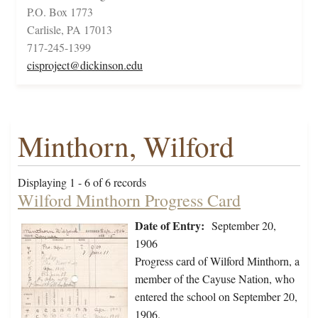
P.O. Box 1773
Carlisle, PA 17013
717-245-1399
cisproject@dickinson.edu
Minthorn, Wilford
Displaying 1 - 6 of 6 records
Wilford Minthorn Progress Card
Date of Entry:
September 20,
1906
Progress card of Wilford Minthorn, a
member of the Cayuse Nation, who
entered the school on September 20,
1906.