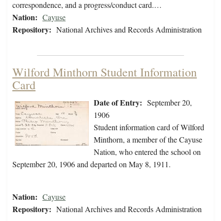
correspondence, and a progress/conduct card.…
Nation:
Cayuse
Repository:
National Archives and Records Administration
Wilford Minthorn Student Information
Card
Date of Entry:
September 20,
1906
Student information card of Wilford
Minthorn, a member of the Cayuse
Nation, who entered the school on
September 20, 1906 and departed on May 8, 1911.
Nation:
Cayuse
Repository:
National Archives and Records Administration