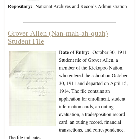
Repository:
National Archives and Records Administration
Grover Allen (Nan-mah-ah-quah)
Student File
Date of Entry:
October 30, 1911
Student file of Grover Allen, a
member of the Kickapoo Nation,
who entered the school on October
30, 1911 and departed on April 15,
1914. The file contains an
application for enrollment, student
information cards, an outing
evaluation, a trade/position record
card, an outing record, financial
transactions, and correspondence.
The file indicates…