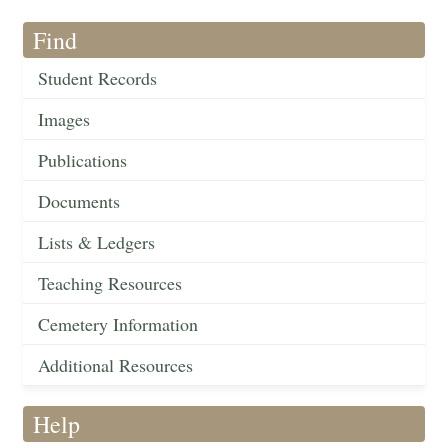
Find
Student Records
Images
Publications
Documents
Lists & Ledgers
Teaching Resources
Cemetery Information
Additional Resources
Help