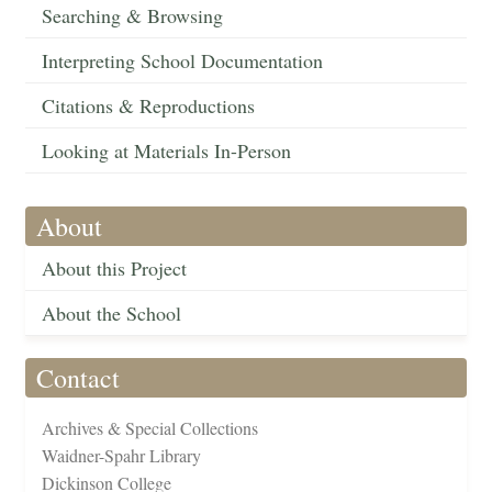
Searching & Browsing
Interpreting School Documentation
Citations & Reproductions
Looking at Materials In-Person
About
About this Project
About the School
Contact
Archives & Special Collections
Waidner-Spahr Library
Dickinson College