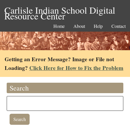
Carlisle Indian School Digital
Resource Center
Home
About
Help
Contact
Getting an Error Message? Image or File not
Loading?
Click Here for How to Fix the Problem
Search