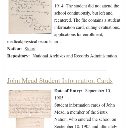
1914. The student did not attend the
school continuously, but left and
reentered. The file contains a student
information card, outing evaluations,
applications for enrollment,
medical/physical records, an…
Nation:
Sioux
Repository:
National Archives and Records Administration
John Mead Student Information Cards
Date of Entry:
September 10,
1905
Student information cards of John
Mead, a member of the Sioux
Nation, who entered the school on
September 10, 1905 and ultimately