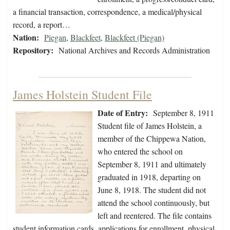
a financial transaction, correspondence, a medical/physical
record, a report…
Nation:
Piegan
,
Blackfeet
,
Blackfeet (Piegan)
Repository:
National Archives and Records Administration
James Holstein Student File
Date of Entry:
September 8, 1911
Student file of James Holstein, a
member of the Chippewa Nation,
who entered the school on
September 8, 1911 and ultimately
graduated in 1918, departing on
June 8, 1918. The student did not
attend the school continuously, but
left and reentered. The file contains
student information cards, applications for enrollment, physical