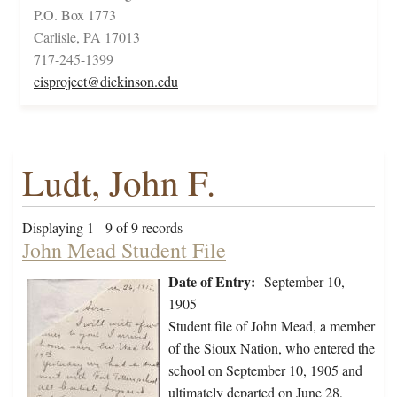
P.O. Box 1773
Carlisle, PA 17013
717-245-1399
cisproject@dickinson.edu
Ludt, John F.
Displaying 1 - 9 of 9 records
John Mead Student File
Date of Entry:
September 10,
1905
Student file of John Mead, a member
of the Sioux Nation, who entered the
school on September 10, 1905 and
ultimately departed on June 28,