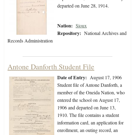
departed on June 28, 1914.
Nation:
Sioux
Repository:
National Archives and
Records Administration
Antone Danforth Student File
Date of Entry:
August 17, 1906
Student file of Antone Danforth, a
member of the Oneida Nation, who
entered the school on August 17,
1906 and departed on June 13,
1910. The file contains a student
information card, an application for
enrollment, an outing record, an