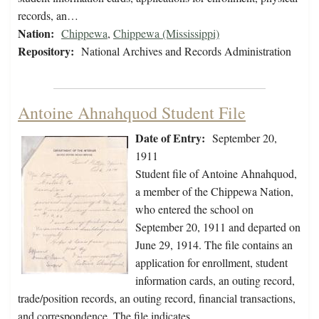
records, an…
Nation:
Chippewa
,
Chippewa (Mississippi)
Repository:
National Archives and Records Administration
Antoine Ahnahquod Student File
Date of Entry:
September 20,
1911
Student file of Antoine Ahnahquod,
a member of the Chippewa Nation,
who entered the school on
September 20, 1911 and departed on
June 29, 1914. The file contains an
application for enrollment, student
information cards, an outing record,
trade/position records, an outing record, financial transactions,
and correspondence. The file indicates…