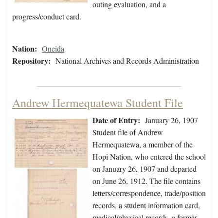
outing evaluation, and a
progress/conduct card.
Nation:
Oneida
Repository:
National Archives and Records Administration
Andrew Hermequatewa Student File
Date of Entry:
January 26, 1907
Student file of Andrew
Hermequatewa, a member of the
Hopi Nation, who entered the school
on January 26, 1907 and departed
on June 26, 1912. The file contains
letters/correspondence, trade/position
records, a student information card,
medical/physical records, a former