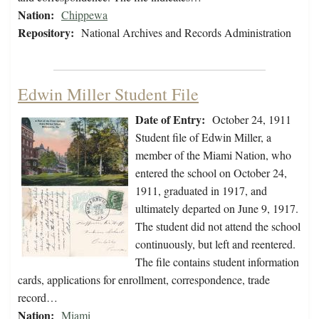
Nation:
Chippewa
Repository:
National Archives and Records Administration
Edwin Miller Student File
Date of Entry:
October 24, 1911
Student file of Edwin Miller, a
member of the Miami Nation, who
entered the school on October 24,
1911, graduated in 1917, and
ultimately departed on June 9, 1917.
The student did not attend the school
continuously, but left and reentered.
The file contains student information
cards, applications for enrollment, correspondence, trade
record…
Nation:
Miami