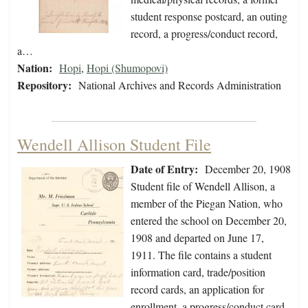
student response postcard, an outing
record, a progress/conduct record,
a…
Nation:
Hopi
,
Hopi (Shumopovi)
Repository:
National Archives and Records Administration
Wendell Allison Student File
Date of Entry:
December 20, 1908
Student file of Wendell Allison, a
member of the Piegan Nation, who
entered the school on December 20,
1908 and departed on June 17,
1911. The file contains a student
information card, trade/position
record cards, an application for
enrollment, a progress/conduct card,