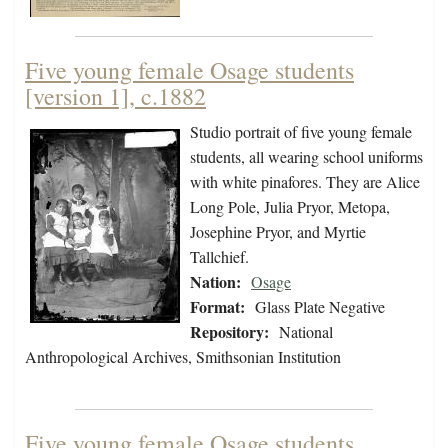
Five young female Osage students
[version 1], c.1882
Studio portrait of five young female
students, all wearing school uniforms
with white pinafores. They are Alice
Long Pole, Julia Pryor, Metopa,
Josephine Pryor, and Myrtie
Tallchief.
Nation:
Osage
Format:
Glass Plate Negative
Repository:
National
Anthropological Archives, Smithsonian Institution
Five young female Osage students