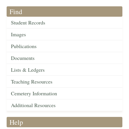
Find
Student Records
Images
Publications
Documents
Lists & Ledgers
Teaching Resources
Cemetery Information
Additional Resources
Help