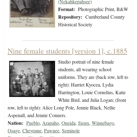
(Nekahkepahsee)
Format:
Photographic Print, B&W
Repository:
Cumberland County
Historical Society
Nine female students [version 1], c.1885
Studio portrait of nine female
students, all wearing school
uniforms. They are (back row, left to
right): Harriet Kyocea, Lydia
Harrington, Louie Cornelius, Katie
White Bird, and Julia Logan; (front
row, left to right): Alice Long Pole, Jennie Black, Nellie
Aspenall, and Jennie Conners.
Nation:
Pueblo
,
Arapaho
,
Oneida
,
Sioux
,
Winnebago
,
Osage
,
Cheyenne
,
Pawnee
,
Seminole