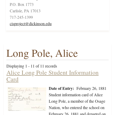
P.O. Box 1773
Carlisle, PA 17013
717-245-1399
cisproject@dickinson.edu
Long Pole, Alice
Displaying 1 - 11 of 11 records
Alice Long Pole Student Information
Card
Date of Entry:
February 26, 1881
Student information card of Alice
Long Pole, a member of the Osage
Nation, who entered the school on
February 26, 1881 and departed on