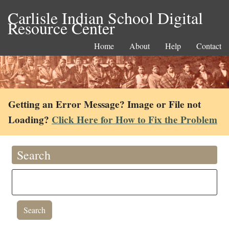
Carlisle Indian School Digital
Resource Center
Home
About
Help
Contact
Getting an Error Message? Image or File not
Loading?
Click Here for How to Fix the Problem
Search