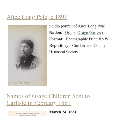
Alice Long Pole, c.1891
Studio portrait of Alice Long Pole.
Nation:
Osage
,
Osage (Beaver)
Format:
Photographic Print, B&W
Repository:
Cumberland County
Historical Society
Names of Osage Children Sent to
Carlisle in February 1881
March 24, 1881