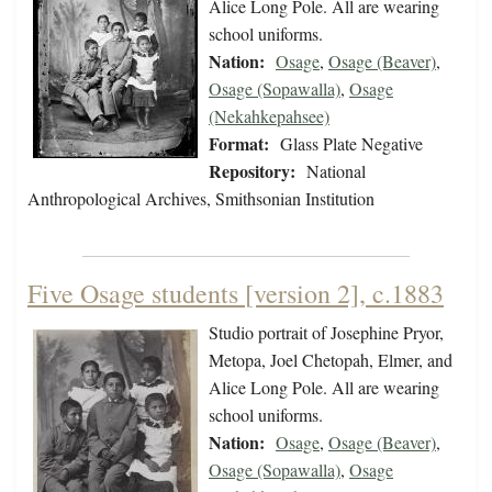
Alice Long Pole. All are wearing
school uniforms.
Nation:
Osage
,
Osage (Beaver)
,
Osage (Sopawalla)
,
Osage
(Nekahkepahsee)
Format:
Glass Plate Negative
Repository:
National
Anthropological Archives, Smithsonian Institution
Five Osage students [version 2], c.1883
Studio portrait of Josephine Pryor,
Metopa, Joel Chetopah, Elmer, and
Alice Long Pole. All are wearing
school uniforms.
Nation:
Osage
,
Osage (Beaver)
,
Osage (Sopawalla)
,
Osage