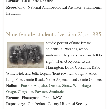
Format:
Glass Plate Negative
Repository:
National Anthropological Archives, Smithsonian
Institution
Nine female students [version 2], c.1885
Studio portrait of nine female
students, all wearing school
uniforms. They are (back row, left to
right): Harriet Kyocea, Lydia
Harrington, Louie Cornelius, Katie
White Bird, and Julia Logan; (front row, left to right): Alice
Long Pole, Jennie Black, Nellie Aspenall, and Jennie Conners.
Nation:
Pueblo
,
Arapaho
,
Oneida
,
Sioux
,
Winnebago
,
Osage
,
Cheyenne
,
Pawnee
,
Seminole
Format:
Photographic Print, B&W
Repository:
Cumberland County Historical Society