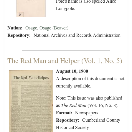
Pole's name is also spelled Alice
Longpole.
Nation:
Osage
,
Osage (Beaver)
Repository:
National Archives and Records Administration
The Red Man and Helper (Vol. 1, No. 5)
August 10, 1900
A description of this document is not
currently available.
Note: This issue was also published
as
The Red Man
(Vol. 16, No. 8).
Format:
Newspapers
Repository:
Cumberland County
Historical Society