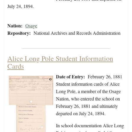
July 24, 1894.
Nation:
Osage
Repository:
National Archives and Records Administration
Alice Long Pole Student Information
Cards
Date of Entry:
February 26, 1881
Student information cards of Alice
Long Pole, a member of the Osage
Nation, who entered the school on
February 26, 1881 and ultimately
departed on July 24, 1894.
In school documentation Alice Long