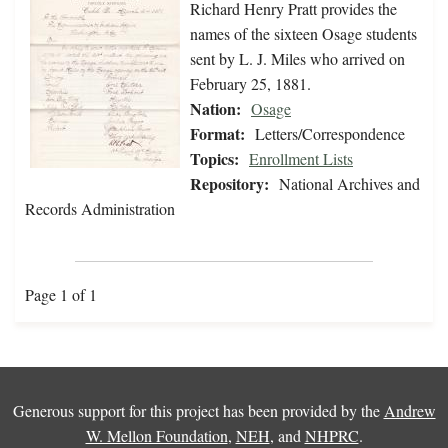
Richard Henry Pratt provides the
names of the sixteen Osage students
sent by L. J. Miles who arrived on
February 25, 1881.
Nation:
Osage
Format:
Letters/Correspondence
Topics:
Enrollment Lists
Repository:
National Archives and
Records Administration
Page 1 of 1
Generous support for this project has been provided by the
Andrew
W. Mellon Foundation
,
NEH
, and
NHPRC
.