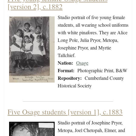
[version 2], c.1882
Studio portrait of five young female
students, all wearing school uniforms
with white pinafores. They are Alice
Long Pole, Julia Pryor, Metopa,
Josephine Pryor, and Myrtie
Tallchief.
Nation:
Osage
Format:
Photographic Print, B&W
Repository:
Cumberland County
Historical Society
Five Osage students [version 1], c.1883
Studio portrait of Josephine Pryor,
Metopa, Joel Chetopah, Elmer, and