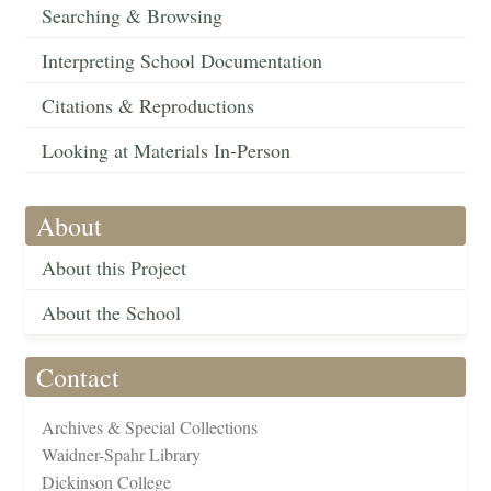
Searching & Browsing
Interpreting School Documentation
Citations & Reproductions
Looking at Materials In-Person
About
About this Project
About the School
Contact
Archives & Special Collections
Waidner-Spahr Library
Dickinson College