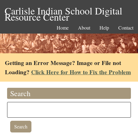
Carlisle Indian School Digital
Resource Center
Home
About
Help
Contact
Getting an Error Message? Image or File not
Loading?
Click Here for How to Fix the Problem
Search