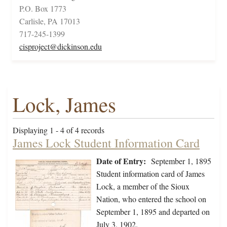
P.O. Box 1773
Carlisle, PA 17013
717-245-1399
cisproject@dickinson.edu
Lock, James
Displaying 1 - 4 of 4 records
James Lock Student Information Card
Date of Entry:
September 1, 1895
Student information card of James
Lock, a member of the Sioux
Nation, who entered the school on
September 1, 1895 and departed on
July 3, 1902.