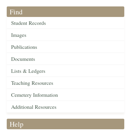
Find
Student Records
Images
Publications
Documents
Lists & Ledgers
Teaching Resources
Cemetery Information
Additional Resources
Help