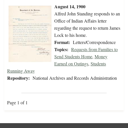
August 14, 1900
Alfred John Standing responds to an
Office of Indian Affairs letter
regarding the request to return James
Lock to his home.
Format:
Letters/Correspondence
Topics:
Requests from Families to
Send Students Home
,
Money
Earned on Outings
,
Students
Running Away
Repository:
National Archives and Records Administration
Page 1 of 1