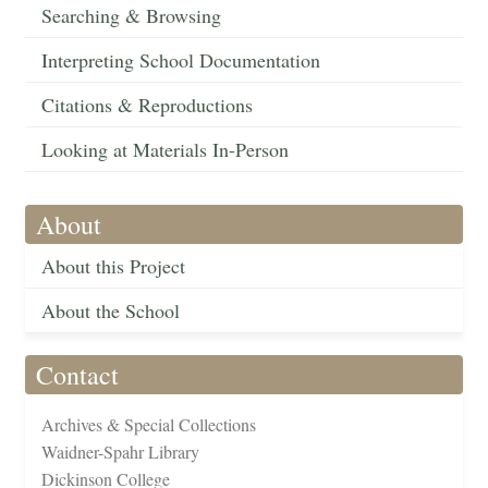
Searching & Browsing
Interpreting School Documentation
Citations & Reproductions
Looking at Materials In-Person
About
About this Project
About the School
Contact
Archives & Special Collections
Waidner-Spahr Library
Dickinson College