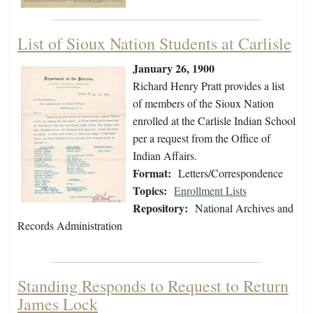
List of Sioux Nation Students at Carlisle
January 26, 1900
Richard Henry Pratt provides a list
of members of the Sioux Nation
enrolled at the Carlisle Indian School
per a request from the Office of
Indian Affairs.
Format:
Letters/Correspondence
Topics:
Enrollment Lists
Repository:
National Archives and
Records Administration
Standing Responds to Request to Return
James Lock