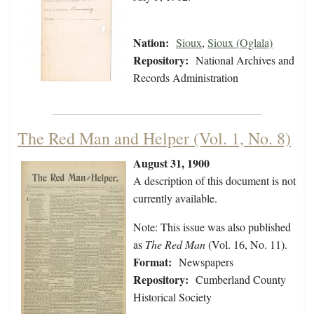
Nation:
Sioux
,
Sioux (Oglala)
Repository:
National Archives and
Records Administration
The Red Man and Helper (Vol. 1, No. 8)
August 31, 1900
A description of this document is not
currently available.
Note: This issue was also published
as
The Red Man
(Vol. 16, No. 11).
Format:
Newspapers
Repository:
Cumberland County
Historical Society