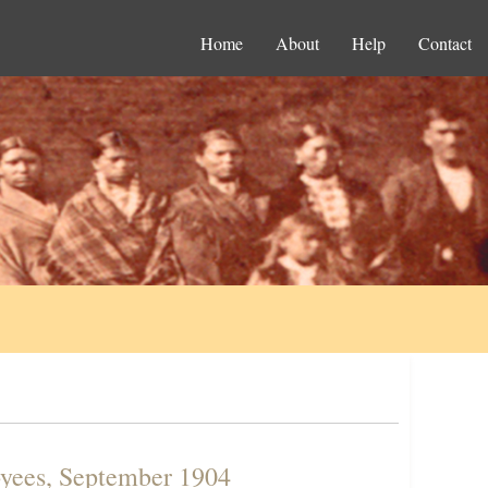
Home
About
Help
Contact
oyees, September 1904