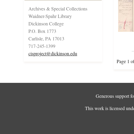
Archives & Special Collections
Waidner-Spahr Library
Dickinson College
P.O. Box 1773
Carlisle, PA 17013
717-245-1399
cisproject@dickinson.edu
Page 1 o
Generous support for
This work is licensed und