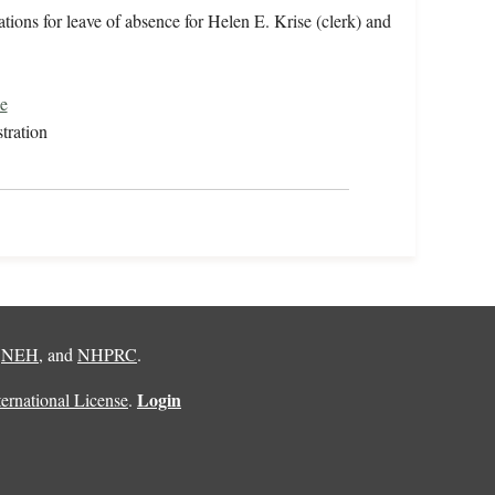
ions for leave of absence for Helen E. Krise (clerk) and
e
tration
,
NEH
, and
NHPRC
.
Login
rnational License
.