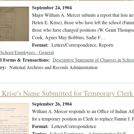
September 24, 1904
Major William A. Mercer submits a report that lists 
Helen E. Krise), those who have left the school (Fann
those who have changed positions (W. Grant Thompso
Cook, Agnes May Robbins, Sadie F…
Format:
Letters/Correspondence, Reports
School Employees - General
d Forms & Transactions:
Descriptive Statement of Changes in Scho
ry:
National Archives and Records Administration
 Krise's Name Submitted for Temporary Clerk 
September 26, 1904
William A. Mercer responds to an Office of Indian Affa
for a temporary position as Clerk to replace Fannie I. P
Format:
Letters/Correspondence
Topics:
School Employees - Administrative Staff