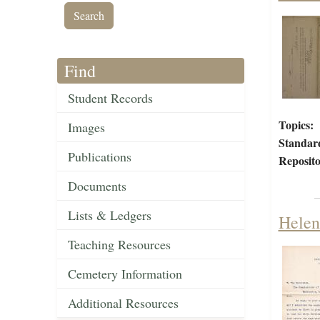
Find
Student Records
Topics:
Images
Standar
Publications
Reposito
Documents
Lists & Ledgers
Helen
Teaching Resources
Cemetery Information
Additional Resources