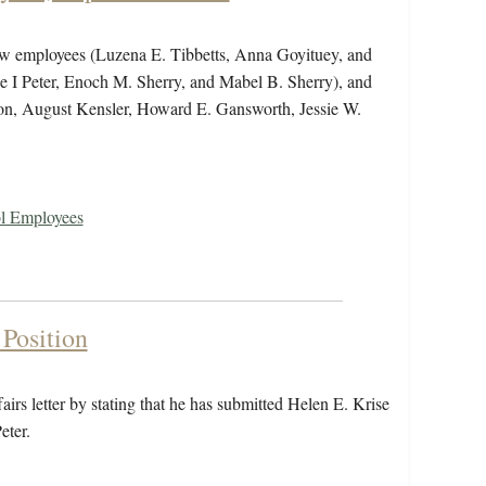
new employees (Luzena E. Tibbetts, Anna Goyituey, and
ie I Peter, Enoch M. Sherry, and Mabel B. Sherry), and
n, August Kensler, Howard E. Gansworth, Jessie W.
ol Employees
Position
irs letter by stating that he has submitted Helen E. Krise
eter.