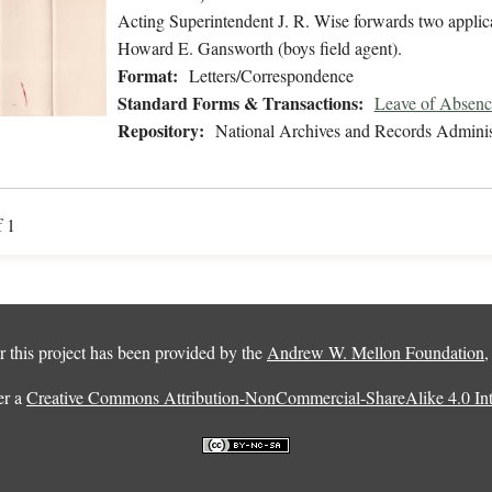
Acting Superintendent J. R. Wise forwards two applicat
Howard E. Gansworth (boys field agent).
Format:
Letters/Correspondence
Standard Forms & Transactions:
Leave of Absenc
Repository:
National Archives and Records Adminis
f 1
 this project has been provided by the
Andrew W. Mellon Foundation
er a
Creative Commons Attribution-NonCommercial-ShareAlike 4.0 Inte