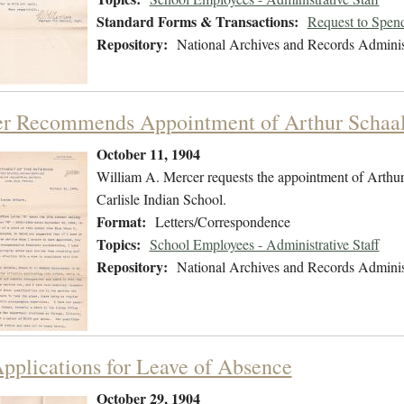
Standard Forms & Transactions:
Request to Spen
Repository:
National Archives and Records Adminis
r Recommends Appointment of Arthur Schaal 
October 11, 1904
William A. Mercer requests the appointment of Arthur E
Carlisle Indian School.
Format:
Letters/Correspondence
Topics:
School Employees - Administrative Staff
Repository:
National Archives and Records Adminis
pplications for Leave of Absence
October 29, 1904