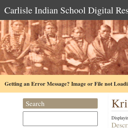
Carlisle Indian School Digital Re
Getting an Error Message? Image or File not Load
Kri
Search
Displayin
Descr