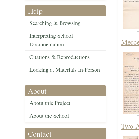
Help
Searching & Browsing
Interpreting School
Merce
Documentation
Citations & Reproductions
Looking at Materials In-Person
About
About this Project
About the School
Two A
Contact