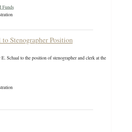
d Funds
tration
to Stenographer Position
. Schaal to the position of stenographer and clerk at the
tration