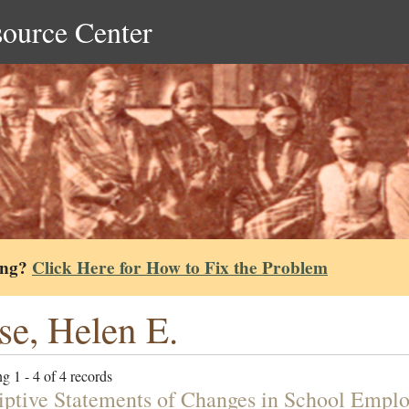
source Center
ing?
Click Here for How to Fix the Problem
se, Helen E.
g 1 - 4 of 4 records
iptive Statements of Changes in School Empl