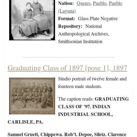
Nation:
Queres
,
Pueblo
,
Pueblo
(Laguna)
Format:
Glass Plate Negative
Repository:
National
Anthropological Archives,
Smithsonian Institution
Graduating Class of 1897 [pose 1], 1897
Studio portrait of twelve female and
fourteen male students.
GRADUATING
The caption reads:
CLASS OF ’97. INDIAN
INDUSTRIAL SCHOOL,
CARLISLE, PA.
Samuel Gruett, Chippewa. Rob’t. Depoe, Siletz. Clarence