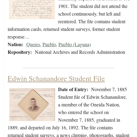
1901. The student did not attend the
school continuously, but left and
reentered. The file contains student
information cards, returned student surveys, former student
response…
Nation:
Queres
,
Pueblo
,
Pueblo (Laguna)
Repository:
National Archives and Records Administration
Edwin Schanandore Student File
Date of Entry:
November 7, 1885
Student file of Edwin Schanandore,
a member of the Oneida Nation,
who entered the school on
November 7, 1885, graduated in
1889, and departed on July 16, 1892. The file contains
returned student surveys, a news clipping, photographs, student