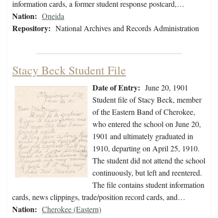
information cards, a former student response postcard,…
Nation:
Oneida
Repository:
National Archives and Records Administration
Stacy Beck Student File
Date of Entry:
June 20, 1901
Student file of Stacy Beck, member
of the Eastern Band of Cherokee,
who entered the school on June 20,
1901 and ultimately graduated in
1910, departing on April 25, 1910.
The student did not attend the school
continuously, but left and reentered.
The file contains student information
cards, news clippings, trade/position record cards, and…
Nation:
Cherokee (Eastern)