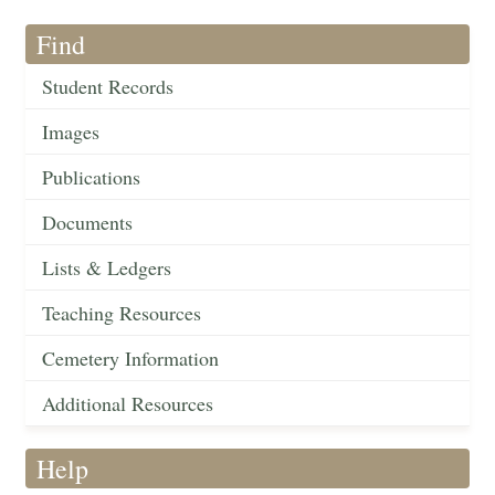
Find
Student Records
Images
Publications
Documents
Lists & Ledgers
Teaching Resources
Cemetery Information
Additional Resources
Help