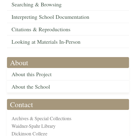
Searching & Browsing
Interpreting School Documentation
Citations & Reproductions
Looking at Materials In-Person
About
About this Project
About the School
Contact
Archives & Special Collections
Waidner-Spahr Library
Dickinson College