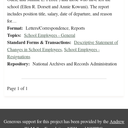
school (Ellen R. Dorsett and Annie Kowuni). The report
includes position title, salary, date of departure, and reason
for…
Format:
Letters/Correspondence, Reports
Topics:
School Employees - General
Standard Forms & Transactions:
Descriptive Statement of
Changes in School Employees
,
School Employees -
Resignations
Repository:
National Archives and Records Administration
Page 1 of 1
Generous support for this project has been provided by the
Andrew