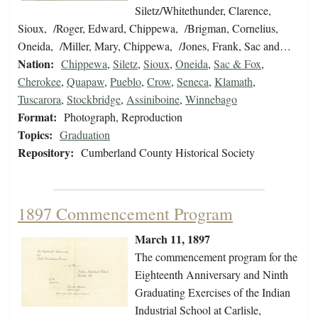
Siletz/Whitethunder, Clarence,
Sioux, /Roger, Edward, Chippewa, /Brigman, Cornelius,
Oneida, /Miller, Mary, Chippewa, /Jones, Frank, Sac and…
Nation:
Chippewa
,
Siletz
,
Sioux
,
Oneida
,
Sac & Fox
,
Cherokee
,
Quapaw
,
Pueblo
,
Crow
,
Seneca
,
Klamath
,
Tuscarora
,
Stockbridge
,
Assiniboine
,
Winnebago
Format:
Photograph, Reproduction
Topics:
Graduation
Repository:
Cumberland County Historical Society
1897 Commencement Program
March 11, 1897
The commencement program for the
Eighteenth Anniversary and Ninth
Graduating Exercises of the Indian
Industrial School at Carlisle,