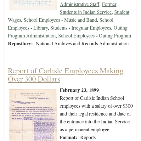
Administrative Staff
,
Former
Students in Indian Service
,
Student
Wages
,
School Employees - Music and Band
,
School
Employees - Library
,
Students - Irregular Employees
,
Outing
Program Administration
,
School Employees - Outing Program
Repository:
National Archives and Records Administration
Report of Carlisle Employees Making
Over 300 Dollars
February 23, 1899
Report of Carlisle Indian School
employees with a salary of over $300
and their legal residence and date of
the entrance into the Indian Service
as a permanent employee.
Format:
Reports