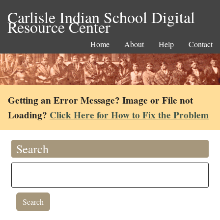
Carlisle Indian School Digital
Resource Center
Home
About
Help
Contact
Getting an Error Message? Image or File not
Loading?
Click Here for How to Fix the Problem
Search