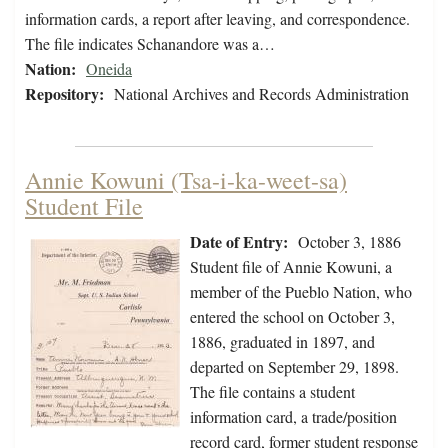
information cards, a report after leaving, and correspondence.
The file indicates Schanandore was a…
Nation:
Oneida
Repository:
National Archives and Records Administration
Annie Kowuni (Tsa-i-ka-weet-sa)
Student File
Date of Entry:
October 3, 1886
Student file of Annie Kowuni, a
member of the Pueblo Nation, who
entered the school on October 3,
1886, graduated in 1897, and
departed on September 29, 1898.
The file contains a student
information card, a trade/position
record card, former student response