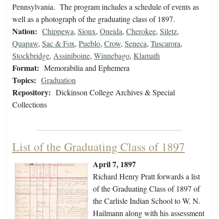
Pennsylvania. The program includes a schedule of events as
well as a photograph of the graduating class of 1897.
Nation:
Chippewa
,
Sioux
,
Oneida
,
Cherokee
,
Siletz
,
Quapaw
,
Sac & Fox
,
Pueblo
,
Crow
,
Seneca
,
Tuscarora
,
Stockbridge
,
Assiniboine
,
Winnebago
,
Klamath
Format:
Memorabilia and Ephemera
Topics:
Graduation
Repository:
Dickinson College Archives & Special
Collections
List of the Graduating Class of 1897
April 7, 1897
Richard Henry Pratt forwards a list
of the Graduating Class of 1897 of
the Carlisle Indian School to W. N.
Hailmann along with his assessment