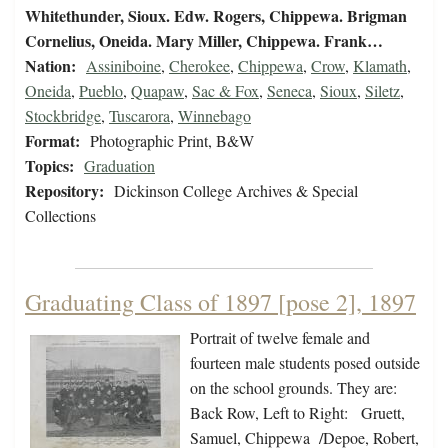
Whitethunder, Sioux. Edw. Rogers, Chippewa. Brigman
Cornelius, Oneida. Mary Miller, Chippewa. Frank…
Nation:
Assiniboine
,
Cherokee
,
Chippewa
,
Crow
,
Klamath
,
Oneida
,
Pueblo
,
Quapaw
,
Sac & Fox
,
Seneca
,
Sioux
,
Siletz
,
Stockbridge
,
Tuscarora
,
Winnebago
Format:
Photographic Print, B&W
Topics:
Graduation
Repository:
Dickinson College Archives & Special
Collections
Graduating Class of 1897 [pose 2], 1897
Portrait of twelve female and
fourteen male students posed outside
on the school grounds. They are:
Back Row, Left to Right: Gruett,
Samuel, Chippewa /Depoe, Robert,