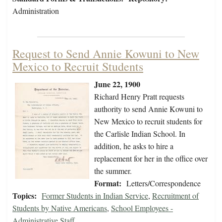
Administration
Request to Send Annie Kowuni to New
Mexico to Recruit Students
June 22, 1900
Richard Henry Pratt requests
authority to send Annie Kowuni to
New Mexico to recruit students for
the Carlisle Indian School. In
addition, he asks to hire a
replacement for her in the office over
the summer.
Format:
Letters/Correspondence
Topics:
Former Students in Indian Service
,
Recruitment of
Students by Native Americans
,
School Employees -
Administrative Staff