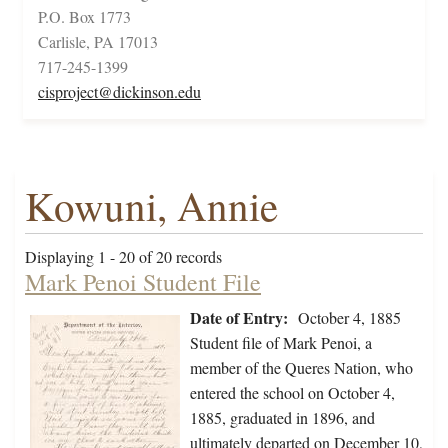
P.O. Box 1773
Carlisle, PA 17013
717-245-1399
cisproject@dickinson.edu
Kowuni, Annie
Displaying 1 - 20 of 20 records
Mark Penoi Student File
Date of Entry:
October 4, 1885
Student file of Mark Penoi, a
member of the Queres Nation, who
entered the school on October 4,
1885, graduated in 1896, and
ultimately departed on December 10,