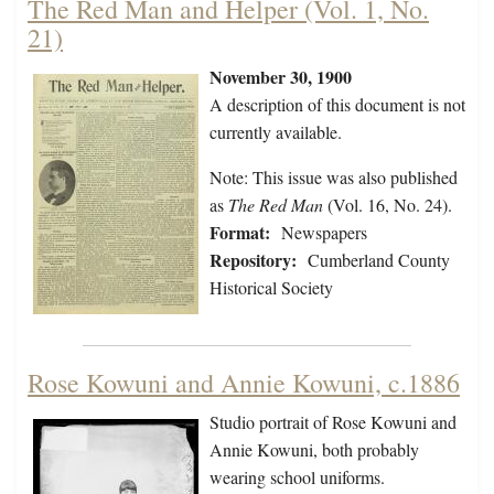
The Red Man and Helper (Vol. 1, No.
21)
November 30, 1900
A description of this document is not
currently available.
Note: This issue was also published
as
The Red Man
(Vol. 16, No. 24).
Format:
Newspapers
Repository:
Cumberland County
Historical Society
Rose Kowuni and Annie Kowuni, c.1886
Studio portrait of Rose Kowuni and
Annie Kowuni, both probably
wearing school uniforms.