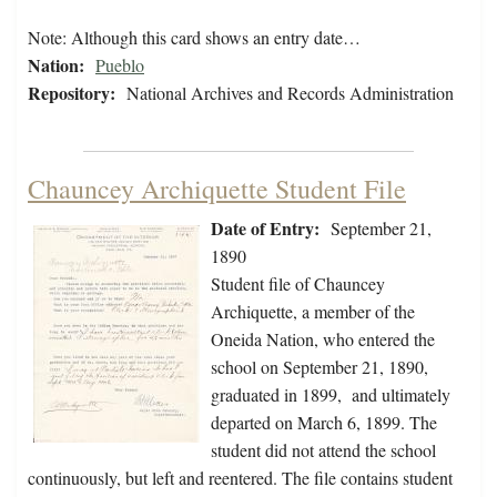
Note: Although this card shows an entry date…
Nation:
Pueblo
Repository:
National Archives and Records Administration
Chauncey Archiquette Student File
Date of Entry:
September 21,
1890
Student file of Chauncey
Archiquette, a member of the
Oneida Nation, who entered the
school on September 21, 1890,
graduated in 1899, and ultimately
departed on March 6, 1899. The
student did not attend the school
continuously, but left and reentered. The file contains student