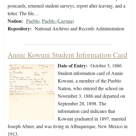
postcards, returned student surveys, report after leaving, and a
letter. The file…
Nation:
Pueblo
,
Pueblo (Laguna)
Repository:
National Archives and Records Administration
Annie Kowuni Student Information Card
Date of Entry:
October 3, 1886
Student information card of Annie
Kowuni, a member of the Pueblo
Nation, who entered the school on
November 3, 1886 and departed on
September 28, 1898. The
information card indicates that
Kowuni graduated in 1897, married
Joseph Abner, and was living in Albuquerque, New Mexico in
1913.