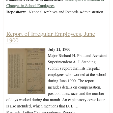
Changes in School Employees
Repository:
National Archives and Records Administration
Report of Irregular Employees, June
1900
July 11, 1900
Major Richard H. Pratt and Assistant
Superintendent A. J. Standing
submit a report that lists irregular
employees who worked at the school
during June 1900. The report
includes details on compensation,
position titles, race, and the number
of days worked during that month. An explanatory cover letter
is also included, which mentions that D. E.…
Format:
Letters/Correspondence, Reports