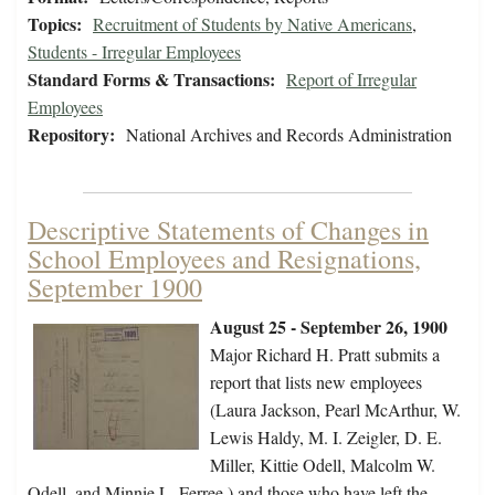
Topics:
Recruitment of Students by Native Americans
,
Students - Irregular Employees
Standard Forms & Transactions:
Report of Irregular
Employees
Repository:
National Archives and Records Administration
Descriptive Statements of Changes in
School Employees and Resignations,
September 1900
August 25 - September 26, 1900
Major Richard H. Pratt submits a
report that lists new employees
(Laura Jackson, Pearl McArthur, W.
Lewis Haldy, M. I. Zeigler, D. E.
Miller, Kittie Odell, Malcolm W.
Odell, and Minnie L. Ferree ) and those who have left the