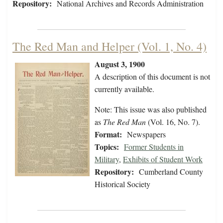
Repository:
National Archives and Records Administration
The Red Man and Helper (Vol. 1, No. 4)
August 3, 1900
A description of this document is not
currently available.
Note: This issue was also published
as
The Red Man
(Vol. 16, No. 7).
Format:
Newspapers
Topics:
Former Students in
Military
,
Exhibits of Student Work
Repository:
Cumberland County
Historical Society