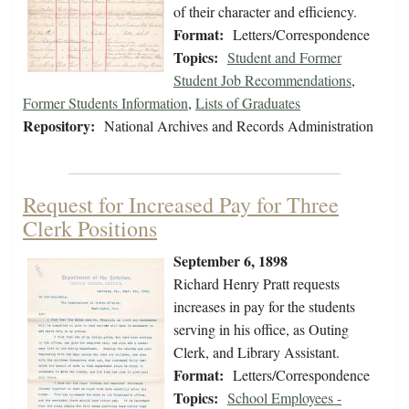
of their character and efficiency.
Format:
Letters/Correspondence
Topics:
Student and Former
Student Job Recommendations
,
Former Students Information
,
Lists of Graduates
Repository:
National Archives and Records Administration
Request for Increased Pay for Three
Clerk Positions
September 6, 1898
Richard Henry Pratt requests
increases in pay for the students
serving in his office, as Outing
Clerk, and Library Assistant.
Format:
Letters/Correspondence
Topics:
School Employees -