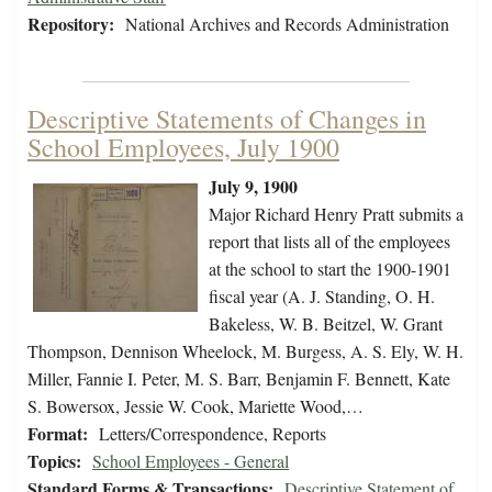
Repository:
National Archives and Records Administration
Descriptive Statements of Changes in
School Employees, July 1900
July 9, 1900
Major Richard Henry Pratt submits a
report that lists all of the employees
at the school to start the 1900-1901
fiscal year (A. J. Standing, O. H.
Bakeless, W. B. Beitzel, W. Grant
Thompson, Dennison Wheelock, M. Burgess, A. S. Ely, W. H.
Miller, Fannie I. Peter, M. S. Barr, Benjamin F. Bennett, Kate
S. Bowersox, Jessie W. Cook, Mariette Wood,…
Format:
Letters/Correspondence, Reports
Topics:
School Employees - General
Standard Forms & Transactions:
Descriptive Statement of