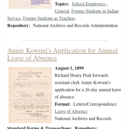
Topics:
School Employees -
General
,
Former Students in Indian
Service
,
Former Students as Teachers
Repository:
National Archives and Records Administration
Annie Kowuni's Application for Annual
Leave of Absence
August 1, 1899
Richard Henry Pratt forwards
assistant clerk Annie Kowuni's
application for a 26-day annual leave
of absence.
Format:
Letters/Correspondence
Leave of Absence
National Archives and Records
Standard Forms & Transactions:
Repository: