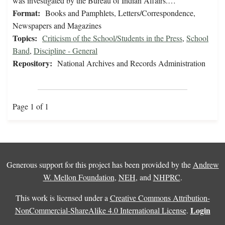
was investigated by the Bureau of Indian Affairs.…
Format:
Books and Pamphlets, Letters/Correspondence,
Newspapers and Magazines
Topics:
Criticism of the School/Students in the Press
,
School
Band
,
Discipline - General
Repository:
National Archives and Records Administration
Page 1 of 1
Generous support for this project has been provided by the
Andrew
W. Mellon Foundation
,
NEH
, and
NHPRC
.
This work is licensed under a
Creative Commons Attribution-
Login
NonCommercial-ShareAlike 4.0 International License
.