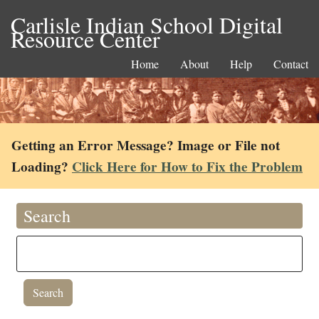
Carlisle Indian School Digital
Resource Center
Home
About
Help
Contact
Getting an Error Message? Image or File not
Loading?
Click Here for How to Fix the Problem
Search