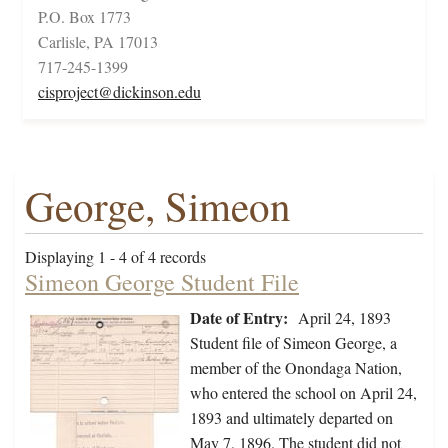
P.O. Box 1773
Carlisle, PA 17013
717-245-1399
cisproject@dickinson.edu
George, Simeon
Displaying 1 - 4 of 4 records
Simeon George Student File
Date of Entry:
April 24, 1893
Student file of Simeon George, a
member of the Onondaga Nation,
who entered the school on April 24,
1893 and ultimately departed on
May 7, 1896. The student did not