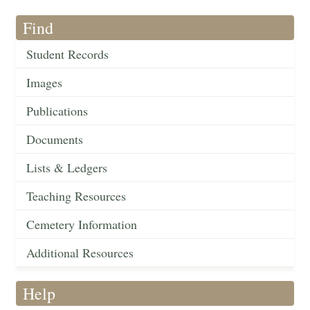
Find
Student Records
Images
Publications
Documents
Lists & Ledgers
Teaching Resources
Cemetery Information
Additional Resources
Help