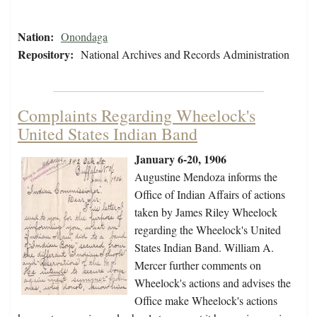
Nation:
Onondaga
Repository:
National Archives and Records Administration
Complaints Regarding Wheelock's
United States Indian Band
January 6-20, 1906
Augustine Mendoza informs the
Office of Indian Affairs of actions
taken by James Riley Wheelock
regarding the Wheelock's United
States Indian Band. William A.
Mercer further comments on
Wheelock's actions and advises the
Office make Wheelock's actions