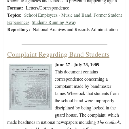
known to agencies and schools to prevent it happening again.
Format:
Letters/Correspondence
Topics:
School Employees - Music and Band
,
Former Student
Experiences
,
Students Running Away
Repository:
National Archives and Records Administration
Complaint Regarding Band Students
June 27 - July 23, 1909
This document contains
correspondence concerning a
complaint made by bandmaster
James Wheelock that students from
the school band were improperly
disciplined by being locked in the
guard house. The complaint, which
made headlines in national newspapers including
The Outlook
,