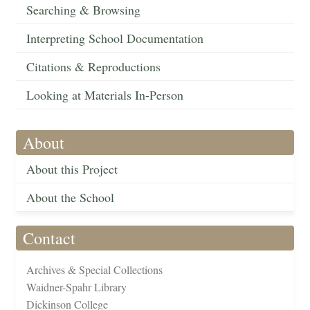
Searching & Browsing
Interpreting School Documentation
Citations & Reproductions
Looking at Materials In-Person
About
About this Project
About the School
Contact
Archives & Special Collections
Waidner-Spahr Library
Dickinson College