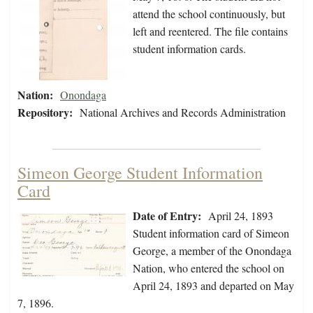
attend the school continuously, but
left and reentered. The file contains
student information cards.
Nation:
Onondaga
Repository:
National Archives and Records Administration
Simeon George Student Information
Card
Date of Entry:
April 24, 1893
Student information card of Simeon
George, a member of the Onondaga
Nation, who entered the school on
April 24, 1893 and departed on May
7, 1896.