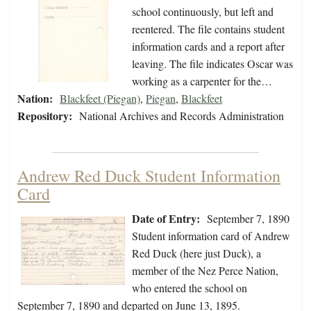
school continuously, but left and
reentered. The file contains student
information cards and a report after
leaving. The file indicates Oscar was
working as a carpenter for the…
Nation:
Blackfeet (Piegan)
,
Piegan
,
Blackfeet
Repository:
National Archives and Records Administration
Andrew Red Duck Student Information
Card
Date of Entry:
September 7, 1890
Student information card of Andrew
Red Duck (here just Duck), a
member of the Nez Perce Nation,
who entered the school on
September 7, 1890 and departed on June 13, 1895.