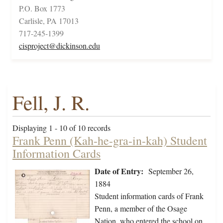
P.O. Box 1773
Carlisle, PA 17013
717-245-1399
cisproject@dickinson.edu
Fell, J. R.
Displaying 1 - 10 of 10 records
Frank Penn (Kah-he-gra-in-kah) Student
Information Cards
Date of Entry:
September 26,
1884
Student information cards of Frank
Penn, a member of the Osage
Nation, who entered the school on