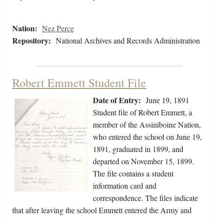
Nation:
Nez Perce
Repository:
National Archives and Records Administration
Robert Emmett Student File
Date of Entry:
June 19, 1891
Student file of Robert Emmett, a
member of the Assiniboine Nation,
who entered the school on June 19,
1891, graduated in 1899, and
departed on November 15, 1899.
The file contains a student
information card and
correspondence. The files indicate
that after leaving the school Emmett entered the Army and