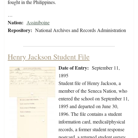
fought in the Philippines.
…
Nation:
Assiniboine
Repository:
National Archives and Records Administration
Henry Jackson Student File
Date of Entry:
September 11,
1895
Student file of Henry Jackson, a
member of the Seneca Nation, who
entered the school on September 11,
1895 and departed on June 30,
1896. The file contains a student
information card, medical/physical
records, a former student response
postcard, a returned student survey,