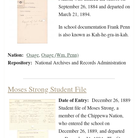
September 26, 1884 and departed on
March 21, 1894.
In school documentation Frank Penn
is also known as Kah-he-gra-in-kah.
Nation:
Osage
,
Osage (Wm. Penn)
Repository:
National Archives and Records Administration
Moses Strong Student File
Date of Entry:
December 26, 1889
Student file of Moses Strong, a
member of the Chippewa Nation,
who entered the school on
December 26, 1889, and departed