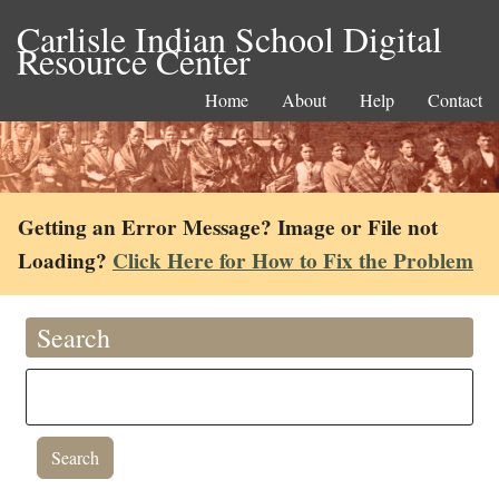
Carlisle Indian School Digital
Resource Center
Home
About
Help
Contact
Getting an Error Message? Image or File not
Loading?
Click Here for How to Fix the Problem
Search