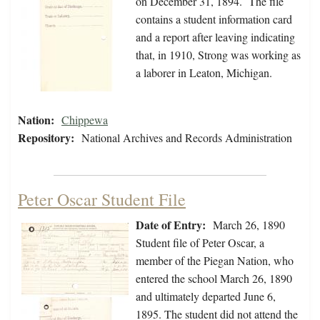
on December 31, 1894. The file
contains a student information card
and a report after leaving indicating
that, in 1910, Strong was working as
a laborer in Leaton, Michigan.
Nation:
Chippewa
Repository:
National Archives and Records Administration
Peter Oscar Student File
Date of Entry:
March 26, 1890
Student file of Peter Oscar, a
member of the Piegan Nation, who
entered the school March 26, 1890
and ultimately departed June 6,
1895. The student did not attend the