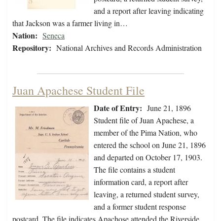
and a report after leaving indicating
that Jackson was a farmer living in…
Nation:
Seneca
Repository:
National Archives and Records Administration
Juan Apachese Student File
Date of Entry:
June 21, 1896
Student file of Juan Apachese, a
member of the Pima Nation, who
entered the school on June 21, 1896
and departed on October 17, 1903.
The file contains a student
information card, a report after
leaving, a returned student survey,
and a former student response
postcard. The file indicates Apachose attended the Riverside