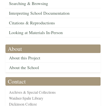
Searching & Browsing
Interpreting School Documentation
Citations & Reproductions
Looking at Materials In-Person
About
About this Project
About the School
Contact
Archives & Special Collections
Waidner-Spahr Library
Dickinson College