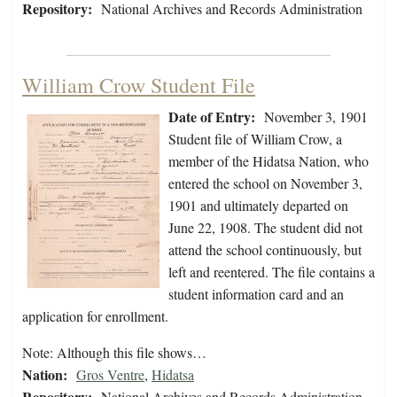
Repository:
National Archives and Records Administration
William Crow Student File
Date of Entry:
November 3, 1901
Student file of William Crow, a
member of the Hidatsa Nation, who
entered the school on November 3,
1901 and ultimately departed on
June 22, 1908. The student did not
attend the school continuously, but
left and reentered. The file contains a
student information card and an
application for enrollment.
Note: Although this file shows…
Nation:
Gros Ventre
,
Hidatsa
Repository:
National Archives and Records Administration