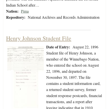
Indian School after…
Nation:
Pima
Repository:
National Archives and Records Administration
Henry Johnson Student File
Date of Entry:
August 22, 1896
Student file of Henry Johnson, a
member of the Winnebago Nation,
who entered the school on August
22, 1896, and departed on
November 30, 1897. The file
contains a student information card,
a returned student survey, former
student response postcards, financial
transactions, and a report after
leaving indicating that in 1910