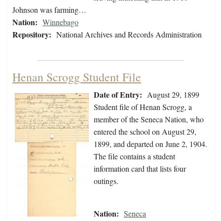
Johnson was farming…
Nation:
Winnebago
Repository:
National Archives and Records Administration
Henan Scrogg Student File
Date of Entry:
August 29, 1899
Student file of Henan Scrogg, a
member of the Seneca Nation, who
entered the school on August 29,
1899, and departed on June 2, 1904.
The file contains a student
information card that lists four
outings.
Nation:
Seneca