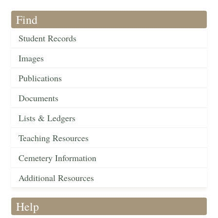
Find
Student Records
Images
Publications
Documents
Lists & Ledgers
Teaching Resources
Cemetery Information
Additional Resources
Help