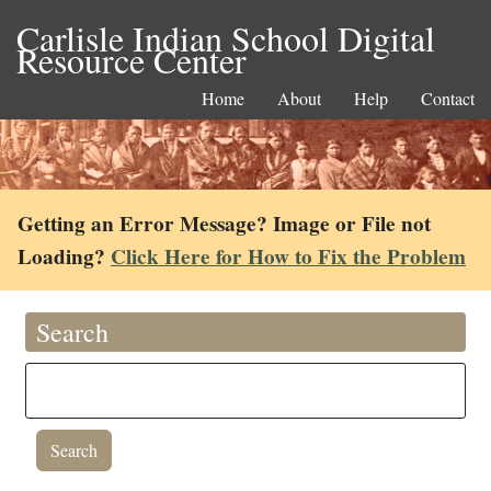
Carlisle Indian School Digital
Resource Center
Home
About
Help
Contact
Getting an Error Message? Image or File not
Loading?
Click Here for How to Fix the Problem
Search