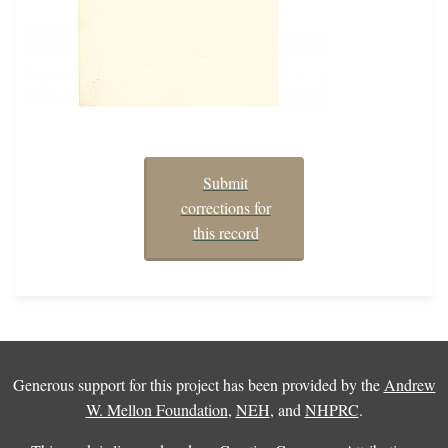
Submit
corrections for
this record
Generous support for this project has been provided by the
Andrew
W. Mellon Foundation
,
NEH
, and
NHPRC
.