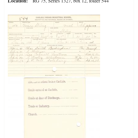
Location
RG 75, Series 1327, box 12, folder 544