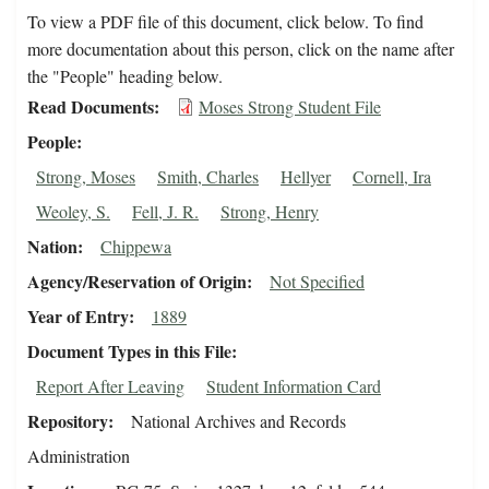
To view a PDF file of this document, click below. To find
more documentation about this person, click on the name after
the "People" heading below.
Read Documents
Moses Strong Student File
People
Strong, Moses
Smith, Charles
Hellyer
Cornell, Ira
Weoley, S.
Fell, J. R.
Strong, Henry
Nation
Chippewa
Agency/Reservation of Origin
Not Specified
Year of Entry
1889
Document Types in this File
Report After Leaving
Student Information Card
Repository
National Archives and Records
Administration