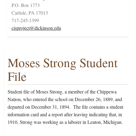
P.O. Box 1773
Carlisle, PA 17013
717-245-1399
cisproject@dickinson.edu
Moses Strong Student
File
Student file of Moses Strong, a member of the Chippewa
Nation, who entered the school on December 26, 1889, and
departed on December 31, 1894. The file contains a student
information card and a report after leaving indicating that, in
1910, Strong was working as a laborer in Leaton, Michigan.