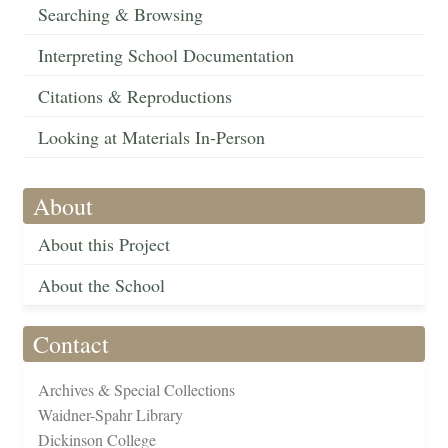
Searching & Browsing
Interpreting School Documentation
Citations & Reproductions
Looking at Materials In-Person
About
About this Project
About the School
Contact
Archives & Special Collections
Waidner-Spahr Library
Dickinson College