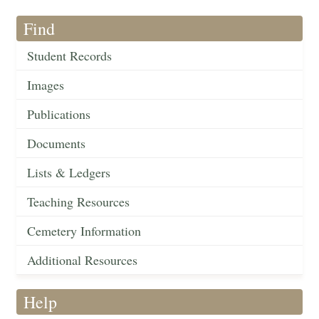
Find
Student Records
Images
Publications
Documents
Lists & Ledgers
Teaching Resources
Cemetery Information
Additional Resources
Help