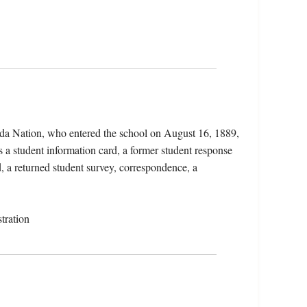
ida Nation, who entered the school on August 16, 1889,
 a student information card, a former student response
d, a returned student survey, correspondence, a
tration