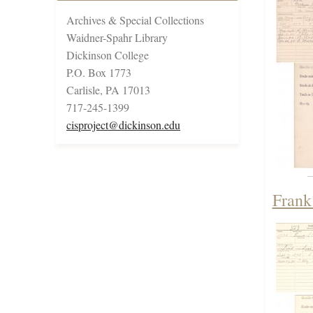
Archives & Special Collections
Waidner-Spahr Library
Dickinson College
P.O. Box 1773
Carlisle, PA 17013
717-245-1399
cisproject@dickinson.edu
Frank