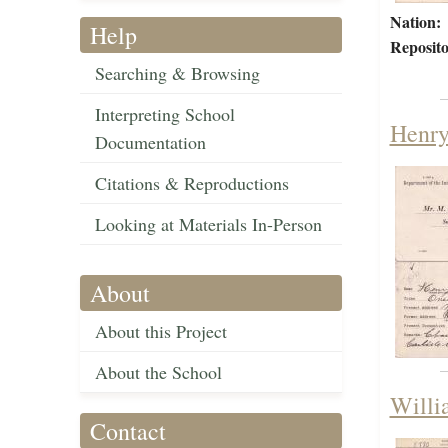
Nation:
Help
Reposito
Searching & Browsing
Interpreting School
Henry
Documentation
Citations & Reproductions
Looking at Materials In-Person
About
About this Project
About the School
Willi
Contact