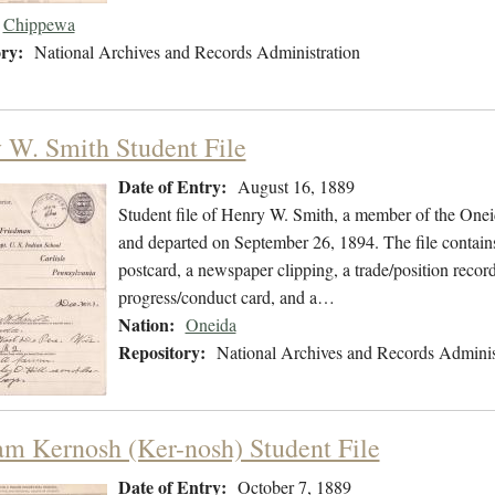
Chippewa
ry:
National Archives and Records Administration
 W. Smith Student File
Date of Entry:
August 16, 1889
Student file of Henry W. Smith, a member of the One
and departed on September 26, 1894. The file contains
postcard, a newspaper clipping, a trade/position recor
progress/conduct card, and a…
Nation:
Oneida
Repository:
National Archives and Records Adminis
am Kernosh (Ker-nosh) Student File
Date of Entry:
October 7, 1889