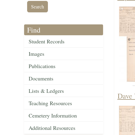
Find
Student Records
Images
Publications
Documents
Lists & Ledgers
Dave 
Teaching Resources
Cemetery Information
Additional Resources