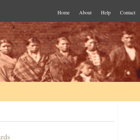
Home
About
Help
Contact
ards