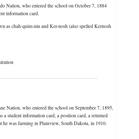
ddo Nation, who entered the school on October 7, 1884
ent information card.
wn as chah-quim-nin and Ker-nosh (also spelled Kernosh
tration
nne Nation, who entered the school on September 7, 1895,
a student information card, a position card, a returned
that he was farming in Plainview, South Dakota, in 1910.