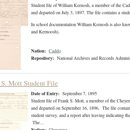
Student file of William Kernosh, a member of the Ca
and departed on July 3, 1897. The file contains a stud
In school documentation William Kernosh is also kno
and Kernoosh).
Nation:
Caddo
Repository:
National Archives and Records Adminis
 S. Mott Student File
Date of Entry:
September 7, 1895
Student file of Frank S. Mott, a member of the Cheye
and departed on September 16, 1896. The file contains 
student survey, and a report after leaving indicating 
The…
Nation:
Cheyenne