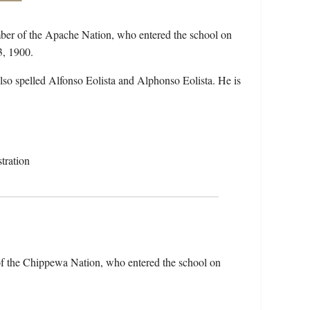
ber of the Apache Nation, who entered the school on
3, 1900.
so spelled Alfonso Eolista and Alphonso Eolista. He is
tration
f the Chippewa Nation, who entered the school on