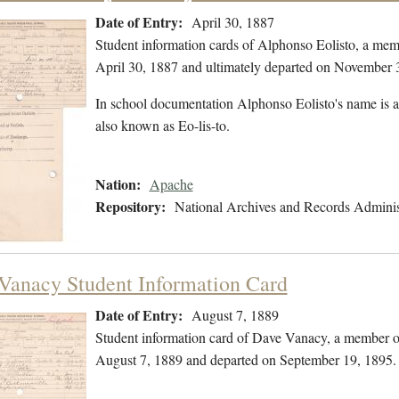
Date of Entry:
April 30, 1887
Student information cards of Alphonso Eolisto, a mem
April 30, 1887 and ultimately departed on November 
In school documentation Alphonso Eolisto's name is al
also known as Eo-lis-to.
Nation:
Apache
Repository:
National Archives and Records Adminis
Vanacy Student Information Card
Date of Entry:
August 7, 1889
Student information card of Dave Vanacy, a member o
August 7, 1889 and departed on September 19, 1895.