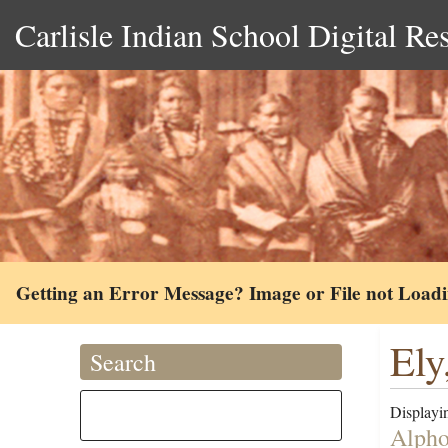
Carlisle Indian School Digital Re
Getting an Error Message? Image or File not Load
Ely
Search
Displayin
Alpho