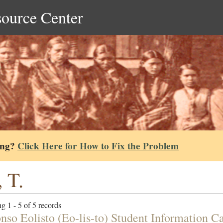
source Center
ing?
Click Here for How to Fix the Problem
, T.
g 1 - 5 of 5 records
nso Eolisto (Eo-lis-to) Student Information C