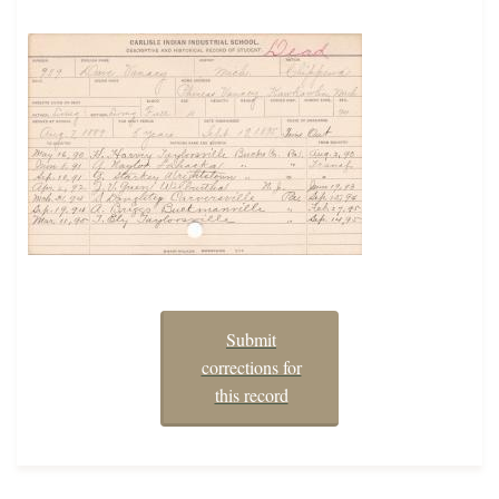
Submit
corrections for
this record