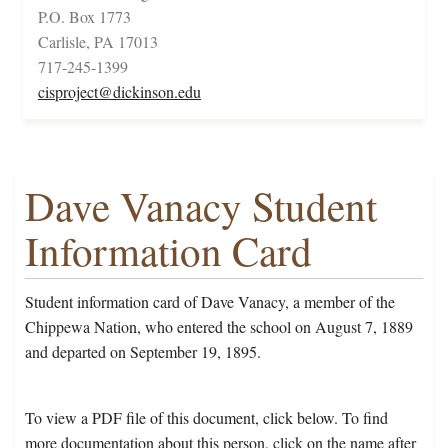
P.O. Box 1773
Carlisle, PA 17013
717-245-1399
cisproject@dickinson.edu
Dave Vanacy Student
Information Card
Student information card of Dave Vanacy, a member of the
Chippewa Nation, who entered the school on August 7, 1889
and departed on September 19, 1895.
To view a PDF file of this document, click below. To find
more documentation about this person, click on the name after