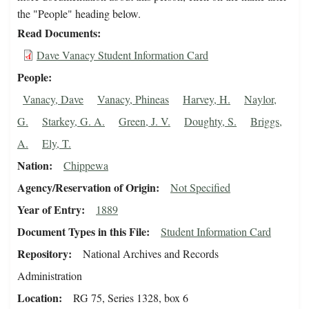
the "People" heading below.
Read Documents
Dave Vanacy Student Information Card
People
Vanacy, Dave
Vanacy, Phineas
Harvey, H.
Naylor,
G.
Starkey, G. A.
Green, J. V.
Doughty, S.
Briggs,
A.
Ely, T.
Nation
Chippewa
Agency/Reservation of Origin
Not Specified
Year of Entry
1889
Document Types in this File
Student Information Card
Repository
National Archives and Records
Administration
Location
RG 75, Series 1328, box 6