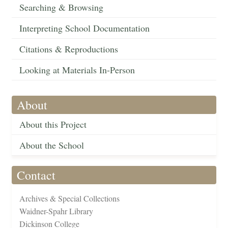
Searching & Browsing
Interpreting School Documentation
Citations & Reproductions
Looking at Materials In-Person
About
About this Project
About the School
Contact
Archives & Special Collections
Waidner-Spahr Library
Dickinson College