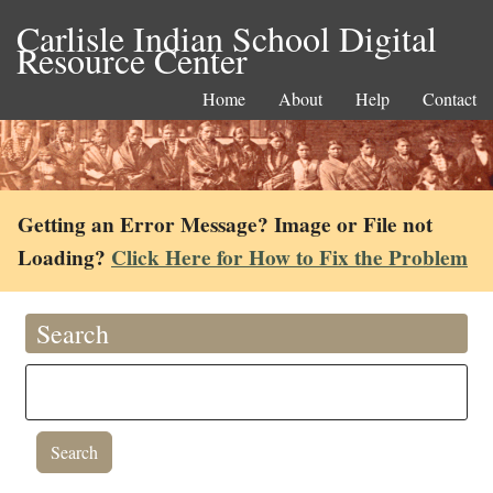
Carlisle Indian School Digital
Resource Center
Home
About
Help
Contact
Getting an Error Message? Image or File not
Loading?
Click Here for How to Fix the Problem
Search