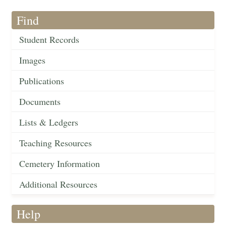
Find
Student Records
Images
Publications
Documents
Lists & Ledgers
Teaching Resources
Cemetery Information
Additional Resources
Help