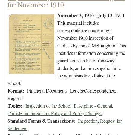
for November 1910
November 3, 1910 - July 13, 1911
This material includes
correspondence concerning a
November 1910 inspection of
Carlisle by James McLaughlin. This
includes information concerning the
guard house, a list of runaway
students, and an investigation into
the administrative affairs at the
school.
Format:
Financial Documents, Letters/Correspondence,
Reports
Topics:
Inspection of the School
,
Discipline - General
,
Carlisle Indian School Policy and Policy Changes
Standard Forms & Transactions:
Inspection
,
Request for
Settlement