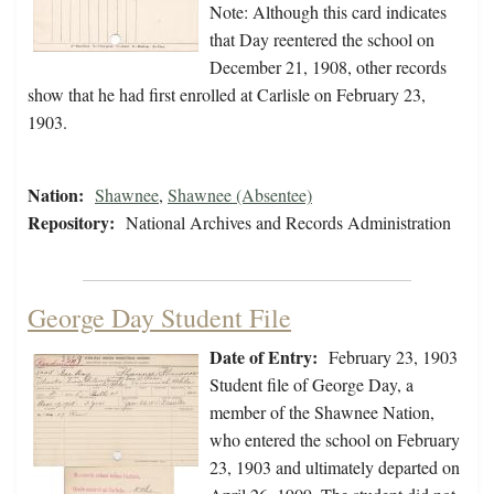
Note: Although this card indicates
that Day reentered the school on
December 21, 1908, other records
show that he had first enrolled at Carlisle on February 23,
1903.
Nation:
Shawnee
,
Shawnee (Absentee)
Repository:
National Archives and Records Administration
George Day Student File
Date of Entry:
February 23, 1903
Student file of George Day, a
member of the Shawnee Nation,
who entered the school on February
23, 1903 and ultimately departed on