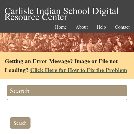
Carlisle Indian School Digital
Resource Center
Home
About
Help
Contact
Getting an Error Message? Image or File not
Loading?
Click Here for How to Fix the Problem
Search