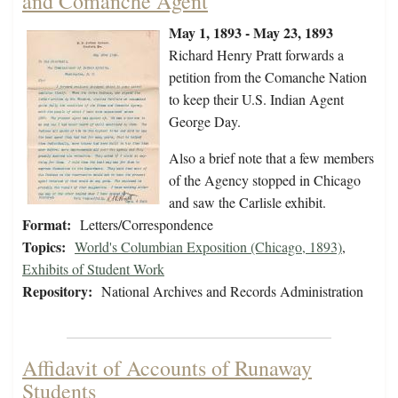
and Comanche Agent
May 1, 1893 - May 23, 1893
Richard Henry Pratt forwards a
petition from the Comanche Nation
to keep their U.S. Indian Agent
George Day.
Also a brief note that a few members
of the Agency stopped in Chicago
and saw the Carlisle exhibit.
Format:
Letters/Correspondence
Topics:
World's Columbian Exposition (Chicago, 1893)
,
Exhibits of Student Work
Repository:
National Archives and Records Administration
Affidavit of Accounts of Runaway
Students