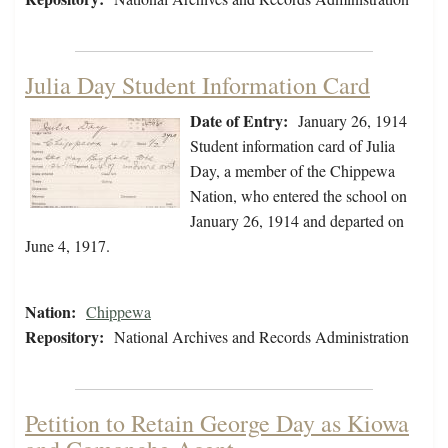
Julia Day Student Information Card
Date of Entry:
January 26, 1914
Student information card of Julia
Day, a member of the Chippewa
Nation, who entered the school on
January 26, 1914 and departed on
June 4, 1917.
Nation:
Chippewa
Repository:
National Archives and Records Administration
Petition to Retain George Day as Kiowa