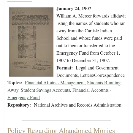
January 24, 1907
William A. Mercer forwards affidavit
listing the names of students who ran
away from the Carlisle Indian
School and whose funds were paid
out to them or transferred to the
Emergency Fund from October 1,
1907 to December 31, 1907.
Format:
Legal and Government
Documents, Letters/Correspondence
Topics:
Financial Affairs - Management
,
Students Running
Away
,
Student Savings Accounts
,
Financial Accounts -
Emergency Fund
Repository:
National Archives and Records Administration
Policy Regarding Abandoned Monies