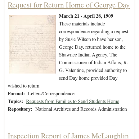
Request for Return Home of George Day
March 21 - April 28, 1909
These materials include
correspondence regarding a request
by Susie Wilson to have her son,
George Day, returned home to the
Shawnee Indian Agency. The
Commissioner of Indian Affairs, R.
G. Valentine, provided authority to
send Day home provided Day
wished to return.
Format:
Letters/Correspondence
Topics:
Requests from Families to Send Students Home
Repository:
National Archives and Records Administration
Inspection Report of James McLaughlin