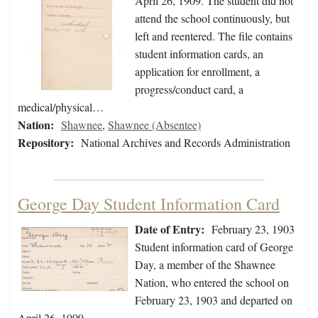
April 26, 1909. The student did not
attend the school continuously, but
left and reentered. The file contains
student information cards, an
application for enrollment, a
progress/conduct card, a
medical/physical…
Nation:
Shawnee
,
Shawnee (Absentee)
Repository:
National Archives and Records Administration
George Day Student Information Card
Date of Entry:
February 23, 1903
Student information card of George
Day, a member of the Shawnee
Nation, who entered the school on
February 23, 1903 and departed on
April 26, 1909.