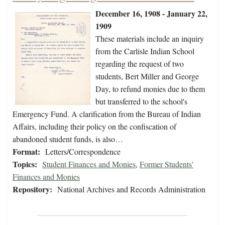
December 16, 1908 - January 22,
1909
These materials include an inquiry
from the Carlisle Indian School
regarding the request of two
students, Bert Miller and George
Day, to refund monies due to them
but transferred to the school's
Emergency Fund. A clarification from the Bureau of Indian
Affairs, including their policy on the confiscation of
abandoned student funds, is also…
Format:
Letters/Correspondence
Topics:
Student Finances and Monies
,
Former Students'
Finances and Monies
Repository:
National Archives and Records Administration