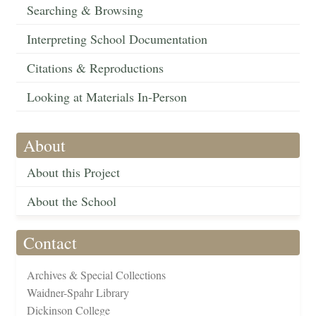
Searching & Browsing
Interpreting School Documentation
Citations & Reproductions
Looking at Materials In-Person
About
About this Project
About the School
Contact
Archives & Special Collections
Waidner-Spahr Library
Dickinson College