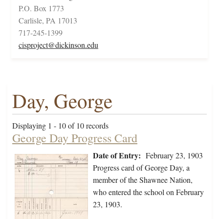
P.O. Box 1773
Carlisle, PA 17013
717-245-1399
cisproject@dickinson.edu
Day, George
Displaying 1 - 10 of 10 records
George Day Progress Card
Date of Entry:
February 23, 1903
Progress card of George Day, a
member of the Shawnee Nation,
who entered the school on February
23, 1903.