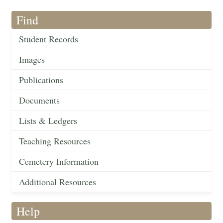
Find
Student Records
Images
Publications
Documents
Lists & Ledgers
Teaching Resources
Cemetery Information
Additional Resources
Help