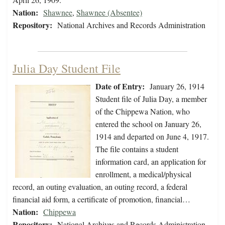
Nation:
Shawnee
,
Shawnee (Absentee)
Repository:
National Archives and Records Administration
Julia Day Student File
Date of Entry:
January 26, 1914
Student file of Julia Day, a member
of the Chippewa Nation, who
entered the school on January 26,
1914 and departed on June 4, 1917.
The file contains a student
information card, an application for
enrollment, a medical/physical
record, an outing evaluation, an outing record, a federal
financial aid form, a certificate of promotion, financial…
Nation:
Chippewa
Repository:
National Archives and Records Administration