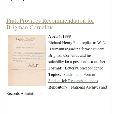
Pratt Provides Recommendation for
Brigman Cornelius
April 4, 1898
Richard Henry Pratt replies to W. N.
Hailmann regarding former student
Brigman Cornelius and his
suitability for a position as a teacher.
Format:
Letters/Correspondence
Topics:
Student and Former
Student Job Recommendations
Repository:
National Archives and
Records Administration