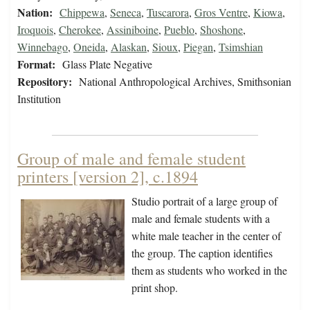
Nation:
Chippewa
,
Seneca
,
Tuscarora
,
Gros Ventre
,
Kiowa
,
Iroquois
,
Cherokee
,
Assiniboine
,
Pueblo
,
Shoshone
,
Winnebago
,
Oneida
,
Alaskan
,
Sioux
,
Piegan
,
Tsimshian
Format:
Glass Plate Negative
Repository:
National Anthropological Archives, Smithsonian
Institution
Group of male and female student
printers [version 2], c.1894
Studio portrait of a large group of
male and female students with a
white male teacher in the center of
the group. The caption identifies
them as students who worked in the
print shop.