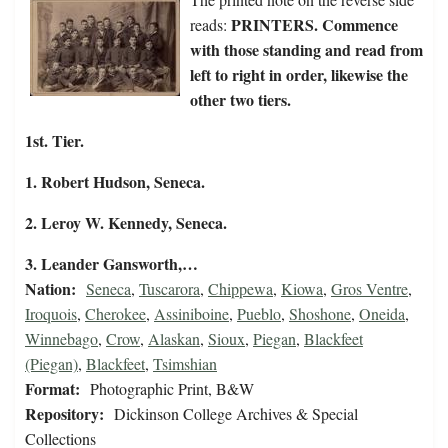
PRINTERS. Commence
reads:
with those standing and read from
left to right in order, likewise the
other two tiers.
1st. Tier.
1. Robert Hudson, Seneca.
2. Leroy W. Kennedy, Seneca.
3. Leander Gansworth,…
Nation:
Seneca
,
Tuscarora
,
Chippewa
,
Kiowa
,
Gros Ventre
,
Iroquois
,
Cherokee
,
Assiniboine
,
Pueblo
,
Shoshone
,
Oneida
,
Winnebago
,
Crow
,
Alaskan
,
Sioux
,
Piegan
,
Blackfeet
(Piegan)
,
Blackfeet
,
Tsimshian
Format:
Photographic Print, B&W
Repository:
Dickinson College Archives & Special
Collections