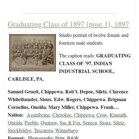
Graduating Class of 1897 [pose 1], 1897
Studio portrait of twelve female and
fourteen male students.
GRADUATING
The caption reads:
CLASS OF ’97. INDIAN
INDUSTRIAL SCHOOL,
CARLISLE, PA.
Samuel Gruett, Chippewa. Rob’t. Depoe, Siletz. Clarence
Whitethunder, Sioux. Edw. Rogers, Chippewa. Brigman
Cornelius, Oneida. Mary Miller, Chippewa. Frank…
Nation:
Assiniboine
,
Cherokee
,
Chippewa
,
Crow
,
Klamath
,
Oneida
,
Pueblo
,
Quapaw
,
Sac & Fox
,
Seneca
,
Sioux
,
Siletz
,
Stockbridge
,
Tuscarora
,
Winnebago
Format:
Photographic Print, B&W