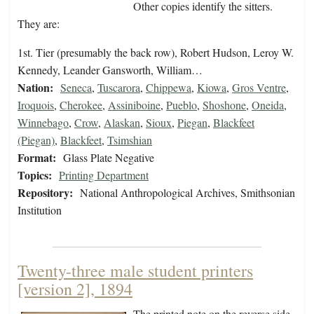
Other copies identify the sitters.
They are:
1st. Tier (presumably the back row), Robert Hudson, Leroy W.
Kennedy, Leander Gansworth, William…
Nation:
Seneca
,
Tuscarora
,
Chippewa
,
Kiowa
,
Gros Ventre
,
Iroquois
,
Cherokee
,
Assiniboine
,
Pueblo
,
Shoshone
,
Oneida
,
Winnebago
,
Crow
,
Alaskan
,
Sioux
,
Piegan
,
Blackfeet
(Piegan)
,
Blackfeet
,
Tsimshian
Format:
Glass Plate Negative
Topics:
Printing Department
Repository:
National Anthropological Archives, Smithsonian
Institution
Twenty-three male student printers
[version 2], 1894
The printed note on the reverse side