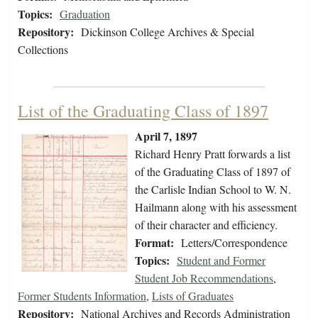
Topics:
Graduation
Repository:
Dickinson College Archives & Special
Collections
List of the Graduating Class of 1897
April 7, 1897
Richard Henry Pratt forwards a list
of the Graduating Class of 1897 of
the Carlisle Indian School to W. N.
Hailmann along with his assessment
of their character and efficiency.
Format:
Letters/Correspondence
Topics:
Student and Former
Student Job Recommendations
,
Former Students Information
,
Lists of Graduates
Repository:
National Archives and Records Administration