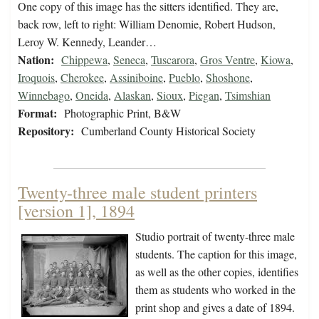
One copy of this image has the sitters identified. They are,
back row, left to right: William Denomie, Robert Hudson,
Leroy W. Kennedy, Leander…
Nation:
Chippewa
,
Seneca
,
Tuscarora
,
Gros Ventre
,
Kiowa
,
Iroquois
,
Cherokee
,
Assiniboine
,
Pueblo
,
Shoshone
,
Winnebago
,
Oneida
,
Alaskan
,
Sioux
,
Piegan
,
Tsimshian
Format:
Photographic Print, B&W
Repository:
Cumberland County Historical Society
Twenty-three male student printers
[version 1], 1894
Studio portrait of twenty-three male
students. The caption for this image,
as well as the other copies, identifies
them as students who worked in the
print shop and gives a date of 1894.