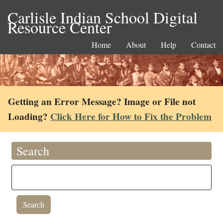
Carlisle Indian School Digital
Resource Center
Home
About
Help
Contact
Getting an Error Message? Image or File not
Loading?
Click Here for How to Fix the Problem
Search