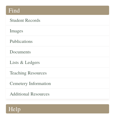
Find
Student Records
Images
Publications
Documents
Lists & Ledgers
Teaching Resources
Cemetery Information
Additional Resources
Help