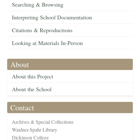
Searching & Browsing
Interpreting School Documentation
Citations & Reproductions
Looking at Materials In-Person
About
About this Project
About the School
Contact
Archives & Special Collections
Waidner-Spahr Library
Dickinson College