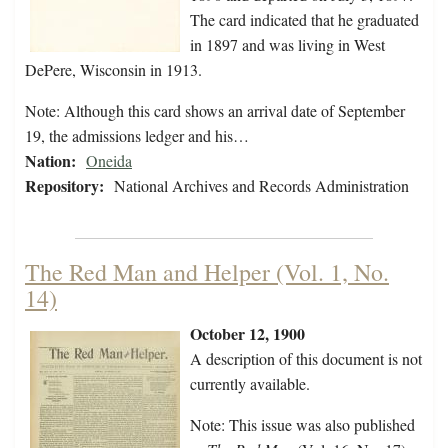
The card indicated that he graduated
in 1897 and was living in West
DePere, Wisconsin in 1913.
Note: Although this card shows an arrival date of September
19, the admissions ledger and his…
Nation:
Oneida
Repository:
National Archives and Records Administration
The Red Man and Helper (Vol. 1, No.
14)
October 12, 1900
A description of this document is not
currently available.
Note: This issue was also published