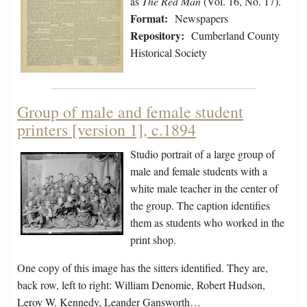
as
The Red Man
(Vol. 16, No. 17).
Format:
Newspapers
Repository:
Cumberland County
Historical Society
Group of male and female student
printers [version 1], c.1894
Studio portrait of a large group of
male and female students with a
white male teacher in the center of
the group. The caption identifies
them as students who worked in the
print shop.
One copy of this image has the sitters identified. They are,
back row, left to right: William Denomie, Robert Hudson,
Leroy W. Kennedy, Leander Gansworth…