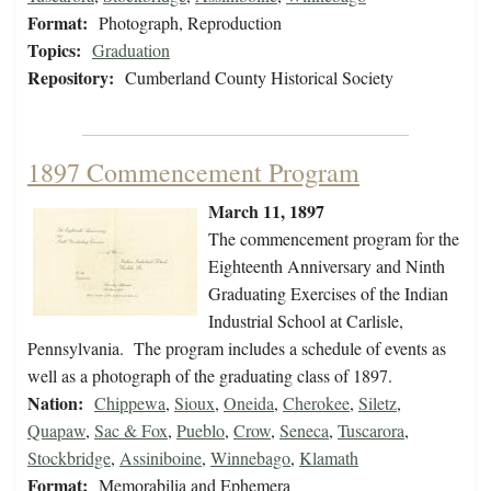
Format:
Photograph, Reproduction
Topics:
Graduation
Repository:
Cumberland County Historical Society
1897 Commencement Program
March 11, 1897
The commencement program for the
Eighteenth Anniversary and Ninth
Graduating Exercises of the Indian
Industrial School at Carlisle,
Pennsylvania. The program includes a schedule of events as
well as a photograph of the graduating class of 1897.
Nation:
Chippewa
,
Sioux
,
Oneida
,
Cherokee
,
Siletz
,
Quapaw
,
Sac & Fox
,
Pueblo
,
Crow
,
Seneca
,
Tuscarora
,
Stockbridge
,
Assiniboine
,
Winnebago
,
Klamath
Format:
Memorabilia and Ephemera