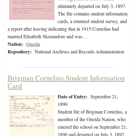
ultimately departed on July 3, 1897.
The file contains student information
cards, a returned student survey, and
a report after leaving indicating that in 1915 Cornelius had
married Elizabeth Skenandore and was…
Nation:
Oneida
Repository:
National Archives and Records Administration
Brigman Cornelius Student Information
Card
Date of Entry:
September 21,
1890
Student file of Brigman Cornelius, a
member of the Oneida Nation, who
entered the school on September 21,
1890 and departed on July 3, 1897.