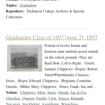
Topics:
Graduation
Repository:
Dickinson College Archives & Special
Collections
Graduating Class of 1897 [pose 2], 1897
Portrait of twelve female and
fourteen male students posed outside
on the school grounds. They are:
Back Row, Left to Right: Gruett,
Samuel, Chippewa /Depoe, Robert,
Siletz/Whitethunder, Clarence,
Sioux, /Roger, Edward, Chippewa, /Brigman, Cornelius,
Oneida, /Miller, Mary, Chippewa, /Jones, Frank, Sac and…
Nation:
Chippewa
,
Siletz
,
Sioux
,
Oneida
,
Sac & Fox
,
Cherokee
,
Quapaw
,
Pueblo
,
Crow
,
Seneca
,
Klamath
,
Tuscarora
,
Stockbridge
,
Assiniboine
,
Winnebago