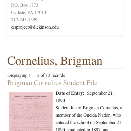
P.O. Box 1773
Carlisle, PA 17013
717-245-1399
cisproject@dickinson.edu
Cornelius, Brigman
Displaying 1 - 12 of 12 records
Brigman Cornelius Student File
Date of Entry:
September 21,
1890
Student file of Brigman Cornelius, a
member of the Oneida Nation, who
entered the school on September 21,
1890, graduated in 1897, and