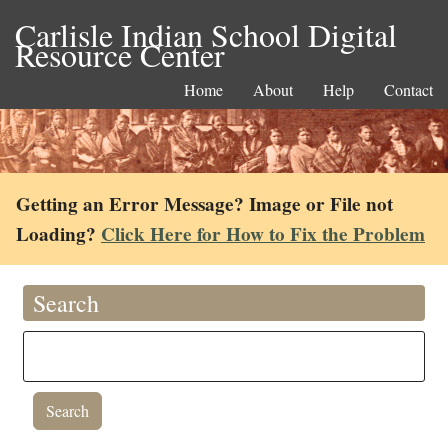
Carlisle Indian School Digital
Resource Center
Home
About
Help
Contact
Getting an Error Message? Image or File not
Loading?
Click Here for How to Fix the Problem
Search