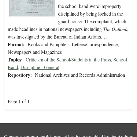
the school band were improperly
disciplined by being locked in the
guard house. The complaint, which
made headlines in national newspapers including
The Outlook
,
was investigated by the Bureau of Indian Affairs.…
Format:
Books and Pamphlets, Letters/Correspondence,
Newspapers and Magazines
Topics:
Criticism of the School/Students in the Press
,
School
Band
,
Discipline - General
Repository:
National Archives and Records Administration
Page 1 of 1
Generous support for this project has been provided by the
Andrew