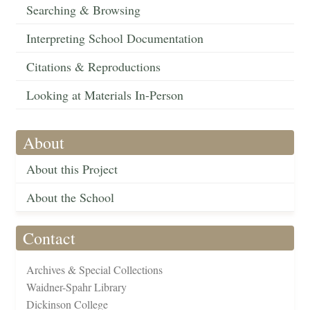
Searching & Browsing
Interpreting School Documentation
Citations & Reproductions
Looking at Materials In-Person
About
About this Project
About the School
Contact
Archives & Special Collections
Waidner-Spahr Library
Dickinson College