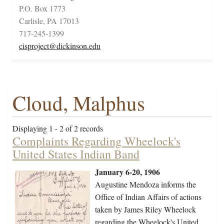
P.O. Box 1773
Carlisle, PA 17013
717-245-1399
cisproject@dickinson.edu
Cloud, Malphus
Displaying 1 - 2 of 2 records
Complaints Regarding Wheelock's
United States Indian Band
January 6-20, 1906
Augustine Mendoza informs the
Office of Indian Affairs of actions
taken by James Riley Wheelock
regarding the Wheelock's United