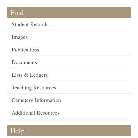
Find
Student Records
Images
Publications
Documents
Lists & Ledgers
Teaching Resources
Cemetery Information
Additional Resources
Help