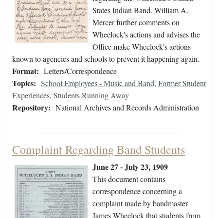
States Indian Band. William A.
Mercer further comments on
Wheelock's actions and advises the
Office make Wheelock's actions
known to agencies and schools to prevent it happening again.
Format:
Letters/Correspondence
Topics:
School Employees - Music and Band
,
Former Student
Experiences
,
Students Running Away
Repository:
National Archives and Records Administration
Complaint Regarding Band Students
June 27 - July 23, 1909
This document contains
correspondence concerning a
complaint made by bandmaster
James Wheelock that students from