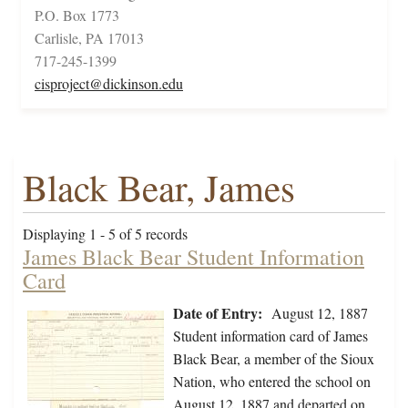
P.O. Box 1773
Carlisle, PA 17013
717-245-1399
cisproject@dickinson.edu
Black Bear, James
Displaying 1 - 5 of 5 records
James Black Bear Student Information
Card
Date of Entry:
August 12, 1887
Student information card of James
Black Bear, a member of the Sioux
Nation, who entered the school on
August 12, 1887 and departed on