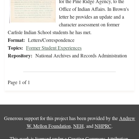
for the Pine Ridge Agency, to the
Office of Indian Affairs. In Brown's
letter he provides an update and a
character assessment on former
Carlisle Indian School students he has met.
Format:
Letters/Correspondence
Topics:
Former Student Experiences
Repository:
National Archives and Records Administration
Page 1 of 1
Generous support for this project has been provided by the
Andrew
W. Mellon Foundation
,
NEH
, and
NHPRC
.
This work is licensed under a
Creative Commons Attribution-