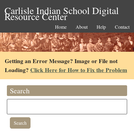
Carlisle Indian School Digital
Resource Center
Home
About
Help
Contact
Getting an Error Message? Image or File not
Loading?
Click Here for How to Fix the Problem
Search