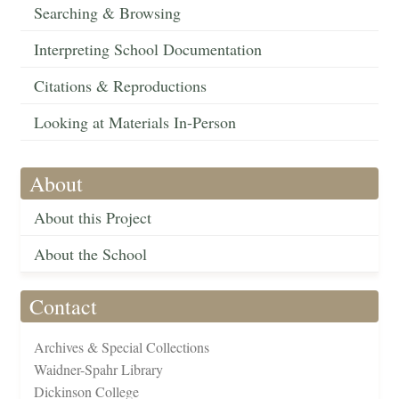
Searching & Browsing
Interpreting School Documentation
Citations & Reproductions
Looking at Materials In-Person
About
About this Project
About the School
Contact
Archives & Special Collections
Waidner-Spahr Library
Dickinson College