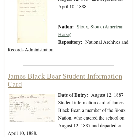
April 10, 1888.
Nation:
Sioux
,
Sioux (American
Horse)
Repository:
National Archives and
Records Administration
James Black Bear Student Information
Card
Date of Entry:
August 12, 1887
Student information card of James
Black Bear, a member of the Sioux
Nation, who entered the school on
August 12, 1887 and departed on
April 10, 1888.