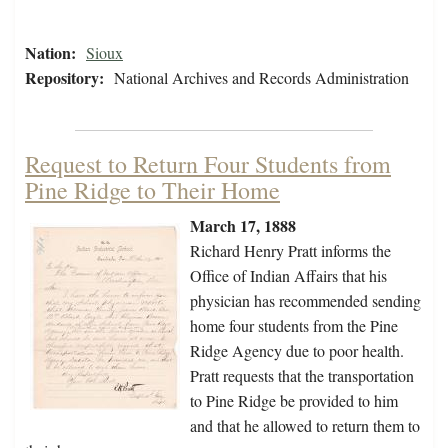
Nation:
Sioux
Repository:
National Archives and Records Administration
Request to Return Four Students from
Pine Ridge to Their Home
March 17, 1888
Richard Henry Pratt informs the
Office of Indian Affairs that his
physician has recommended sending
home four students from the Pine
Ridge Agency due to poor health.
Pratt requests that the transportation
to Pine Ridge be provided to him
and that he allowed to return them to