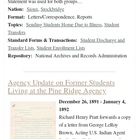
Statement was used for both groups…
Nation:
Sioux
,
Stockbridge
Format:
Letters/Correspondence, Reports
Topics:
Sending Students Home Due to Illness
,
Student
Transfers
Standard Forms & Transactions:
Student Discharge and
Transfer Lists
,
Student Enrollment Lists
Repository:
National Archives and Records Administration
Agency Update on Former Students
Living at the Pine Ridge Agency
December 26, 1891 - January 4,
1892
Richard Henry Pratt forwards a copy
of a letter from George LeRoy
Brown, Acting U.S. Indian Agent