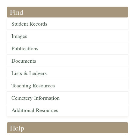
Find
Student Records
Images
Publications
Documents
Lists & Ledgers
Teaching Resources
Cemetery Information
Additional Resources
Help