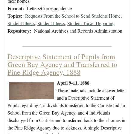
their homes.
Format:
Letters/Correspondence
Topics:
Requests From the School to Send Students Home
,
Student Illness
,
Student Illness
,
Student Travel Departing
Repository:
National Archives and Records Administration
Descriptive Statement of Pupils from
Green Bay Agency and Transferred to
Pine Ridge Agency, 1888
April 9-11, 1888
These materials include a cover letter
and a Descriptive Statement of
Pupils regarding 4 individuals transferred to the Carlisle Indian
School from the Green Bay Agency, and 4 individuals
discharged from Carlisle and transferred back to their homes in
the Pine Ridge Agency due to sickness. A single Descriptive