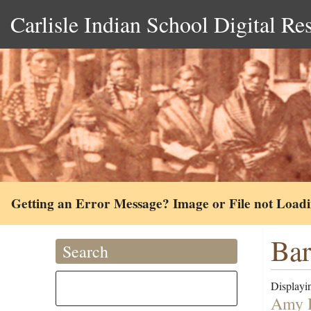
Carlisle Indian School Digital Re
Getting an Error Message? Image or File not Load
Bar
Search
Displayin
Amy H