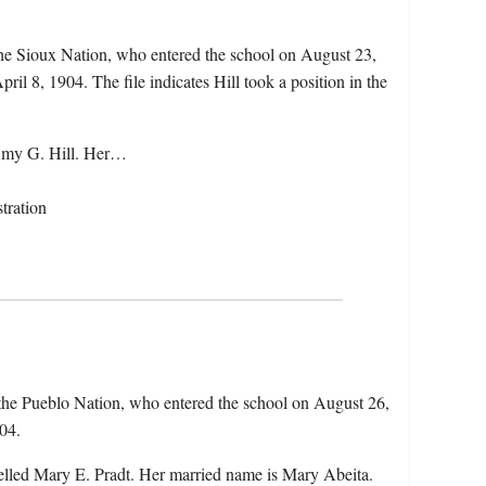
he Sioux Nation, who entered the school on August 23,
il 8, 1904. The file indicates Hill took a position in the
 Amy G. Hill. Her…
tration
the Pueblo Nation, who entered the school on August 26,
04.
elled Mary E. Pradt. Her married name is Mary Abeita.