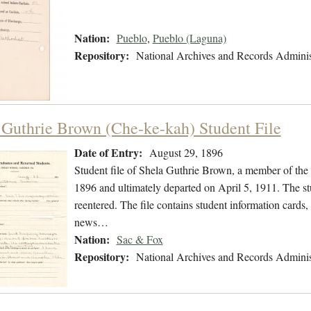
Nation:
Pueblo
,
Pueblo (Laguna)
Repository:
National Archives and Records Adminis
 Guthrie Brown (Che-ke-kah) Student File
Date of Entry:
August 29, 1896
Student file of Shela Guthrie Brown, a member of th
1896 and ultimately departed on April 5, 1911. The stu
reentered. The file contains student information cards,
news…
Nation:
Sac & Fox
Repository:
National Archives and Records Adminis