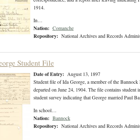
1914.
In…
Nation:
Comanche
Repository:
National Archives and Records Adminis
eorge Student File
Date of Entry:
August 13, 1897
Student file of Ida George, a member of the Bannock
departed on June 24, 1904. The file contains student in
student survey indicating that George married Paul B
In school…
Nation:
Bannock
Repository:
National Archives and Records Adminis