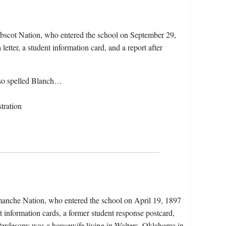
obscot Nation, who entered the school on September 29,
etter, a student information card, and a report after
lso spelled Blanch…
tration
manche Nation, who entered the school on April 19, 1897
t information cards, a former student response postcard,
 Perdesopy was a housewife living in Walters, Oklahoma in