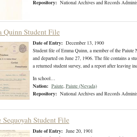
Repository:
National Archives and Records Adminis
Quinn Student File
Date of Entry:
December 13, 1900
Student file of Emma Quinn, a member of the Paiute 
and departed on June 27, 1906. The file contains a stu
a returned student survey, and a report after leaving
In school…
Nation:
Paiute
,
Paiute (Nevada)
Repository:
National Archives and Records Adminis
e Sequoyah Student File
Date of Entry:
June 20, 1901