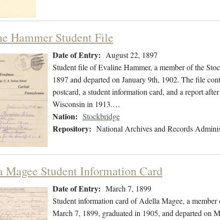
ne Hammer Student File
Date of Entry:
August 22, 1897
Student file of Evaline Hammer, a member of the Sto
1897 and departed on January 9th, 1902. The file conta
postcard, a student information card, and a report aft
Wisconsin in 1913.…
Nation:
Stockbridge
Repository:
National Archives and Records Adminis
a Magee Student Information Card
Date of Entry:
March 7, 1899
Student information card of Adella Magee, a member 
March 7, 1899, graduated in 1905, and departed on M