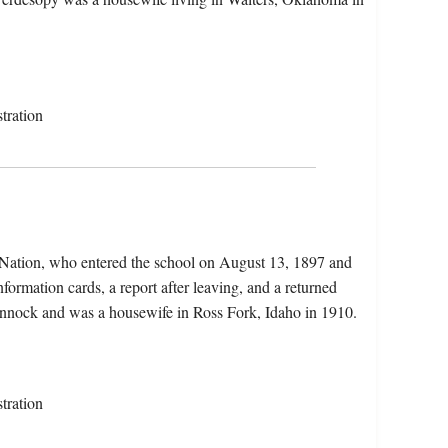
tration
 Nation, who entered the school on August 13, 1897 and
formation cards, a report after leaving, and a returned
annock and was a housewife in Ross Fork, Idaho in 1910.
tration