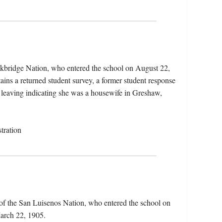
ckbridge Nation, who entered the school on August 22,
ins a returned student survey, a former student response
er leaving indicating she was a housewife in Greshaw,
tration
of the San Luisenos Nation, who entered the school on
arch 22, 1905.