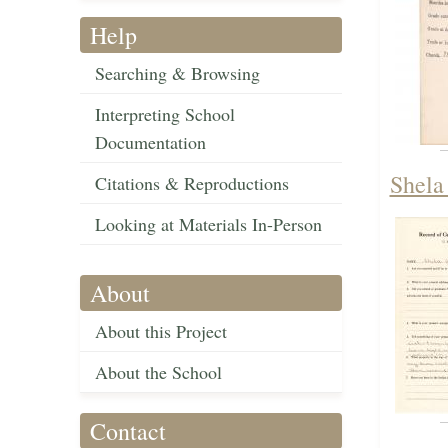
Help
Searching & Browsing
Interpreting School
Documentation
Shela
Citations & Reproductions
Looking at Materials In-Person
About
About this Project
About the School
Contact