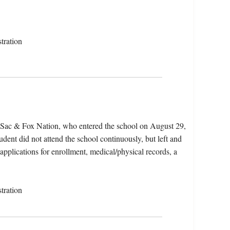
tration
e Sac & Fox Nation, who entered the school on August 29,
dent did not attend the school continuously, but left and
 applications for enrollment, medical/physical records, a
tration