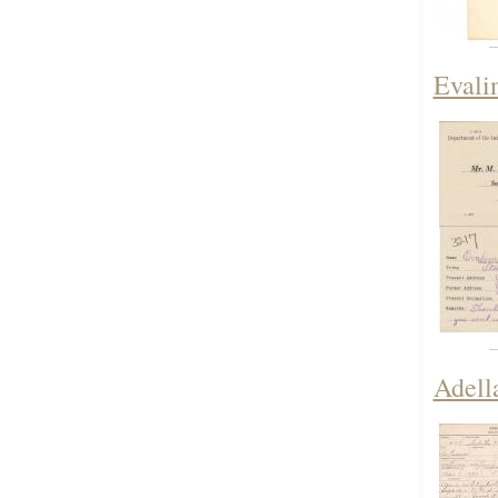
Evali
Adell