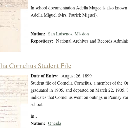
In school documentation Adella Magee is also known
Adella Miguel (Mrs. Patrick Miguel).
Nation:
San Luisenos
,
Mission
Repository:
National Archives and Records Adminis
lia Cornelius Student File
Date of Entry:
August 26, 1899
Student file of Cornelia Cornelius, a member of the 
graduated in 1905, and departed on March 22, 1905. Th
indicates that Cornelius went on outings in Pennsylva
school.
In…
Nation:
Oneida