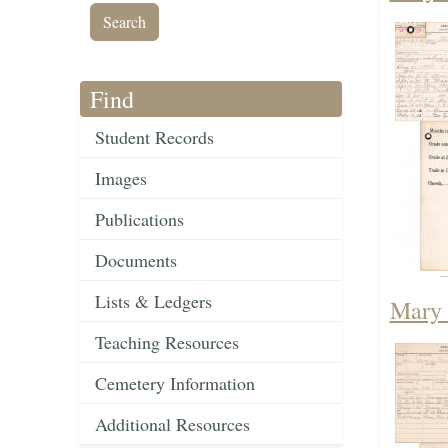
Find
Student Records
Images
Publications
Documents
Lists & Ledgers
Mary 
Teaching Resources
Cemetery Information
Additional Resources