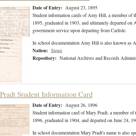
Date of Entry:
August 23, 1895
Student information cards of Amy Hill, a member of t
1895, graduated in 1903, and ultimately departed on Apr
government service upon departing from Carlisle.
In school documentation Amy Hill is also known as
Nation:
Sioux
Repository:
National Archives and Records Adminis
Pradt Student Information Card
Date of Entry:
August 26, 1896
Student information card of Mary Pradt, a member of 
1896, graduated in 1904, and departed on June 24, 19
In school documentation Mary Pradt's name is also sp