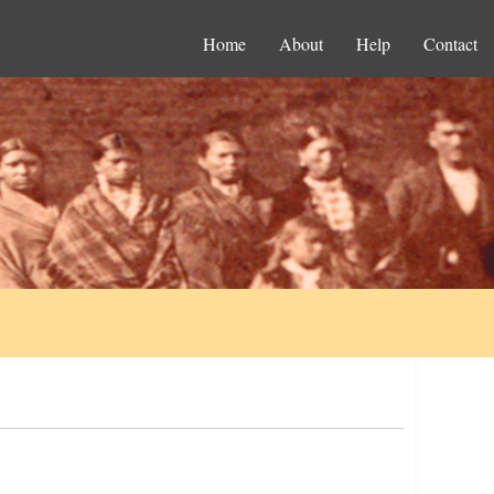
Home
About
Help
Contact