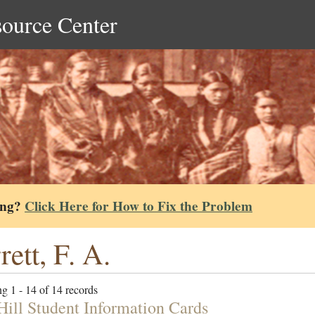
source Center
ing?
Click Here for How to Fix the Problem
rett, F. A.
g 1 - 14 of 14 records
ill Student Information Cards