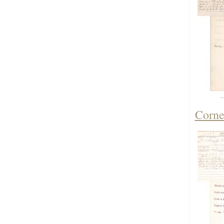
Corne