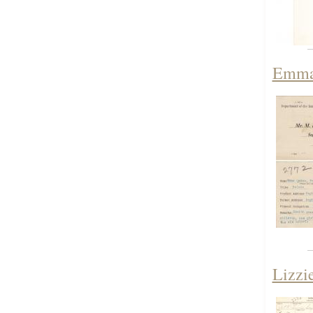
Emma 
Lizzi