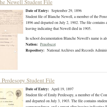
he Newell Student File
Date of Entry:
September 29, 1896
Student file of Blanche Newell, a member of the Pen
1896 and departed on July 2, 1902. The file contains a l
leaving indicating that Newell died in 1905.
In school documentation Blanche Newell's name is a
Nation:
Penobscot
Repository:
National Archives and Records Adminis
 Perdesopy Student File
Date of Entry:
April 19, 1897
Student file of Emily Perdesopy, a member of the Co
and departed on July 3, 1903. The file contains studen
correspondence, and a report after leaving indicating