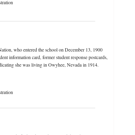
tration
Nation, who entered the school on December 13, 1900
dent information card, former student response postcards,
 indicating she was living in Owyhee, Nevada in 1914.
tration