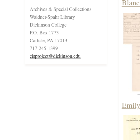
Blanc
Archives & Special Collections
Waidner-Spahr Library
Dickinson College
P.O. Box 1773
Carlisle, PA 17013
717-245-1399
cisproject@dickinson.edu
Emily