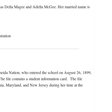
 as Della Magee and Adella McGee. Her married name is
tration
Oneida Nation, who entered the school on August 26, 1899,
e file contains a student information card. The file
nia, Maryland, and New Jersey during her time at the