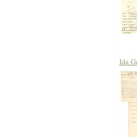
Ida G