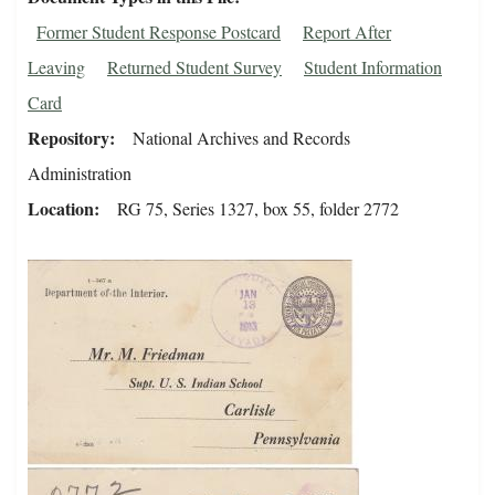
Former Student Response Postcard
Report After
Leaving
Returned Student Survey
Student Information
Card
Repository
National Archives and Records
Administration
Location
RG 75, Series 1327, box 55, folder 2772