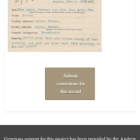
Submit
corrections for
this record
Generous support for this project has been provided by the
Andrew