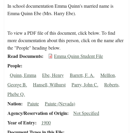
In school documentation Emma Quinn's married name is
Emma Quinn Ebe (Mrs. Harry Ebe).
To view a PDF file of this document, click below. To find
more documentation about this person, click on the name after
the "People" heading below.
Read Documents
Emma Quinn Student File
People
Quinn, Emma
Ebe, Henry
Barrett, F. A.
Melllon,
George B.
Hansell, Wilhurst
Parry, John C.
Roberts,
Phebe Q.
Nation
Paiute
Paiute (Nevada)
Agency/Reservation of Origin
Not Specified
Year of Entry
1900
Document Types in this File