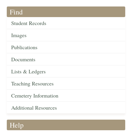
Find
Student Records
Images
Publications
Documents
Lists & Ledgers
Teaching Resources
Cemetery Information
Additional Resources
Help