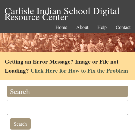
Carlisle Indian School Digital
Resource Center
Home
About
Help
Contact
Getting an Error Message? Image or File not
Loading?
Click Here for How to Fix the Problem
Search