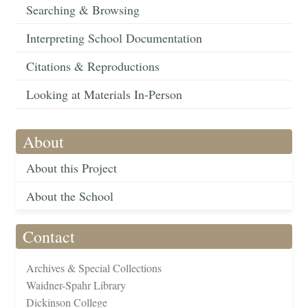
Searching & Browsing
Interpreting School Documentation
Citations & Reproductions
Looking at Materials In-Person
About
About this Project
About the School
Contact
Archives & Special Collections
Waidner-Spahr Library
Dickinson College