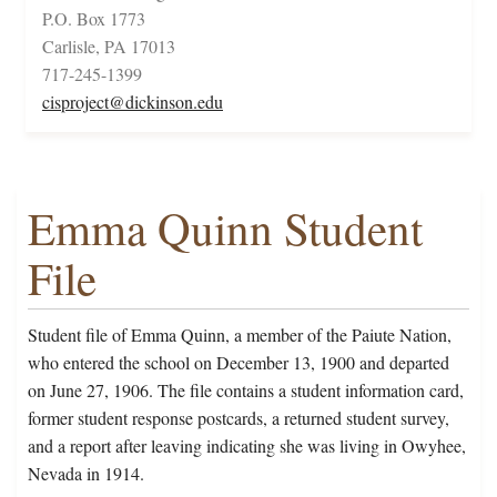
P.O. Box 1773
Carlisle, PA 17013
717-245-1399
cisproject@dickinson.edu
Emma Quinn Student
File
Student file of Emma Quinn, a member of the Paiute Nation,
who entered the school on December 13, 1900 and departed
on June 27, 1906. The file contains a student information card,
former student response postcards, a returned student survey,
and a report after leaving indicating she was living in Owyhee,
Nevada in 1914.