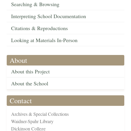
Searching & Browsing
Interpreting School Documentation
Citations & Reproductions
Looking at Materials In-Person
About
About this Project
About the School
Contact
Archives & Special Collections
Waidner-Spahr Library
Dickinson College