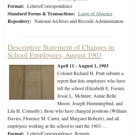
Format:
Letters/Correspondence
Standard Forms & Transactions:
Leave of Absence
Repository:
National Archives and Records Administration
Descriptive Statement of Changes in
School Employees, August 1903
April 11 - August 1, 1903
Colonel Richard H. Pratt submits a
report that lists employees who have
left the school (Elizabeth E. Forster,
Jessie L. McIntire, Annie Belle
Moore, Joseph Hummingbird, and
Lila H. Connolly), those who have changed positions (William
Davies, Florence M. Carter, and Margaret Roberts), and all
employees working at the school to start the 1903-…
Format:
Letters/Correspondence, Reports