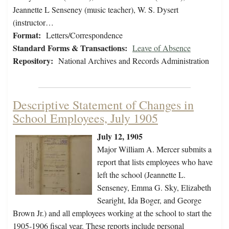
Jeannette L Senseney (music teacher), W. S. Dysert
(instructor…
Format:
Letters/Correspondence
Standard Forms & Transactions:
Leave of Absence
Repository:
National Archives and Records Administration
Descriptive Statement of Changes in
School Employees, July 1905
July 12, 1905
Major William A. Mercer submits a
report that lists employees who have
left the school (Jeannette L.
Senseney, Emma G. Sky, Elizabeth
Searight, Ida Boger, and George
Brown Jr.) and all employees working at the school to start the
1905-1906 fiscal year. These reports include personal