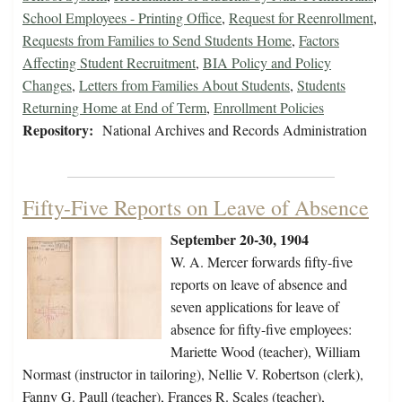
School Employees - Printing Office
,
Request for Reenrollment
,
Requests from Families to Send Students Home
,
Factors
Affecting Student Recruitment
,
BIA Policy and Policy
Changes
,
Letters from Families About Students
,
Students
Returning Home at End of Term
,
Enrollment Policies
Repository:
National Archives and Records Administration
Fifty-Five Reports on Leave of Absence
September 20-30, 1904
W. A. Mercer forwards fifty-five
reports on leave of absence and
seven applications for leave of
absence for fifty-five employees:
Mariette Wood (teacher), William
Normast (instructor in tailoring), Nellie V. Robertson (clerk),
Fanny G. Paull (teacher), Frances R. Scales (teacher),