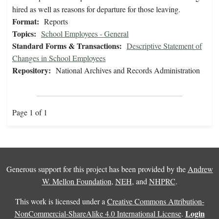
hired as well as reasons for departure for those leaving.
Format:
Reports
Topics:
School Employees - General
Standard Forms & Transactions:
Descriptive Statement of
Changes in School Employees
Repository:
National Archives and Records Administration
Page 1 of 1
Generous support for this project has been provided by the
Andrew
W. Mellon Foundation
,
NEH
, and
NHPRC
.
This work is licensed under a
Creative Commons Attribution-
Login
NonCommercial-ShareAlike 4.0 International License
.