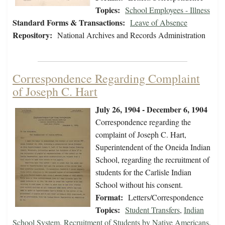
Topics:
School Employees - Illness
Standard Forms & Transactions:
Leave of Absence
Repository:
National Archives and Records Administration
Correspondence Regarding Complaint
of Joseph C. Hart
July 26, 1904 - December 6, 1904
Correspondence regarding the
complaint of Joseph C. Hart,
Superintendent of the Oneida Indian
School, regarding the recruitment of
students for the Carlisle Indian
School without his consent.
Format:
Letters/Correspondence
Topics:
Student Transfers
,
Indian
School System
,
Recruitment of Students by Native Americans
,