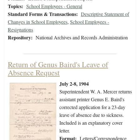
Topics:
School Employees - General
Standard Forms & Transactions:
Descriptive Statement of
Changes in School Employees
,
School Employees -
Resignations
Repository:
National Archives and Records Administration
Return of Genus Baird's Leave of
Absence Request
July 2-8, 1904
Superintendent W. A. Mercer returns
assistant printer Genus E. Baird's
corrected application for a 23-day
leave of absence due to sickness.
Included is an explanatory cover
letter.
Format:
Letters/Correspondence