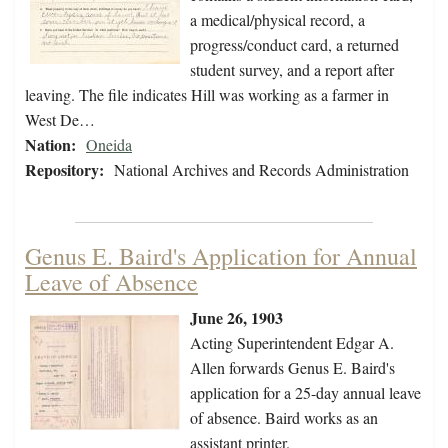
a medical/physical record, a
progress/conduct card, a returned
student survey, and a report after
leaving. The file indicates Hill was working as a farmer in
West De…
Nation:
Oneida
Repository:
National Archives and Records Administration
Genus E. Baird's Application for Annual
Leave of Absence
June 26, 1903
Acting Superintendent Edgar A.
Allen forwards Genus E. Baird's
application for a 25-day annual leave
of absence. Baird works as an
assistant printer.