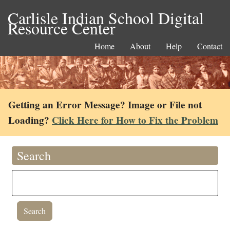
Carlisle Indian School Digital
Resource Center
Home
About
Help
Contact
Getting an Error Message? Image or File not
Loading?
Click Here for How to Fix the Problem
Search