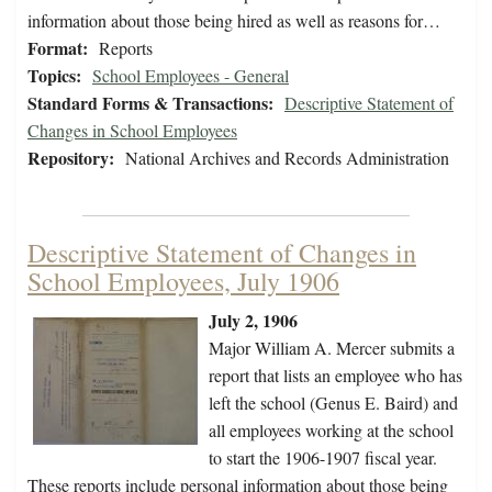
information about those being hired as well as reasons for…
Format:
Reports
Topics:
School Employees - General
Standard Forms & Transactions:
Descriptive Statement of
Changes in School Employees
Repository:
National Archives and Records Administration
Descriptive Statement of Changes in
School Employees, July 1906
July 2, 1906
Major William A. Mercer submits a
report that lists an employee who has
left the school (Genus E. Baird) and
all employees working at the school
to start the 1906-1907 fiscal year.
These reports include personal information about those being