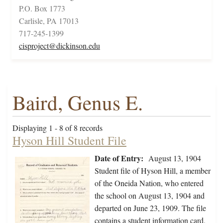
P.O. Box 1773
Carlisle, PA 17013
717-245-1399
cisproject@dickinson.edu
Baird, Genus E.
Displaying 1 - 8 of 8 records
Hyson Hill Student File
Date of Entry:
August 13, 1904
Student file of Hyson Hill, a member
of the Oneida Nation, who entered
the school on August 13, 1904 and
departed on June 23, 1909. The file
contains a student information card,