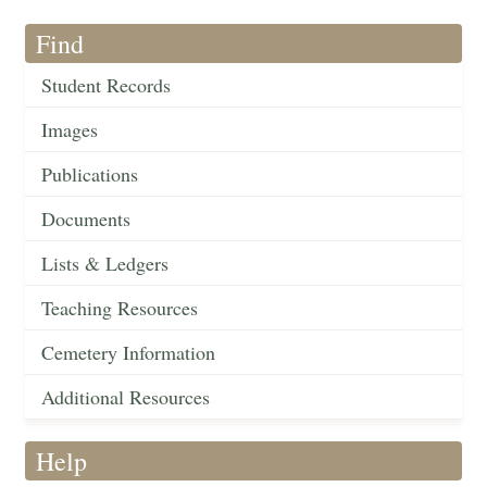
Find
Student Records
Images
Publications
Documents
Lists & Ledgers
Teaching Resources
Cemetery Information
Additional Resources
Help