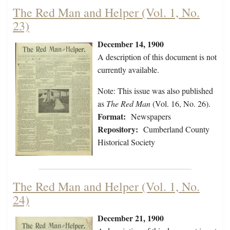
The Red Man and Helper (Vol. 1, No.
23)
December 14, 1900
A description of this document is not
currently available.
Note: This issue was also published
as
The Red Man
(Vol. 16, No. 26).
Format:
Newspapers
Repository:
Cumberland County
Historical Society
The Red Man and Helper (Vol. 1, No.
24)
December 21, 1900