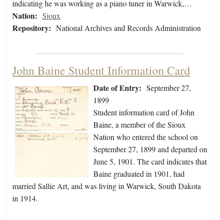
indicating he was working as a piano tuner in Warwick,…
Nation:
Sioux
Repository:
National Archives and Records Administration
John Baine Student Information Card
Date of Entry:
September 27,
1899
Student information card of John
Baine, a member of the Sioux
Nation who entered the school on
September 27, 1899 and departed on
June 5, 1901. The card indicates that
Baine graduated in 1901, had
married Sallie Art, and was living in Warwick, South Dakota
in 1914.