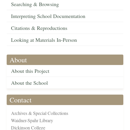
Searching & Browsing
Interpreting School Documentation
Citations & Reproductions
Looking at Materials In-Person
About
About this Project
About the School
Contact
Archives & Special Collections
Waidner-Spahr Library
Dickinson College