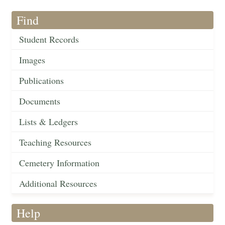
Find
Student Records
Images
Publications
Documents
Lists & Ledgers
Teaching Resources
Cemetery Information
Additional Resources
Help