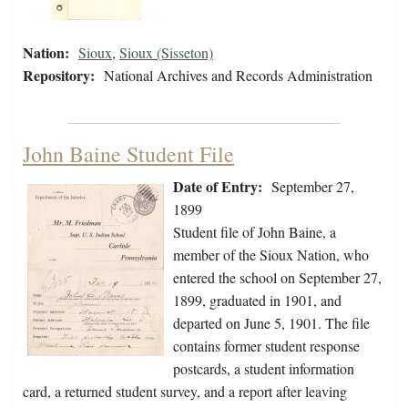
Nation:
Sioux
,
Sioux (Sisseton)
Repository:
National Archives and Records Administration
John Baine Student File
Date of Entry:
September 27,
1899
Student file of John Baine, a
member of the Sioux Nation, who
entered the school on September 27,
1899, graduated in 1901, and
departed on June 5, 1901. The file
contains former student response
postcards, a student information
card, a returned student survey, and a report after leaving