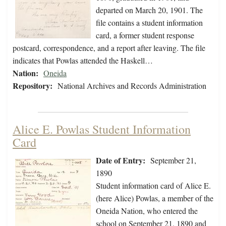
departed on March 20, 1901. The
file contains a student information
card, a former student response
postcard, correspondence, and a report after leaving. The file
indicates that Powlas attended the Haskell…
Nation:
Oneida
Repository:
National Archives and Records Administration
Alice E. Powlas Student Information
Card
Date of Entry:
September 21,
1890
Student information card of Alice E.
(here Alice) Powlas, a member of the
Oneida Nation, who entered the
school on September 21, 1890 and