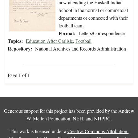
now attending the Haskell Indian
School in the normal or commercial
departments or connected with their
football team.
Format:
Letters/Correspondence
Topics:
Education After Carlisle
,
Football
Repository:
National Archives and Records Administration
Page 1 of 1
Generous support for this project has been provided by the
Andrew
W. Mellon Foundation
,
NEH
, and
NHPRC
.
This work is licensed under a
Creative Commons Attribution-