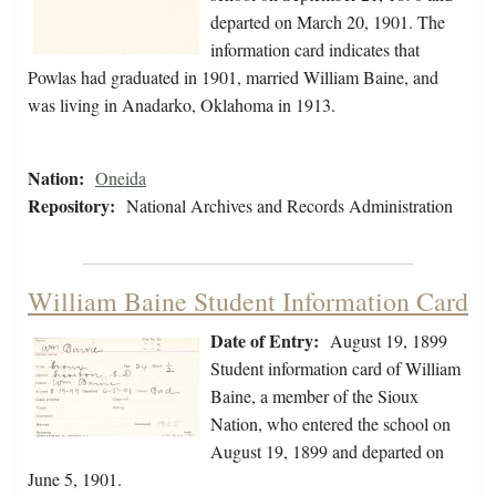
departed on March 20, 1901. The
information card indicates that
Powlas had graduated in 1901, married William Baine, and
was living in Anadarko, Oklahoma in 1913.
Nation:
Oneida
Repository:
National Archives and Records Administration
William Baine Student Information Card
Date of Entry:
August 19, 1899
Student information card of William
Baine, a member of the Sioux
Nation, who entered the school on
August 19, 1899 and departed on
June 5, 1901.