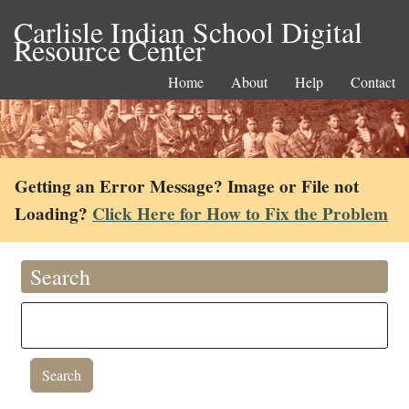
Carlisle Indian School Digital
Resource Center
Home
About
Help
Contact
Getting an Error Message? Image or File not
Loading?
Click Here for How to Fix the Problem
Search