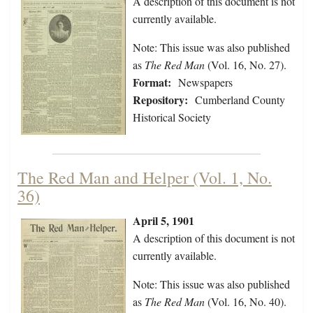
A description of this document is not
currently available.
Note: This issue was also published
as
The Red Man
(Vol. 16, No. 27).
Format:
Newspapers
Repository:
Cumberland County
Historical Society
The Red Man and Helper (Vol. 1, No.
36)
April 5, 1901
A description of this document is not
currently available.
Note: This issue was also published
as
The Red Man
(Vol. 16, No. 40).