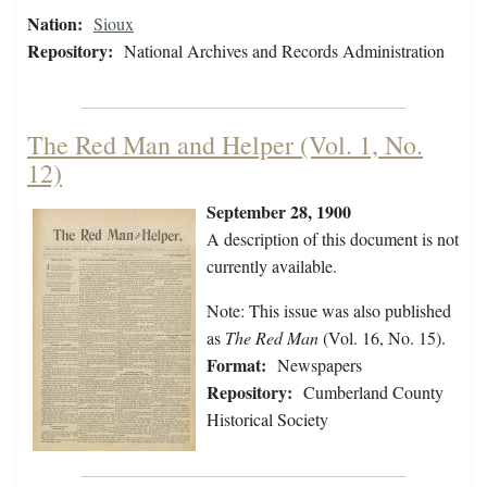
Nation:
Sioux
Repository:
National Archives and Records Administration
The Red Man and Helper (Vol. 1, No.
12)
September 28, 1900
A description of this document is not
currently available.
Note: This issue was also published
as
The Red Man
(Vol. 16, No. 15).
Format:
Newspapers
Repository:
Cumberland County
Historical Society