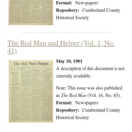
Format:
Newspapers
Repository:
Cumberland County
Historical Society
The Red Man and Helper (Vol. 1, No.
41)
May 10, 1901
A description of this document is not
currently available.
Note: This issue was also published
as
The Red Man
(Vol. 16, No. 45).
Format:
Newspapers
Repository:
Cumberland County
Historical Society