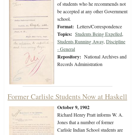
of students who he recommends not
be accepted at any other Government
school.
Format:
Letters/Correspondence
Topics:
Students Being Expelled
,
Students Running Away
,
Discipline
- General
Repository:
National Archives and
Records Administration
Former Carlisle Students Now at Haskell
October 9, 1902
Richard Henry Pratt informs W. A.
Jones that a number of former
Carlisle Indian School students are