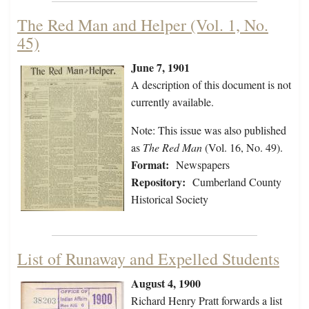
The Red Man and Helper (Vol. 1, No.
45)
June 7, 1901
A description of this document is not
currently available.
Note: This issue was also published
as
The Red Man
(Vol. 16, No. 49).
Format:
Newspapers
Repository:
Cumberland County
Historical Society
List of Runaway and Expelled Students
August 4, 1900
Richard Henry Pratt forwards a list