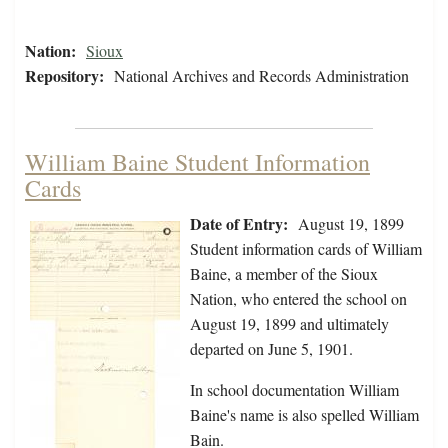
Nation:
Sioux
Repository:
National Archives and Records Administration
William Baine Student Information
Cards
Date of Entry:
August 19, 1899
Student information cards of William
Baine, a member of the Sioux
Nation, who entered the school on
August 19, 1899 and ultimately
departed on June 5, 1901.
In school documentation William
Baine's name is also spelled William
Bain.