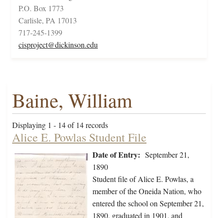
P.O. Box 1773
Carlisle, PA 17013
717-245-1399
cisproject@dickinson.edu
Baine, William
Displaying 1 - 14 of 14 records
Alice E. Powlas Student File
Date of Entry:
September 21,
1890
Student file of Alice E. Powlas, a
member of the Oneida Nation, who
entered the school on September 21,
1890, graduated in 1901, and