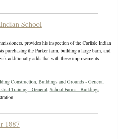
 Indian School
issioners, provides his inspection of the Carlisle Indian
sts purchasing the Parker farm, building a large barn, and
Fisk additionally adds that with these improvements
ding Construction
,
Buildings and Grounds - General
strial Training - General
,
School Farms - Buildings
tration
ar 1887