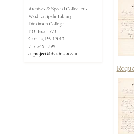
Archives & Special Collections
Waidner-Spahr Library
Dickinson College
P.O. Box 1773
Carlisle, PA 17013
717-245-1399
cisproject@dickinson.edu
Reque