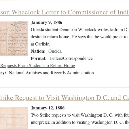
son Wheelock Letter to Commissioner of Indi
January 9, 1886
Oneida student Dennison Wheelock writes to John D. 
desire to return home. He says that he would prefer to 
at Carlisle.
Nation:
Oneida
Format:
Letters/Correspondence
Requests From Students to Return Home
ry:
National Archives and Records Administration
trike Request to Visit Washington D.C. and Ca
January 12, 1886
Two Strike requests to visit Washington D. C. with fo
interpreter. In addition to visiting Washington D. C. the