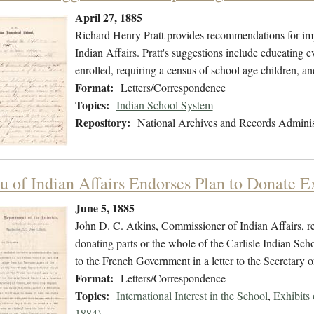
April 27, 1885
Richard Henry Pratt provides recommendations for im
Indian Affairs. Pratt's suggestions include educating 
enrolled, requiring a census of school age children, an
Format:
Letters/Correspondence
Topics:
Indian School System
Repository:
National Archives and Records Adminis
u of Indian Affairs Endorses Plan to Donate E
June 5, 1885
John D. C. Atkins, Commissioner of Indian Affairs, ref
donating parts or the whole of the Carlisle Indian Sc
to the French Government in a letter to the Secretary of
Format:
Letters/Correspondence
Topics:
International Interest in the School
,
Exhibits
1884)