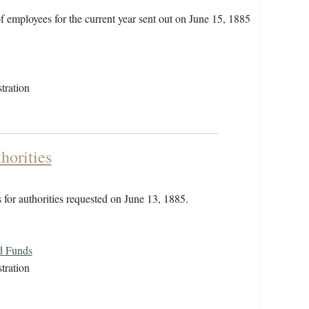
of employees for the current year sent out on June 15, 1885
tration
horities
 for authorities requested on June 13, 1885.
d Funds
tration