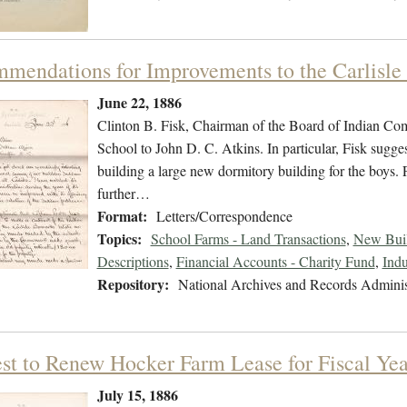
mendations for Improvements to the Carlisle
June 22, 1886
Clinton B. Fisk, Chairman of the Board of Indian Comm
School to John D. C. Atkins. In particular, Fisk sugge
building a large new dormitory building for the boys. 
further…
Format:
Letters/Correspondence
Topics:
School Farms - Land Transactions
,
New Buil
Descriptions
,
Financial Accounts - Charity Fund
,
Indu
Repository:
National Archives and Records Adminis
st to Renew Hocker Farm Lease for Fiscal Ye
July 15, 1886