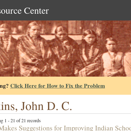
source Center
ing?
Click Here for How to Fix the Problem
ins, John D. C.
g 1 - 21 of 21 records
 Makes Suggestions for Improving Indian Scho