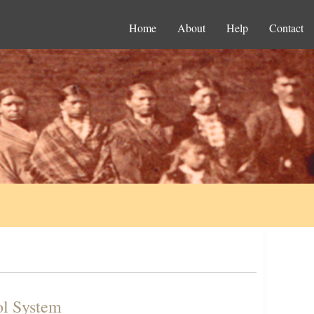
Home
About
Help
Contact
ol System