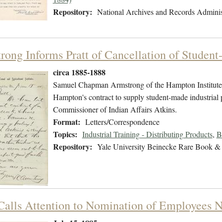
Repository:
National Archives and Records Adminis
rong Informs Pratt of Cancellation of Studen
circa 1885-1888
Samuel Chapman Armstrong of the Hampton Institute w
Hampton's contract to supply student-made industrial 
Commissioner of Indian Affairs Atkins.
Format:
Letters/Correspondence
Topics:
Industrial Training - Distributing Products
,
B
Repository:
Yale University Beinecke Rare Book & 
 Calls Attention to Nomination of Employees 