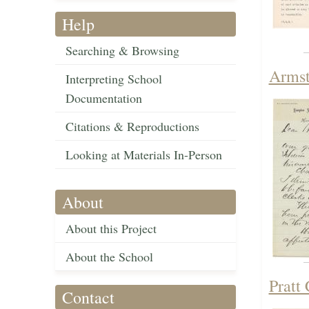
Help
Searching & Browsing
Armst
Interpreting School
Documentation
Citations & Reproductions
Looking at Materials In-Person
About
About this Project
About the School
Pratt
Contact