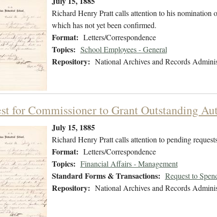
July 15, 1885
Richard Henry Pratt calls attention to his nomination 
which has not yet been confirmed.
Format:
Letters/Correspondence
Topics:
School Employees - General
Repository:
National Archives and Records Adminis
st for Commissioner to Grant Outstanding Aut
July 15, 1885
Richard Henry Pratt calls attention to pending requests
Format:
Letters/Correspondence
Topics:
Financial Affairs - Management
Standard Forms & Transactions:
Request to Spen
Repository:
National Archives and Records Adminis