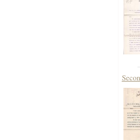
Secon