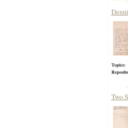
Denni
Topics:
Reposito
Two S