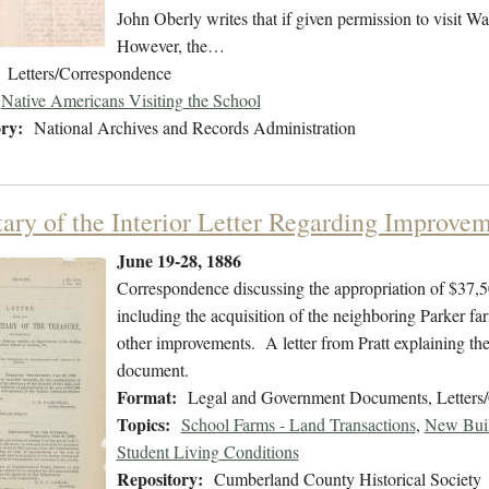
John Oberly writes that if given permission to visit Wa
However, the…
Letters/Correspondence
Native Americans Visiting the School
ry:
National Archives and Records Administration
tary of the Interior Letter Regarding Improvem
June 19-28, 1886
Correspondence discussing the appropriation of $37,5
including the acquisition of the neighboring Parker fa
other improvements. A letter from Pratt explaining the n
document.
Format:
Legal and Government Documents, Letters
Topics:
School Farms - Land Transactions
,
New Buil
Student Living Conditions
Repository:
Cumberland County Historical Society