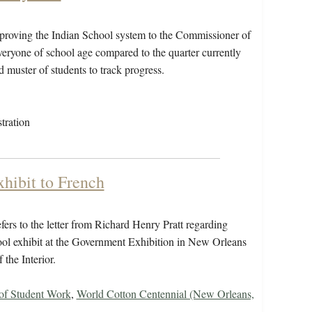
proving the Indian School system to the Commissioner of
everyone of school age compared to the quarter currently
d muster of students to track progress.
tration
xhibit to French
ers to the letter from Richard Henry Pratt regarding
hool exhibit at the Government Exhibition in New Orleans
 the Interior.
 of Student Work
,
World Cotton Centennial (New Orleans,