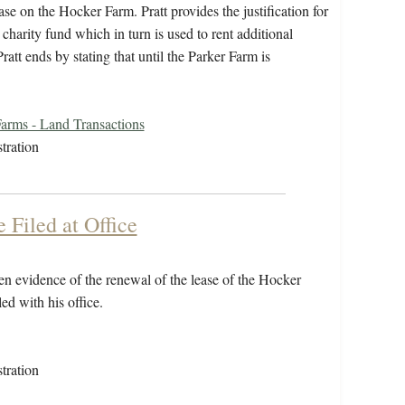
se on the Hocker Farm. Pratt provides the justification for
 charity fund which in turn is used to rent additional
tt ends by stating that until the Parker Farm is
arms - Land Transactions
tration
Filed at Office
n evidence of the renewal of the lease of the Hocker
ed with his office.
tration