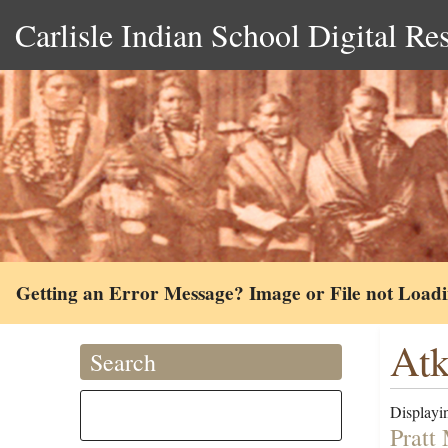
Carlisle Indian School Digital Re
Getting an Error Message? Image or File not Load
Atk
Search
Displayin
Pratt