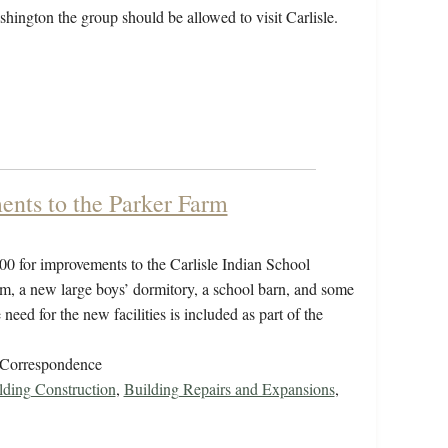
shington the group should be allowed to visit Carlisle.
ents to the Parker Farm
00 for improvements to the Carlisle Indian School
rm, a new large boys’ dormitory, a school barn, and some
eed for the new facilities is included as part of the
/Correspondence
ding Construction
,
Building Repairs and Expansions
,