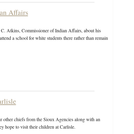
an Affairs
C. Atkins, Commissioner of Indian Affairs, about his
attend a school for white students there rather than remain
rlisle
ur other chiefs from the Sioux Agencies along with an
y hope to visit their children at Carlisle.