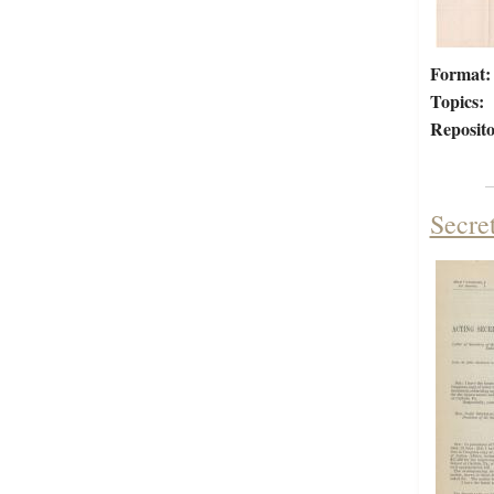
Format:
Topics:
Reposito
Secre