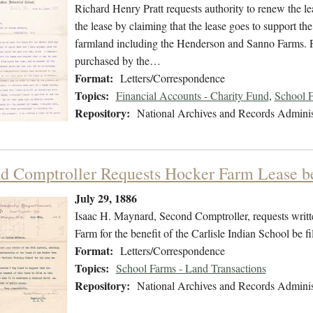
Richard Henry Pratt requests authority to renew the lea
the lease by claiming that the lease goes to support the
farmland including the Henderson and Sanno Farms. Pra
purchased by the…
Format:
Letters/Correspondence
Topics:
Financial Accounts - Charity Fund
,
School F
Repository:
National Archives and Records Adminis
d Comptroller Requests Hocker Farm Lease be 
July 29, 1886
Isaac H. Maynard, Second Comptroller, requests writte
Farm for the benefit of the Carlisle Indian School be fil
Format:
Letters/Correspondence
Topics:
School Farms - Land Transactions
Repository:
National Archives and Records Adminis