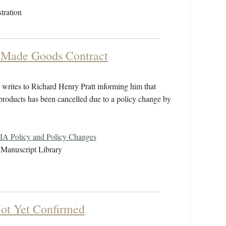
tration
t-Made Goods Contract
rites to Richard Henry Pratt informing him that
products has been cancelled due to a policy change by
IA Policy and Policy Changes
Manuscript Library
Not Yet Confirmed