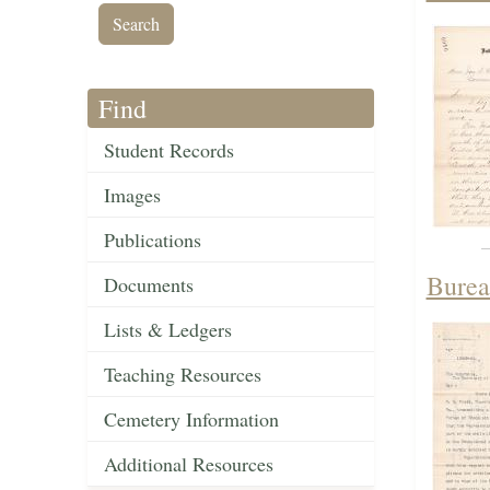
Find
Student Records
Images
Publications
Burea
Documents
Lists & Ledgers
Teaching Resources
Cemetery Information
Additional Resources