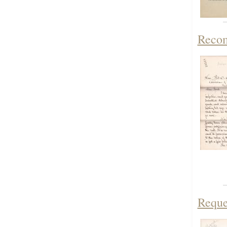
Recom
Reque