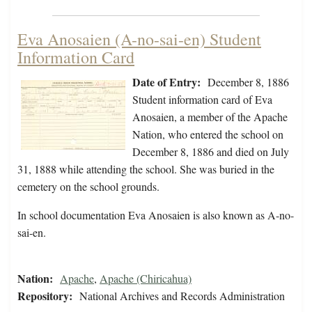
Eva Anosaien (A-no-sai-en) Student
Information Card
Date of Entry:
December 8, 1886
Student information card of Eva
Anosaien, a member of the Apache
Nation, who entered the school on
December 8, 1886 and died on July
31, 1888 while attending the school. She was buried in the
cemetery on the school grounds.
In school documentation Eva Anosaien is also known as A-no-
sai-en.
Nation:
Apache
,
Apache (Chiricahua)
Repository:
National Archives and Records Administration