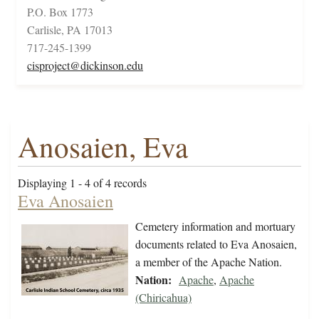
P.O. Box 1773
Carlisle, PA 17013
717-245-1399
cisproject@dickinson.edu
Anosaien, Eva
Displaying 1 - 4 of 4 records
Eva Anosaien
Cemetery information and mortuary
documents related to Eva Anosaien,
a member of the Apache Nation.
Nation:
Apache
,
Apache
(Chiricahua)