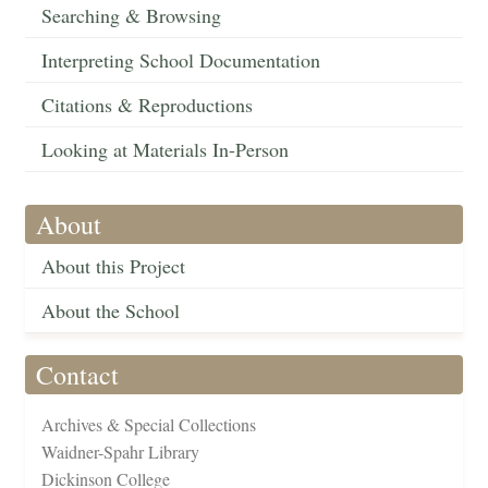
Searching & Browsing
Interpreting School Documentation
Citations & Reproductions
Looking at Materials In-Person
About
About this Project
About the School
Contact
Archives & Special Collections
Waidner-Spahr Library
Dickinson College