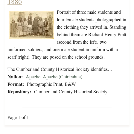
1886
Portrait of three male students and
four female students photographed in
the clothing they arrived in. Standing
behind them are Richard Henry Pratt
(second from the left), two
uniformed soldiers, and one male student in uniform with a
scarf (right). They are posed on the school grounds.
The Cumberland County Historical Society identifies…
Nation:
Apache
,
Apache (Chiricahua)
Format:
Photographic Print, B&W
Repository:
Cumberland County Historical Society
Page 1 of 1