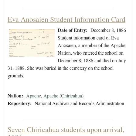
Eva Anosaien Student Information Card
Date of Entry:
December 8, 1886
Student information card of Eva
Anosaien, a member of the Apache
Nation, who entered the school on
December 8, 1886 and died on July
31, 1888. She was buried in the cemetery on the school
grounds.
Nation:
Apache
,
Apache (Chiricahua)
Repository:
National Archives and Records Administration
Seven Chiricahua students upon arrival,