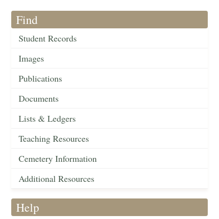
Find
Student Records
Images
Publications
Documents
Lists & Ledgers
Teaching Resources
Cemetery Information
Additional Resources
Help