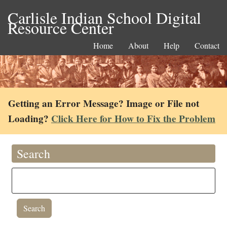
Carlisle Indian School Digital
Resource Center
Home
About
Help
Contact
Getting an Error Message? Image or File not
Loading?
Click Here for How to Fix the Problem
Search