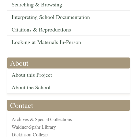
Searching & Browsing
Interpreting School Documentation
Citations & Reproductions
Looking at Materials In-Person
About
About this Project
About the School
Contact
Archives & Special Collections
Waidner-Spahr Library
Dickinson College