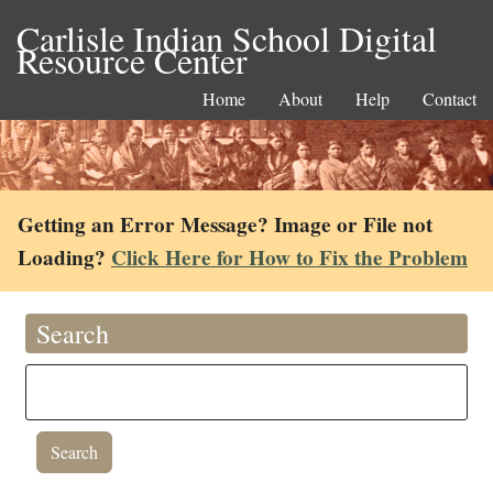
Carlisle Indian School Digital
Resource Center
Home
About
Help
Contact
Getting an Error Message? Image or File not
Loading?
Click Here for How to Fix the Problem
Search