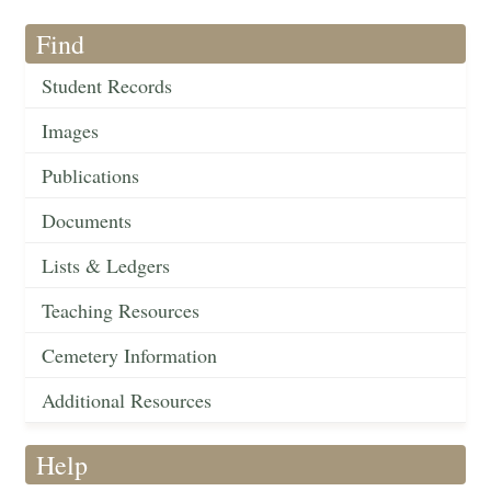
Find
Student Records
Images
Publications
Documents
Lists & Ledgers
Teaching Resources
Cemetery Information
Additional Resources
Help