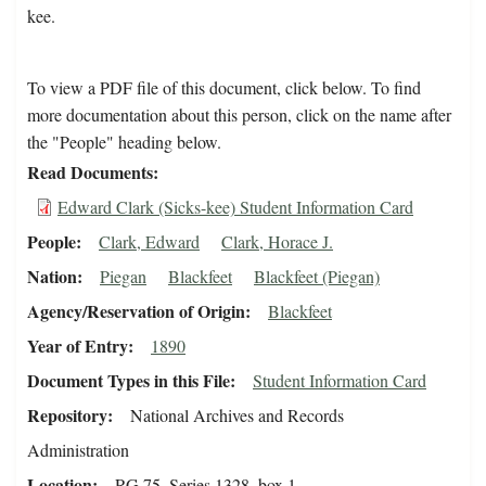
kee.
To view a PDF file of this document, click below. To find
more documentation about this person, click on the name after
the "People" heading below.
Read Documents
Edward Clark (Sicks-kee) Student Information Card
People
Clark, Edward
Clark, Horace J.
Nation
Piegan
Blackfeet
Blackfeet (Piegan)
Agency/Reservation of Origin
Blackfeet
Year of Entry
1890
Document Types in this File
Student Information Card
Repository
National Archives and Records
Administration
Location
RG 75, Series 1328, box 1