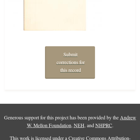
Submit
corrections for
this record
Generous support for this project has been provided by the
Andrew
W. Mellon Foundation
,
NEH
, and
NHPRC
.
This work is licensed under a
Creative Commons Attribution-