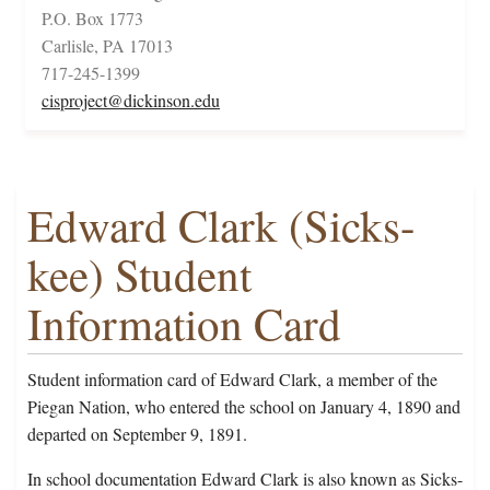
P.O. Box 1773
Carlisle, PA 17013
717-245-1399
cisproject@dickinson.edu
Edward Clark (Sicks-
kee) Student
Information Card
Student information card of Edward Clark, a member of the
Piegan Nation, who entered the school on January 4, 1890 and
departed on September 9, 1891.
In school documentation Edward Clark is also known as Sicks-