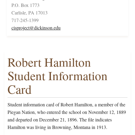
P.O. Box 1773
Carlisle, PA 17013
717-245-1399
cisproject@dickinson.edu
Robert Hamilton
Student Information
Card
Student information card of Robert Hamilton, a member of the
Piegan Nation, who entered the school on November 12, 1889
and departed on December 21, 1896. The file indicates
Hamilton was living in Browning, Montana in 1913.