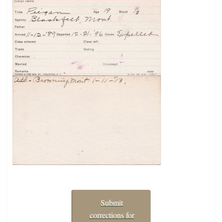
Submit
corrections for