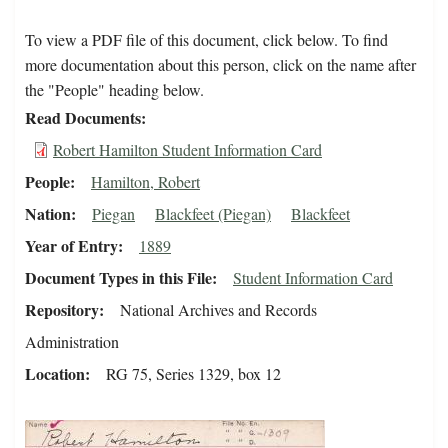
To view a PDF file of this document, click below. To find
more documentation about this person, click on the name after
the "People" heading below.
Read Documents
Robert Hamilton Student Information Card
People
Hamilton, Robert
Nation
Piegan
Blackfeet (Piegan)
Blackfeet
Year of Entry
1889
Document Types in this File
Student Information Card
Repository
National Archives and Records
Administration
Location
RG 75, Series 1329, box 12