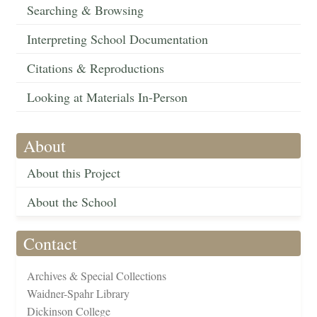
Searching & Browsing
Interpreting School Documentation
Citations & Reproductions
Looking at Materials In-Person
About
About this Project
About the School
Contact
Archives & Special Collections
Waidner-Spahr Library
Dickinson College