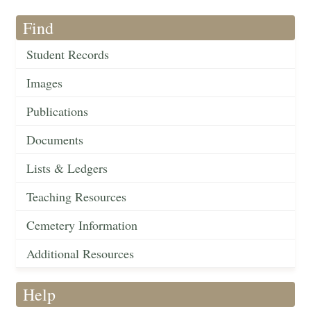
Find
Student Records
Images
Publications
Documents
Lists & Ledgers
Teaching Resources
Cemetery Information
Additional Resources
Help