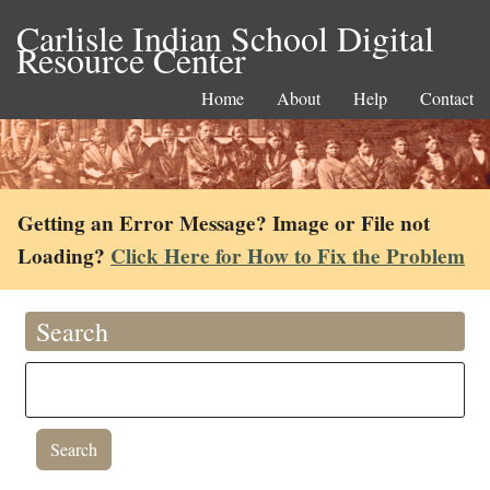
Carlisle Indian School Digital
Resource Center
Home
About
Help
Contact
Getting an Error Message? Image or File not
Loading?
Click Here for How to Fix the Problem
Search