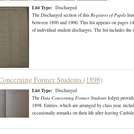
List Type:
Discharged
The Discharged section of this
Registers of Pupils
list
between 1890 and 1900. This list appears on pages 144
of individual student discharges. The list includes th
Concerning Former Students (1898)
List Type:
Discharged
The
Data Concerning Former Students
ledger provide
1898. Entries, which are arranged by class year, includ
occasionally remarks on their life after leaving Carli