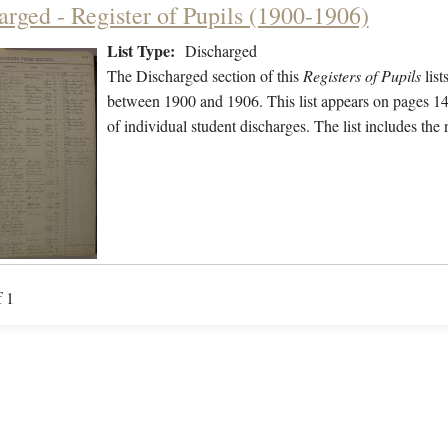
arged - Register of Pupils (1900-1906)
List Type:
Discharged
The Discharged section of this
Registers of Pupils
list
between 1900 and 1906. This list appears on pages 141
of individual student discharges. The list includes th
f 1