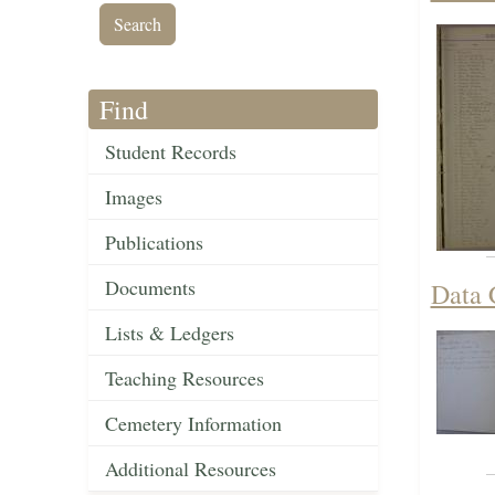
Find
Student Records
Images
Publications
Documents
Data 
Lists & Ledgers
Teaching Resources
Cemetery Information
Additional Resources