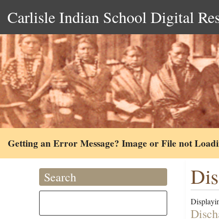
Carlisle Indian School Digital Re
Getting an Error Message? Image or File not Load
Dis
Search
Displayin
Disch