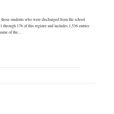
s those students who were discharged from the school
 through 176 of this register and includes 1,536 entries
e name of the…