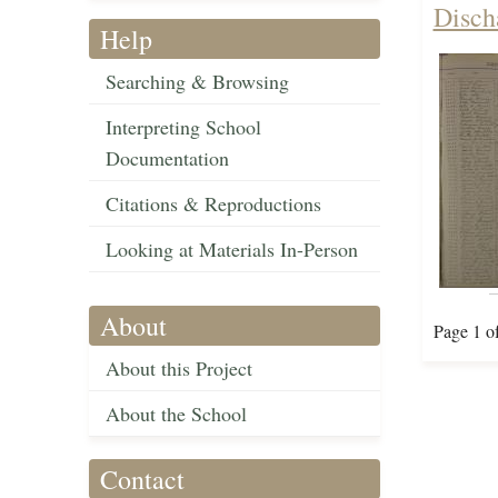
Disch
Help
Searching & Browsing
Interpreting School
Documentation
Citations & Reproductions
Looking at Materials In-Person
About
Page 1 o
About this Project
About the School
Contact