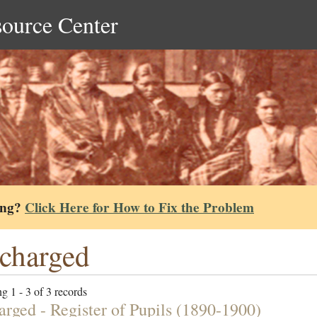
source Center
ing?
Click Here for How to Fix the Problem
charged
g 1 - 3 of 3 records
arged - Register of Pupils (1890-1900)