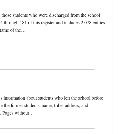
s those students who were discharged from the school
 through 181 of this register and includes 2,078 entries
e name of the…
s information about students who left the school before
e the former students' name, tribe, address, and
sle. Pages without…