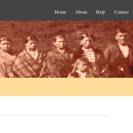
Home
About
Help
Contact