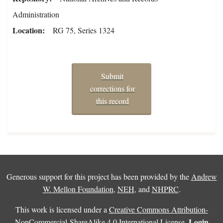
Administration
Location
RG 75, Series 1324
Submit
corrections for
this record
Generous support for this project has been provided by the
Andrew
W. Mellon Foundation
,
NEH
, and
NHPRC
.
This work is licensed under a
Creative Commons Attribution-
Login
NonCommercial-ShareAlike 4.0 International License
.