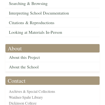
Searching & Browsing
Interpreting School Documentation
Citations & Reproductions
Looking at Materials In-Person
About
About this Project
About the School
Contact
Archives & Special Collections
Waidner-Spahr Library
Dickinson College