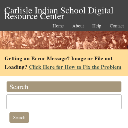
Carlisle Indian School Digital
Resource Center
Home
About
Help
Contact
Getting an Error Message? Image or File not
Loading?
Click Here for How to Fix the Problem
Search