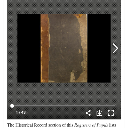
The Historical Record section of this
Registers of Pupils
lists