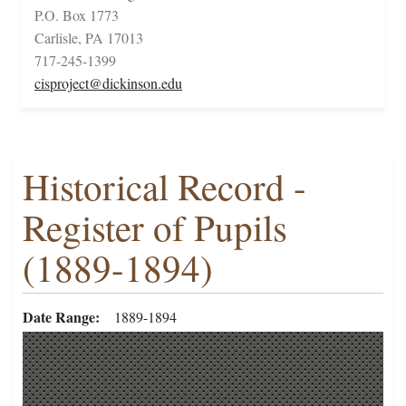
P.O. Box 1773
Carlisle, PA 17013
717-245-1399
cisproject@dickinson.edu
Historical Record -
Register of Pupils
(1889-1894)
Date Range
1889-1894