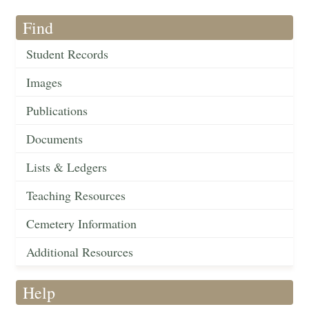
Find
Student Records
Images
Publications
Documents
Lists & Ledgers
Teaching Resources
Cemetery Information
Additional Resources
Help