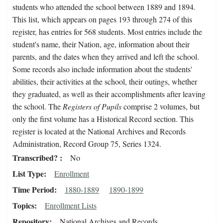
students who attended the school between 1889 and 1894.
This list, which appears on pages 193 through 274 of this
register, has entries for 568 students. Most entries include the
student's name, their Nation, age, information about their
parents, and the dates when they arrived and left the school.
Some records also include information about the students'
abilities, their activities at the school, their outings, whether
they graduated, as well as their accomplishments after leaving
the school. The
Registers of Pupils
comprise 2 volumes, but
only the first volume has a Historical Record section. This
register is located at the National Archives and Records
Administration, Record Group 75, Series 1324.
Transcribed?
No
List Type
Enrollment
Time Period
1880-1889
1890-1899
Topics
Enrollment Lists
Repository
National Archives and Records