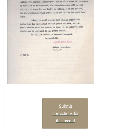
Submit
corrections for
this record