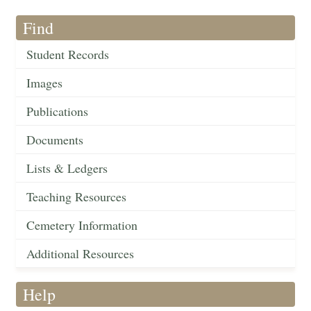
Find
Student Records
Images
Publications
Documents
Lists & Ledgers
Teaching Resources
Cemetery Information
Additional Resources
Help