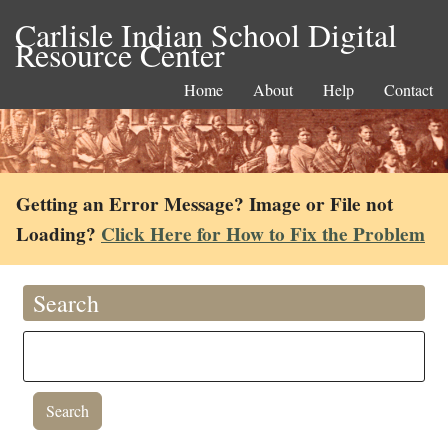
Carlisle Indian School Digital
Resource Center
Home
About
Help
Contact
Getting an Error Message? Image or File not
Loading?
Click Here for How to Fix the Problem
Search