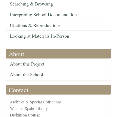
Searching & Browsing
Interpreting School Documentation
Citations & Reproductions
Looking at Materials In-Person
About
About this Project
About the School
Contact
Archives & Special Collections
Waidner-Spahr Library
Dickinson College