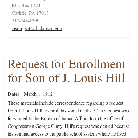
P.O. Box 1773
Carlisle, PA 17013
717-245-1399
cisproject@dickinson.edu
Request for Enrollment
for Son of J. Louis Hill
Date
March 1, 1912
These materials include correspondence regarding a request
from J. Louis Hill to enroll his son at Carlisle. The request was
forwarded to the Bureau of Indian Affairs from the office of
Congressman George Curry. Hill's request was denied because
his son had access to the public school system where he lived.