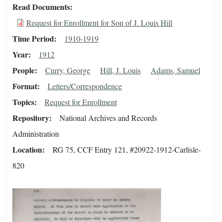
Read Documents
Request for Enrollment for Son of J. Louis Hill
Time Period
1910-1919
Year
1912
People
Curry, George
Hill, J. Louis
Adams, Samuel
Format
Letters/Correspondence
Topics
Request for Enrollment
Repository
National Archives and Records
Administration
Location
RG 75, CCF Entry 121, #20922-1912-Carlisle-
820