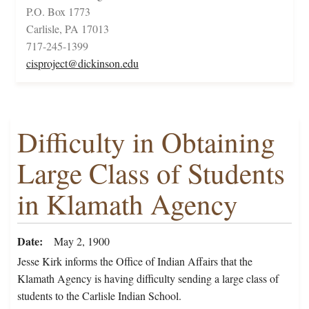
P.O. Box 1773
Carlisle, PA 17013
717-245-1399
cisproject@dickinson.edu
Difficulty in Obtaining
Large Class of Students
in Klamath Agency
Date
May 2, 1900
Jesse Kirk informs the Office of Indian Affairs that the
Klamath Agency is having difficulty sending a large class of
students to the Carlisle Indian School.