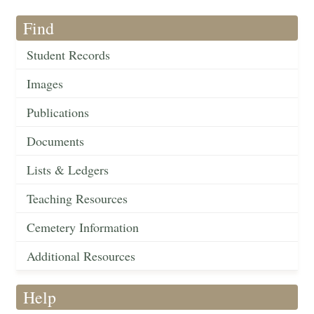
Find
Student Records
Images
Publications
Documents
Lists & Ledgers
Teaching Resources
Cemetery Information
Additional Resources
Help