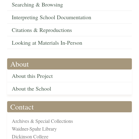
Searching & Browsing
Interpreting School Documentation
Citations & Reproductions
Looking at Materials In-Person
About
About this Project
About the School
Contact
Archives & Special Collections
Waidner-Spahr Library
Dickinson College