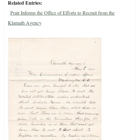
Related Entries
Pratt Informs the Office of Efforts to Recruit from the
Klamath Agency