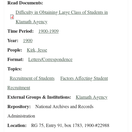
Read Documents
Difficulty in Obtaining Large Class of Students in
Klamath Agency
Time Period
1900-1909
Year
1900
People
Kirk, Jesse
Format
Letters/Correspondence
Topics
Recruitment of Students
Factors Affecting Student
Recruitment
External Groups & Institutions
Klamath Agency
Repository
National Archives and Records
Administration
Location
RG 75, Entry 91, box 1783, 1900-#22988