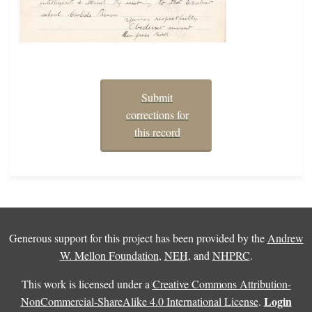
Submit
corrections for
this record
Generous support for this project has been provided by the
Andrew
W. Mellon Foundation
,
NEH
, and
NHPRC
.
This work is licensed under a
Creative Commons Attribution-
Login
NonCommercial-ShareAlike 4.0 International License
.