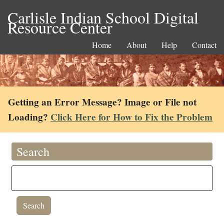
Carlisle Indian School Digital
Resource Center
Home
About
Help
Contact
Getting an Error Message? Image or File not
Loading?
Click Here for How to Fix the Problem
Search