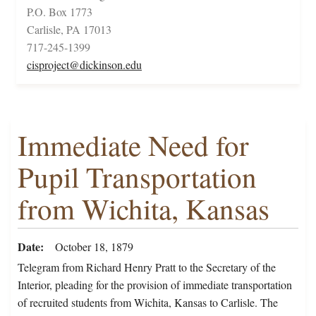
P.O. Box 1773
Carlisle, PA 17013
717-245-1399
cisproject@dickinson.edu
Immediate Need for
Pupil Transportation
from Wichita, Kansas
Date
October 18, 1879
Telegram from Richard Henry Pratt to the Secretary of the
Interior, pleading for the provision of immediate transportation
of recruited students from Wichita, Kansas to Carlisle. The