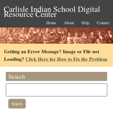
Carlisle Indian School Digital
Resource Center
Home
About
Help
Contact
Getting an Error Message? Image or File not
Loading?
Click Here for How to Fix the Problem
Search