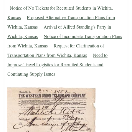
Notice of No Tickets for Recruited Students in Wichita,
Kansas
Proposed Alternative Transportation Plans from
Wichita, Kansas
Arrival of Alfred Standing's Party in
Wichita, Kansas
Notice of Incomplete Transportation Plans
from Wichita, Kansas
Request for Clarification of
Transportation Plans from Wichita, Kansas
Need to
Improve Travel Logistics for Recruited Students and
Continuing Supply Issues