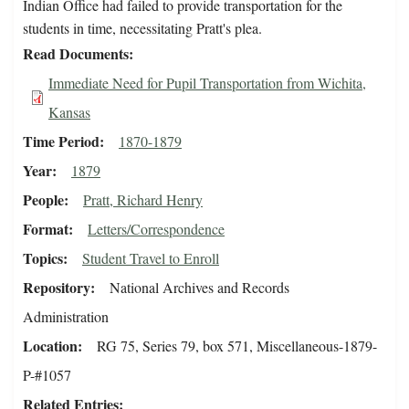
Indian Office had failed to provide transportation for the
students in time, necessitating Pratt's plea.
Read Documents
Immediate Need for Pupil Transportation from Wichita,
Kansas
Time Period
1870-1879
Year
1879
People
Pratt, Richard Henry
Format
Letters/Correspondence
Topics
Student Travel to Enroll
Repository
National Archives and Records
Administration
Location
RG 75, Series 79, box 571, Miscellaneous-1879-
P-#1057
Related Entries