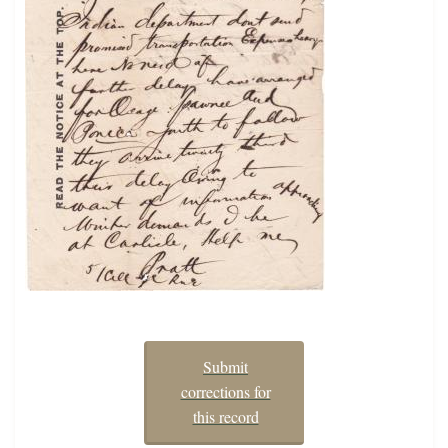
Submit
corrections for
this record