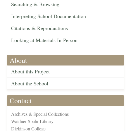
Searching & Browsing
Interpreting School Documentation
Citations & Reproductions
Looking at Materials In-Person
About
About this Project
About the School
Contact
Archives & Special Collections
Waidner-Spahr Library
Dickinson College