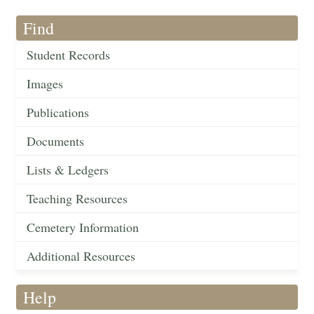
Find
Student Records
Images
Publications
Documents
Lists & Ledgers
Teaching Resources
Cemetery Information
Additional Resources
Help