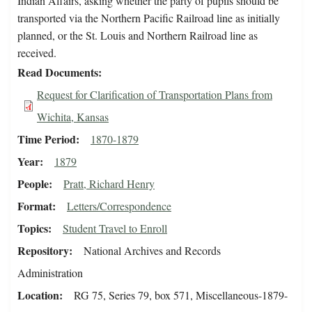
Indian Affairs, asking whether the party of pupils should be
transported via the Northern Pacific Railroad line as initially
planned, or the St. Louis and Northern Railroad line as
received.
Read Documents
Request for Clarification of Transportation Plans from
Wichita, Kansas
Time Period
1870-1879
Year
1879
People
Pratt, Richard Henry
Format
Letters/Correspondence
Topics
Student Travel to Enroll
Repository
National Archives and Records
Administration
Location
RG 75, Series 79, box 571, Miscellaneous-1879-