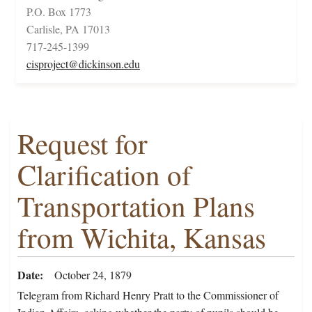
P.O. Box 1773
Carlisle, PA 17013
717-245-1399
cisproject@dickinson.edu
Request for
Clarification of
Transportation Plans
from Wichita, Kansas
Date
October 24, 1879
Telegram from Richard Henry Pratt to the Commissioner of