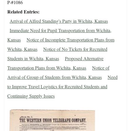
P-#1086
Related Entries
Arrival of Alfred Standing's Party in Wichita, Kansas
Immediate Need for Pupil Transportation from Wichita,
Kansas
Notice of Incomplete Transportation Plans from
Wichita, Kansas
Notice of No Tickets for Recruited
Students in Wichita, Kansas
Proposed Alternative
Transportation Plans from Wichita, Kansas
Notice of
Arrival of Group of Students from Wichita, Kansas
Need
to Improve Travel Logistics for Recruited Students and
Continuing Supply Issues