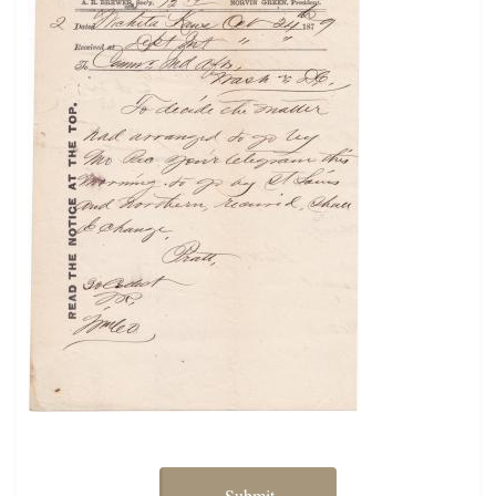
Submit