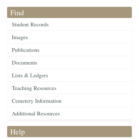
Find
Student Records
Images
Publications
Documents
Lists & Ledgers
Teaching Resources
Cemetery Information
Additional Resources
Help