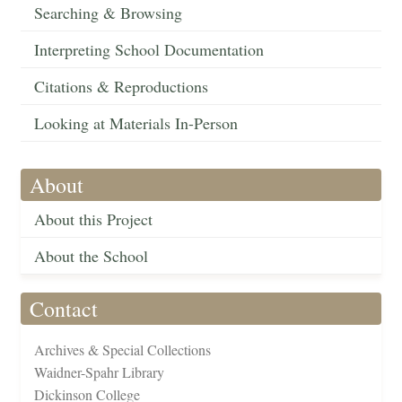
Searching & Browsing
Interpreting School Documentation
Citations & Reproductions
Looking at Materials In-Person
About
About this Project
About the School
Contact
Archives & Special Collections
Waidner-Spahr Library
Dickinson College