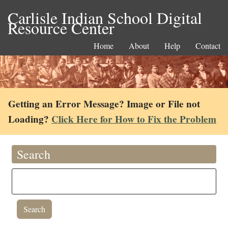
Carlisle Indian School Digital
Resource Center
Home
About
Help
Contact
Getting an Error Message? Image or File not
Loading?
Click Here for How to Fix the Problem
Search