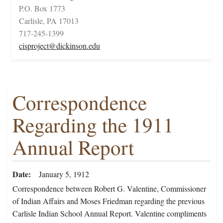
P.O. Box 1773
Carlisle, PA 17013
717-245-1399
cisproject@dickinson.edu
Correspondence
Regarding the 1911
Annual Report
Date
January 5, 1912
Correspondence between Robert G. Valentine, Commissioner
of Indian Affairs and Moses Friedman regarding the previous
Carlisle Indian School Annual Report. Valentine compliments