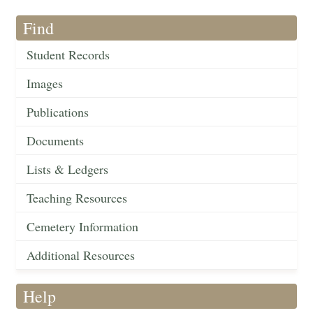
Find
Student Records
Images
Publications
Documents
Lists & Ledgers
Teaching Resources
Cemetery Information
Additional Resources
Help