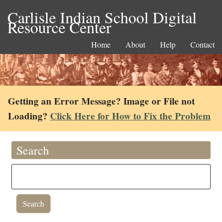
Carlisle Indian School Digital
Resource Center
Home
About
Help
Contact
Getting an Error Message? Image or File not
Loading?
Click Here for How to Fix the Problem
Search