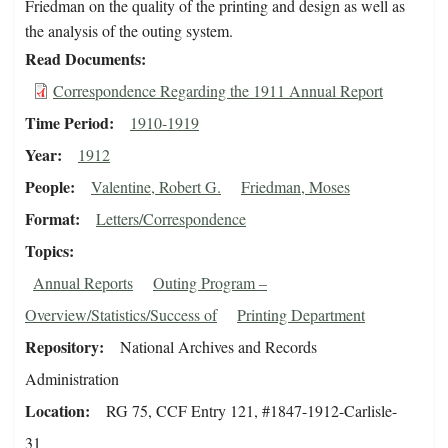
Friedman on the quality of the printing and design as well as
the analysis of the outing system.
Read Documents
Correspondence Regarding the 1911 Annual Report
Time Period
1910-1919
Year
1912
People
Valentine, Robert G.
Friedman, Moses
Format
Letters/Correspondence
Topics
Annual Reports
Outing Program –
Overview/Statistics/Success of
Printing Department
Repository
National Archives and Records
Administration
Location
RG 75, CCF Entry 121, #1847-1912-Carlisle-
31