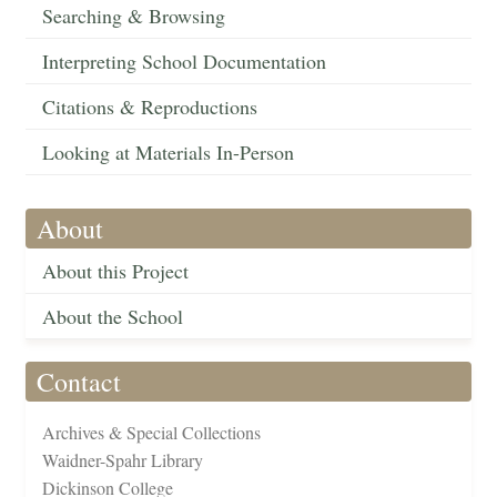
Searching & Browsing
Interpreting School Documentation
Citations & Reproductions
Looking at Materials In-Person
About
About this Project
About the School
Contact
Archives & Special Collections
Waidner-Spahr Library
Dickinson College