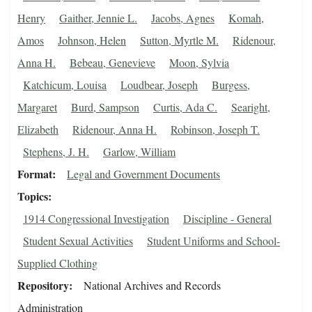
Henry
Gaither, Jennie L.
Jacobs, Agnes
Komah,
Amos
Johnson, Helen
Sutton, Myrtle M.
Ridenour,
Anna H.
Bebeau, Genevieve
Moon, Sylvia
Katchicum, Louisa
Loudbear, Joseph
Burgess,
Margaret
Burd, Sampson
Curtis, Ada C.
Searight,
Elizabeth
Ridenour, Anna H.
Robinson, Joseph T.
Stephens, J. H.
Garlow, William
Format
Legal and Government Documents
Topics
1914 Congressional Investigation
Discipline - General
Student Sexual Activities
Student Uniforms and School-
Supplied Clothing
Repository
National Archives and Records
Administration