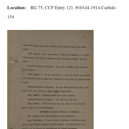
Location
RG 75, CCF Entry 121, #10144-1914-Carlisle-
154