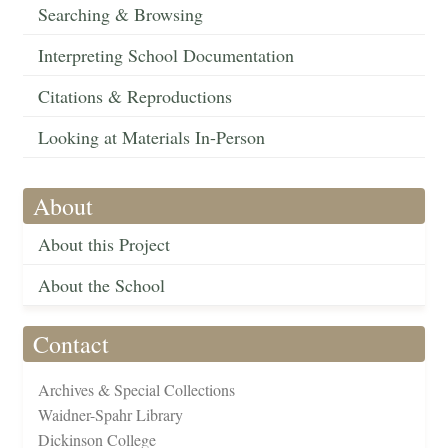
Searching & Browsing
Interpreting School Documentation
Citations & Reproductions
Looking at Materials In-Person
About
About this Project
About the School
Contact
Archives & Special Collections
Waidner-Spahr Library
Dickinson College