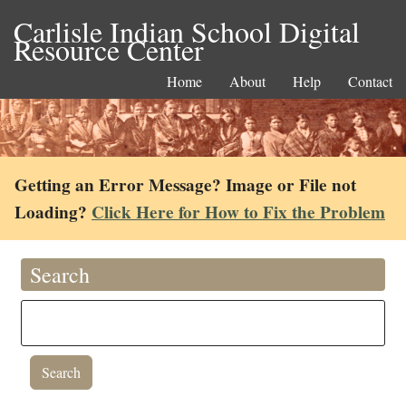
Carlisle Indian School Digital
Resource Center
Home
About
Help
Contact
Getting an Error Message? Image or File not
Loading?
Click Here for How to Fix the Problem
Search