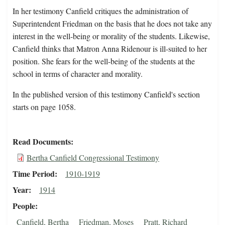
In her testimony Canfield critiques the administration of
Superintendent Friedman on the basis that he does not take any
interest in the well-being or morality of the students. Likewise,
Canfield thinks that Matron Anna Ridenour is ill-suited to her
position. She fears for the well-being of the students at the
school in terms of character and morality.
In the published version of this testimony Canfield's section
starts on page 1058.
Read Documents
Bertha Canfield Congressional Testimony
Time Period
1910-1919
Year
1914
People
Canfield, Bertha
Friedman, Moses
Pratt, Richard