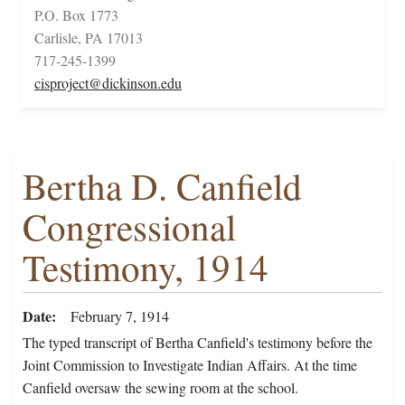
P.O. Box 1773
Carlisle, PA 17013
717-245-1399
cisproject@dickinson.edu
Bertha D. Canfield
Congressional
Testimony, 1914
Date
February 7, 1914
The typed transcript of Bertha Canfield's testimony before the
Joint Commission to Investigate Indian Affairs. At the time
Canfield oversaw the sewing room at the school.