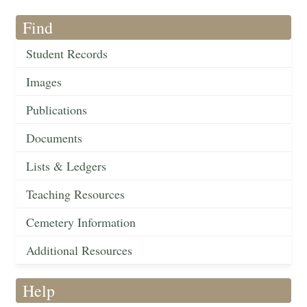
Find
Student Records
Images
Publications
Documents
Lists & Ledgers
Teaching Resources
Cemetery Information
Additional Resources
Help