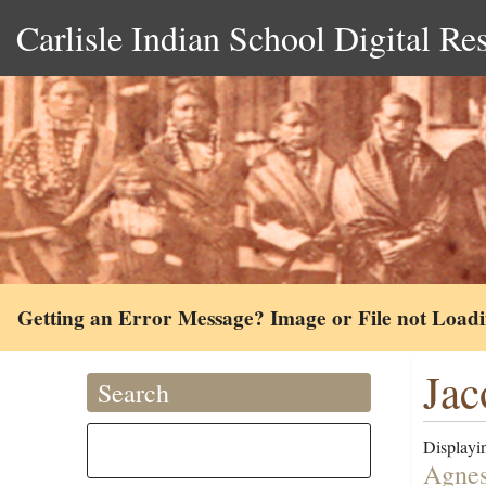
Carlisle Indian School Digital Re
Getting an Error Message? Image or File not Load
Jac
Search
Displayin
Agnes