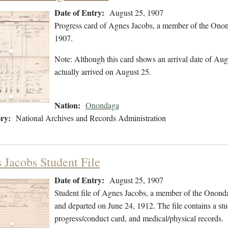
Date of Entry:
August 25, 1907
Progress card of Agnes Jacobs, a member of the Onon
1907.
Note: Although this card shows an arrival date of Augu
actually arrived on August 25.
Nation:
Onondaga
ry:
National Archives and Records Administration
 Jacobs Student File
Date of Entry:
August 25, 1907
Student file of Agnes Jacobs, a member of the Onond
and departed on June 24, 1912. The file contains a stu
progress/conduct card, and medical/physical records.