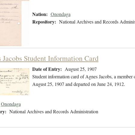
Nation:
Onondaga
Repository:
National Archives and Records Adminis
 Jacobs Student Information Card
Date of Entry:
August 25, 1907
Student information card of Agnes Jacobs, a member 
August 25, 1907 and departed on June 24, 1912.
Onondaga
ry:
National Archives and Records Administration