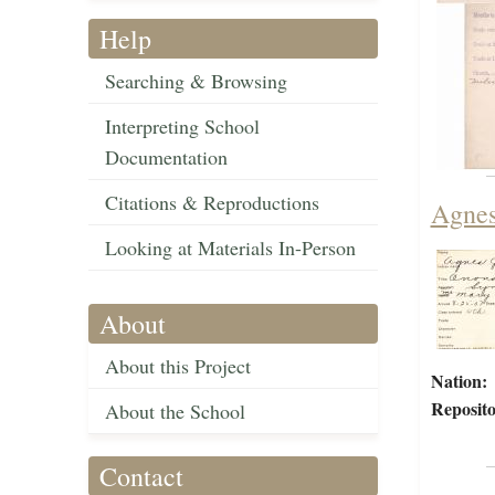
Help
Searching & Browsing
Interpreting School
Documentation
Citations & Reproductions
Agnes
Looking at Materials In-Person
About
About this Project
Nation:
Reposito
About the School
Contact