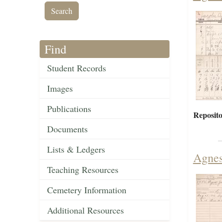
Find
Student Records
Images
Publications
Reposito
Documents
Lists & Ledgers
Agnes
Teaching Resources
Cemetery Information
Additional Resources