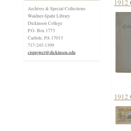
1912
Archives & Special Collections
Waidner-Spahr Library
Dickinson College
P.O. Box 1773
Carlisle, PA 17013
717-245-1399
cisproject@dickinson.edu
1912