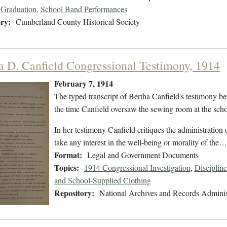
Graduation
,
School Band Performances
ry:
Cumberland County Historical Society
a D. Canfield Congressional Testimony, 1914
February 7, 1914
The typed transcript of Bertha Canfield's testimony be
the time Canfield oversaw the sewing room at the scho
In her testimony Canfield critiques the administration
take any interest in the well-being or morality of the…
Format:
Legal and Government Documents
Topics:
1914 Congressional Investigation
,
Discipline
and School-Supplied Clothing
Repository:
National Archives and Records Adminis