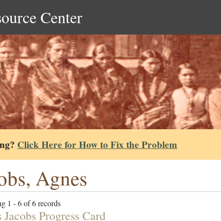
source Center
ing?
Click Here for How to Fix the Problem
obs, Agnes
g 1 - 6 of 6 records
 Jacobs Progress Card