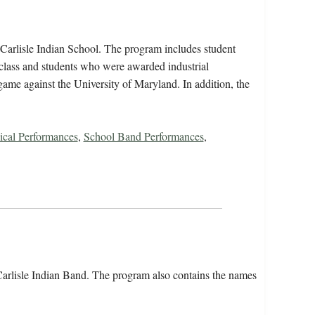
arlisle Indian School. The program includes student
class and students who were awarded industrial
e game against the University of Maryland. In addition, the
ical Performances
,
School Band Performances
,
rlisle Indian Band. The program also contains the names