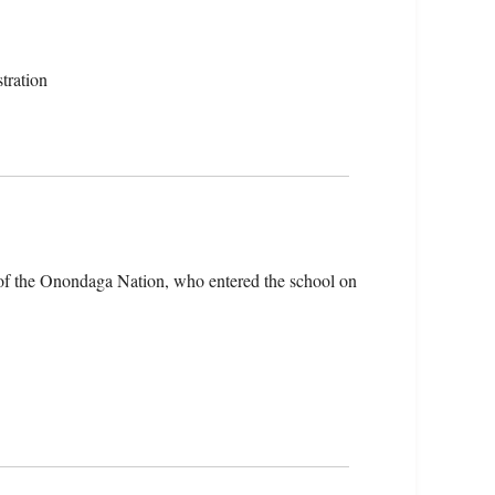
tration
of the Onondaga Nation, who entered the school on