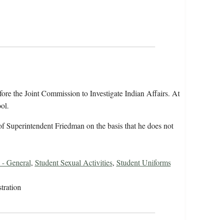
fore the Joint Commission to Investigate Indian Affairs. At
ol.
 of Superintendent Friedman on the basis that he does not
 - General
,
Student Sexual Activities
,
Student Uniforms
tration