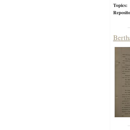
Topics:
Reposito
Berth