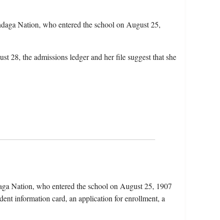
daga Nation, who entered the school on August 25,
st 28, the admissions ledger and her file suggest that she
aga Nation, who entered the school on August 25, 1907
dent information card, an application for enrollment, a