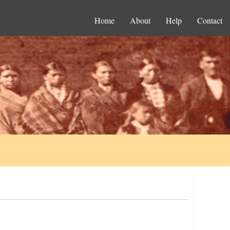
Home
About
Help
Contact