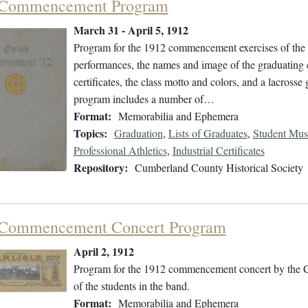
 Commencement Program
March 31 - April 5, 1912
Program for the 1912 commencement exercises of the C
performances, the names and image of the graduating 
certificates, the class motto and colors, and a lacross
program includes a number of…
Format:
Memorabilia and Ephemera
Topics:
Graduation
,
Lists of Graduates
,
Student Mus
Professional Athletics
,
Industrial Certificates
Repository:
Cumberland County Historical Society
 Commencement Concert Program
April 2, 1912
Program for the 1912 commencement concert by the Ca
of the students in the band.
Format:
Memorabilia and Ephemera