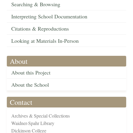
Searching & Browsing
Interpreting School Documentation
Citations & Reproductions
Looking at Materials In-Person
About
About this Project
About the School
Contact
Archives & Special Collections
Waidner-Spahr Library
Dickinson College