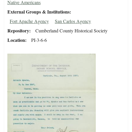
Native Americans
External Groups & Institutions
Fort Apache Agency
San Carlos Agency
Repository
Cumberland County Historical Society
Location
PI-3-6-6