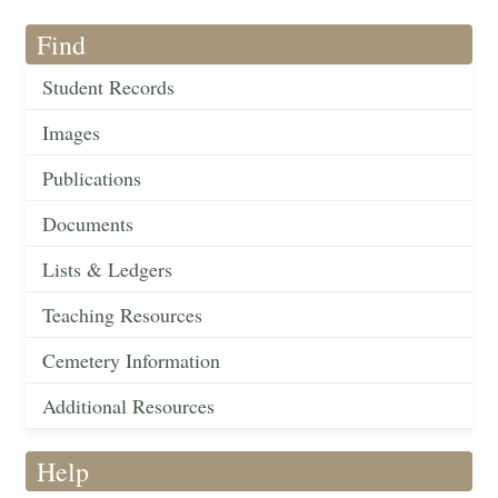
Find
Student Records
Images
Publications
Documents
Lists & Ledgers
Teaching Resources
Cemetery Information
Additional Resources
Help