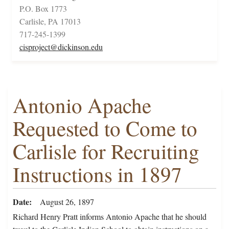
P.O. Box 1773
Carlisle, PA 17013
717-245-1399
cisproject@dickinson.edu
Antonio Apache
Requested to Come to
Carlisle for Recruiting
Instructions in 1897
Date
August 26, 1897
Richard Henry Pratt informs Antonio Apache that he should