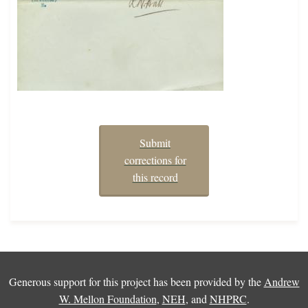
Submit
corrections for
this record
Generous support for this project has been provided by the
Andrew
W. Mellon Foundation
,
NEH
, and
NHPRC
.