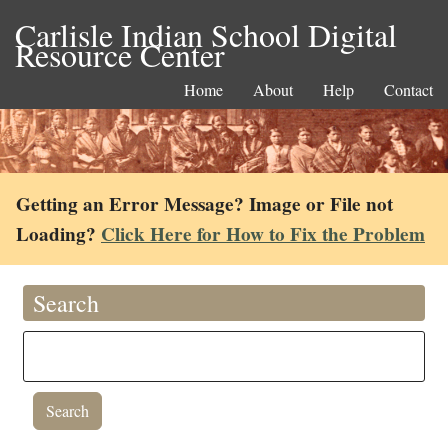
Carlisle Indian School Digital
Resource Center
Home
About
Help
Contact
Getting an Error Message? Image or File not
Loading?
Click Here for How to Fix the Problem
Search