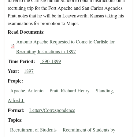
travel to the Carlisle Indian School to obtain instructions on a
recruiting trip for the Fort Apache and San Carlos Agencies.
Pratt notes that he will be in Leavenworth, Kansas taking his
examinations for promotion to Major.
Read Documents
Antonio Apache Requested to Come to Carlisle for
Recruiting Instructions in 1897
Time Period
1890-1899
Year
1897
People
Apache, Antonio
Pratt, Richard Henry
Standing,
Alfred J.
Format
Letters/Correspondence
Topics
Recruitment of Students
Recruitment of Students by