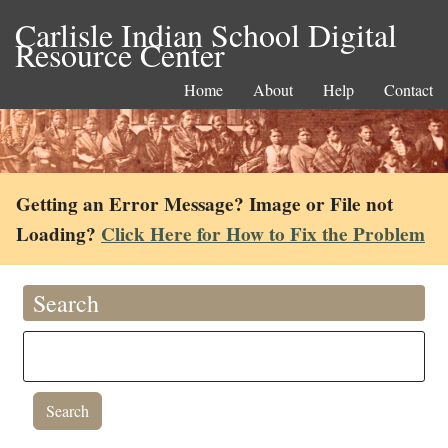
Carlisle Indian School Digital
Resource Center
Home
About
Help
Contact
Getting an Error Message? Image or File not
Loading?
Click Here for How to Fix the Problem
Search