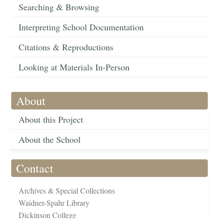
Searching & Browsing
Interpreting School Documentation
Citations & Reproductions
Looking at Materials In-Person
About
About this Project
About the School
Contact
Archives & Special Collections
Waidner-Spahr Library
Dickinson College