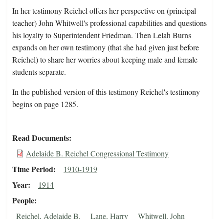
In her testimony Reichel offers her perspective on (principal
teacher) John Whitwell's professional capabilities and questions
his loyalty to Superintendent Friedman. Then Lelah Burns
expands on her own testimony (that she had given just before
Reichel) to share her worries about keeping male and female
students separate.
In the published version of this testimony Reichel's testimony
begins on page 1285.
Read Documents
Adelaide B. Reichel Congressional Testimony
Time Period
1910-1919
Year
1914
People
Reichel, Adelaide B.
Lane, Harry
Whitwell, John