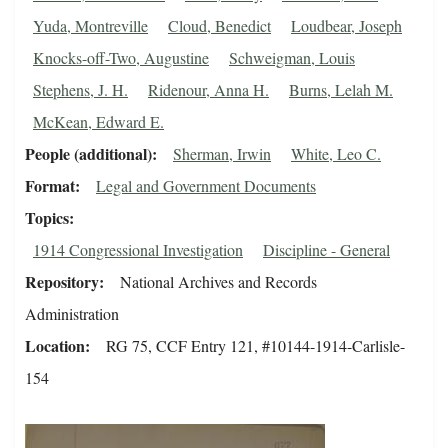
Yuda, Montreville
Cloud, Benedict
Loudbear, Joseph
Knocks-off-Two, Augustine
Schweigman, Louis
Stephens, J. H.
Ridenour, Anna H.
Burns, Lelah M.
McKean, Edward E.
People (additional)
Sherman, Irwin
White, Leo C.
Format
Legal and Government Documents
Topics
1914 Congressional Investigation
Discipline - General
Repository
National Archives and Records
Administration
Location
RG 75, CCF Entry 121, #10144-1914-Carlisle-
154