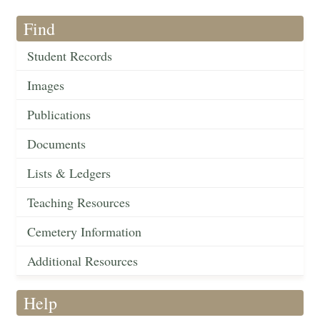
Find
Student Records
Images
Publications
Documents
Lists & Ledgers
Teaching Resources
Cemetery Information
Additional Resources
Help