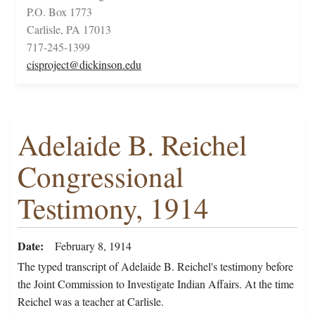
P.O. Box 1773
Carlisle, PA 17013
717-245-1399
cisproject@dickinson.edu
Adelaide B. Reichel
Congressional
Testimony, 1914
Date
February 8, 1914
The typed transcript of Adelaide B. Reichel's testimony before
the Joint Commission to Investigate Indian Affairs. At the time
Reichel was a teacher at Carlisle.