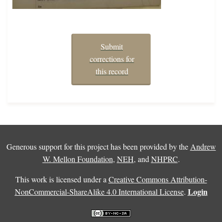
Submit
corrections for
this record
Generous support for this project has been provided by the
Andrew
W. Mellon Foundation
,
NEH
, and
NHPRC
.
This work is licensed under a
Creative Commons Attribution-
Login
NonCommercial-ShareAlike 4.0 International License
.