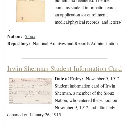
but left and reentered. The file
contains student information cards,
an application for enrollment,
medical/physical records, and letters/
…
Nation:
Sioux
Repository:
National Archives and Records Administration
Irwin Sherman Student Information Card
Date of Entry:
November 9, 1912
Student information card of Irwin
Sherman, a member of the Sioux
Nation, who entered the school on
November 9, 1912 and ultimately
departed on January 26, 1915.