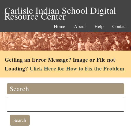
Carlisle Indian School Digital
Resource Center
Home
About
Help
Contact
Getting an Error Message? Image or File not
Loading?
Click Here for How to Fix the Problem
Search