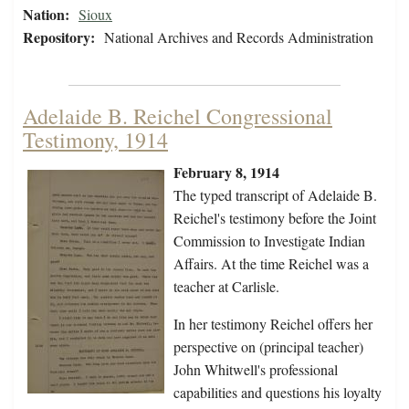
Nation:
Sioux
Repository:
National Archives and Records Administration
Adelaide B. Reichel Congressional
Testimony, 1914
February 8, 1914
The typed transcript of Adelaide B.
Reichel's testimony before the Joint
Commission to Investigate Indian
Affairs. At the time Reichel was a
teacher at Carlisle.
In her testimony Reichel offers her
perspective on (principal teacher)
John Whitwell's professional
capabilities and questions his loyalty