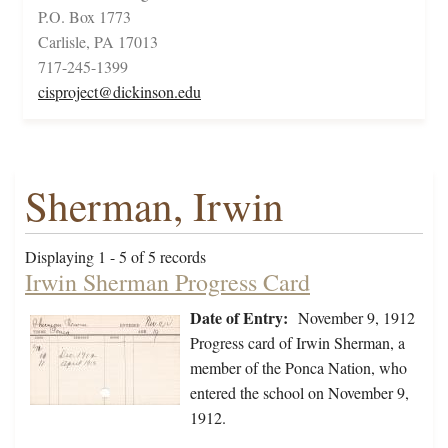
P.O. Box 1773
Carlisle, PA 17013
717-245-1399
cisproject@dickinson.edu
Sherman, Irwin
Displaying 1 - 5 of 5 records
Irwin Sherman Progress Card
Date of Entry:
November 9, 1912
Progress card of Irwin Sherman, a
member of the Ponca Nation, who
entered the school on November 9,
1912.