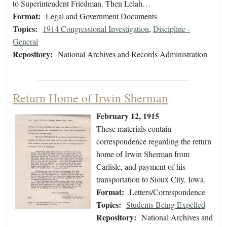
to Superintendent Friedman. Then Lelah…
Format:
Legal and Government Documents
Topics:
1914 Congressional Investigation
,
Discipline -
General
Repository:
National Archives and Records Administration
Return Home of Irwin Sherman
February 12, 1915
These materials contain
correspondence regarding the return
home of Irwin Sherman from
Carlisle, and payment of his
transportation to Sioux City, Iowa.
Format:
Letters/Correspondence
Topics:
Students Being Expelled
Repository:
National Archives and