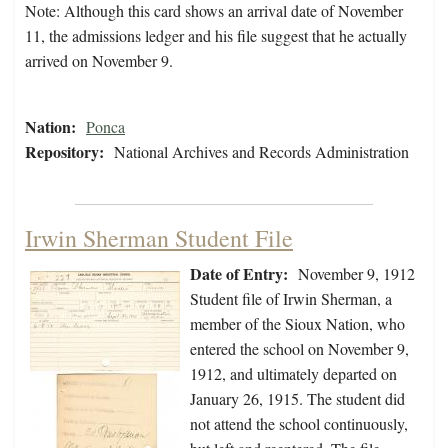
Note: Although this card shows an arrival date of November
11, the admissions ledger and his file suggest that he actually
arrived on November 9.
Nation:
Ponca
Repository:
National Archives and Records Administration
Irwin Sherman Student File
Date of Entry:
November 9, 1912
Student file of Irwin Sherman, a
member of the Sioux Nation, who
entered the school on November 9,
1912, and ultimately departed on
January 26, 1915. The student did
not attend the school continuously,