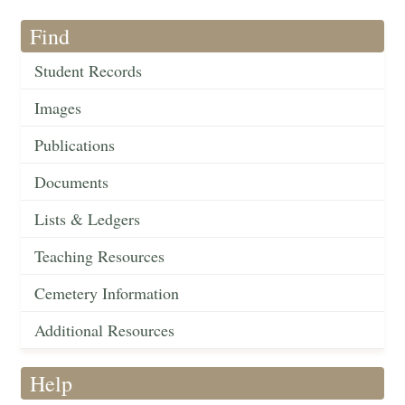
Find
Student Records
Images
Publications
Documents
Lists & Ledgers
Teaching Resources
Cemetery Information
Additional Resources
Help