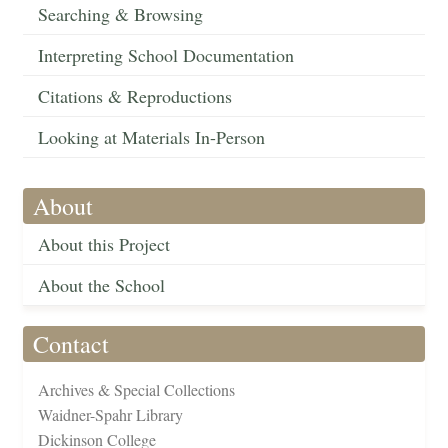
Searching & Browsing
Interpreting School Documentation
Citations & Reproductions
Looking at Materials In-Person
About
About this Project
About the School
Contact
Archives & Special Collections
Waidner-Spahr Library
Dickinson College