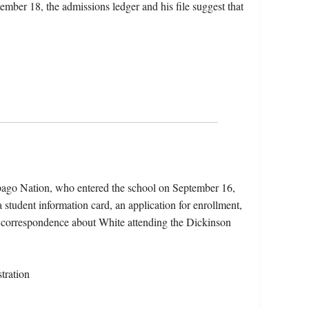
ember 18, the admissions ledger and his file suggest that
bago Nation, who entered the school on September 16,
 student information card, an application for enrollment,
d correspondence about White attending the Dickinson
tration