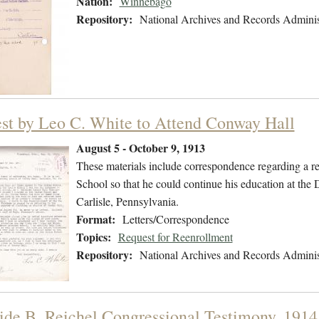
Nation:
Winnebago
Repository:
National Archives and Records Adminis
st by Leo C. White to Attend Conway Hall
August 5 - October 9, 1913
These materials include correspondence regarding a re
School so that he could continue his education at th
Carlisle, Pennsylvania.
Format:
Letters/Correspondence
Topics:
Request for Reenrollment
Repository:
National Archives and Records Adminis
ide B. Reichel Congressional Testimony, 1914