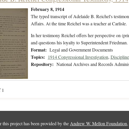
February 8, 1914
The typed transcript of Adelaide B. Reichel's testimon
Affairs. At the time Reichel was a teacher at Carlisle.
In her testimony Reichel offers her perspective on (pri
and questions his loyalty to Superintendent Friedma
Format:
Legal and Government Documents
Topics:
1914 Congressional Investigation
,
Discipline
Repository:
National Archives and Records Adminis
f 1
 this project has been provided by the
Andrew W. Mellon Foundation