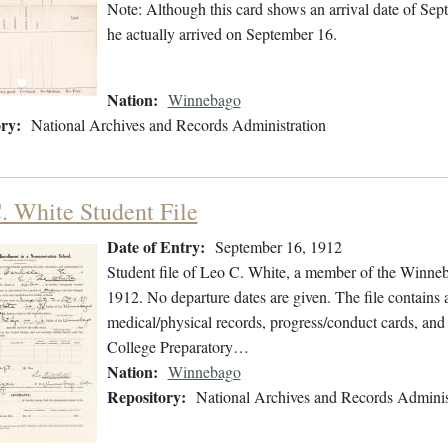
Note: Although this card shows an arrival date of Sept
he actually arrived on September 16.
Nation:
Winnebago
ry:
National Archives and Records Administration
. White Student File
Date of Entry:
September 16, 1912
Student file of Leo C. White, a member of the Winne
1912. No departure dates are given. The file contains a
medical/physical records, progress/conduct cards, an
College Preparatory…
Nation:
Winnebago
Repository:
National Archives and Records Adminis