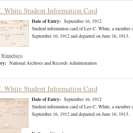
. White Student Information Card
Date of Entry:
September 16, 1912
Student information card of Leo C. White, a member 
September 16, 1912 and departed on June 16, 1913.
Winnebago
ry:
National Archives and Records Administration
. White Student Information Card
Date of Entry:
September 16, 1912
Student information card of Leo C. White, a member 
September 16, 1912 and departed on June 16, 1913.