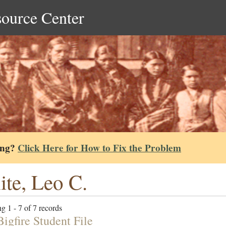
source Center
ing?
Click Here for How to Fix the Problem
te, Leo C.
g 1 - 7 of 7 records
igfire Student File