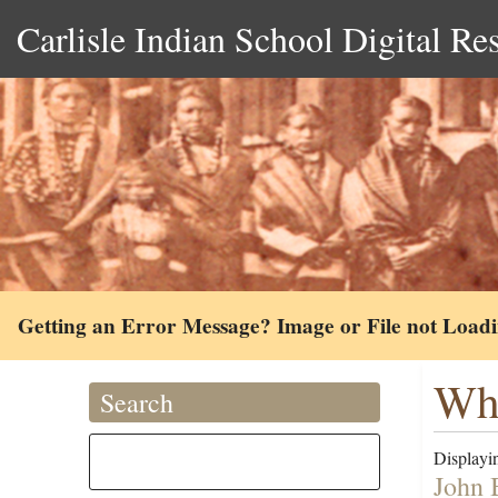
Carlisle Indian School Digital Re
Getting an Error Message? Image or File not Load
Whi
Search
Displayin
John B