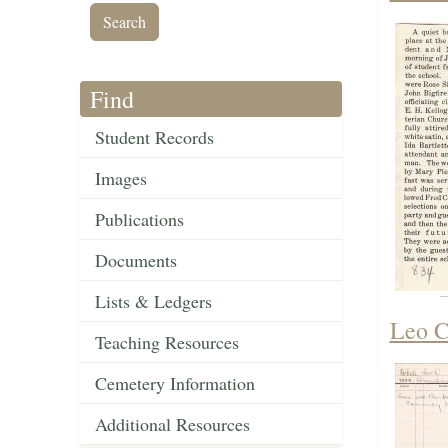
Find
Student Records
Images
Publications
Documents
Lists & Ledgers
Leo C
Teaching Resources
Cemetery Information
Additional Resources