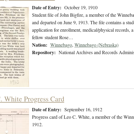
Date of Entry:
October 19, 1910
Student file of John Bigfire, a member of the Winneb
and departed on June 9, 1913. The file contains a stude
application for enrollment, medical/physical records, a
fellow student Rose…
Nation:
Winnebago
,
Winnebago (Nebraska)
Repository:
National Archives and Records Adminis
. White Progress Card
Date of Entry:
September 16, 1912
Progress card of Leo C. White, a member of the Winn
1912.