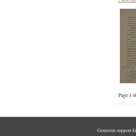
Page 1 o
Generous support for