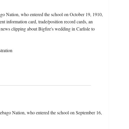
ago Nation, who entered the school on October 19, 1910,
nt information card, trade/position record cards, an
 news clipping about Bigfire's wedding in Carlisle to
tration
ebago Nation, who entered the school on September 16,