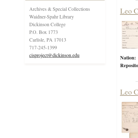
Archives & Special Collections
Leo C
Waidner-Spahr Library
Dickinson College
P.O. Box 1773
Carlisle, PA 17013
717-245-1399
cisproject@dickinson.edu
Nation:
Reposito
Leo C