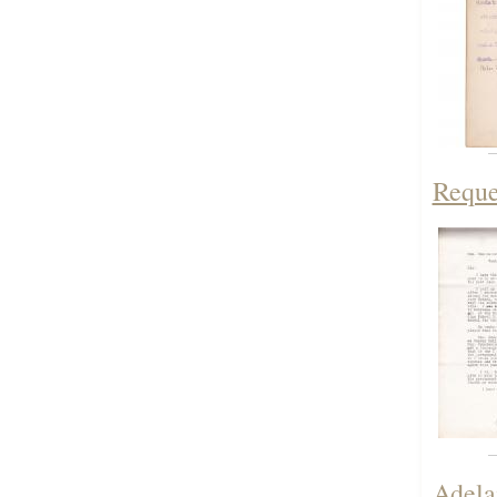
Reque
Adela