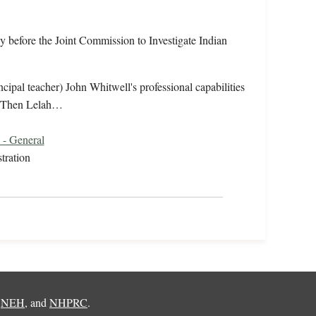
y before the Joint Commission to Investigate Indian
ncipal teacher) John Whitwell's professional capabilities
n. Then Lelah…
 - General
tration
,
NEH
, and
NHPRC
.