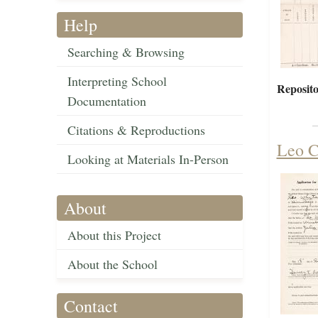
Help
Searching & Browsing
Interpreting School
Reposito
Documentation
Citations & Reproductions
Leo C
Looking at Materials In-Person
About
About this Project
About the School
Contact