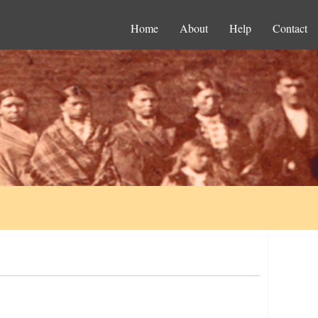
Home
About
Help
Contact