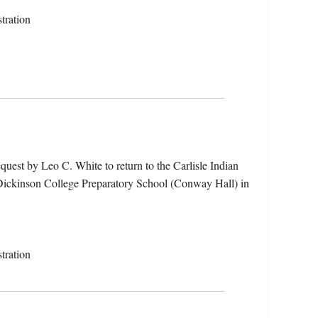
tration
quest by Leo C. White to return to the Carlisle Indian
e Dickinson College Preparatory School (Conway Hall) in
tration