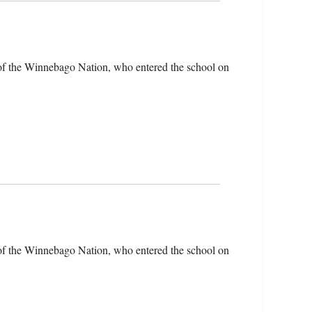
of the Winnebago Nation, who entered the school on
of the Winnebago Nation, who entered the school on