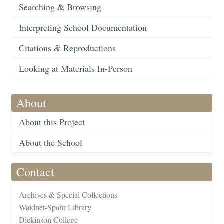
Searching & Browsing
Interpreting School Documentation
Citations & Reproductions
Looking at Materials In-Person
About
About this Project
About the School
Contact
Archives & Special Collections
Waidner-Spahr Library
Dickinson College