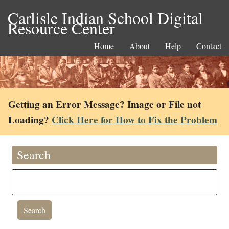
Carlisle Indian School Digital
Resource Center
Home
About
Help
Contact
Getting an Error Message? Image or File not
Loading?
Click Here for How to Fix the Problem
Search