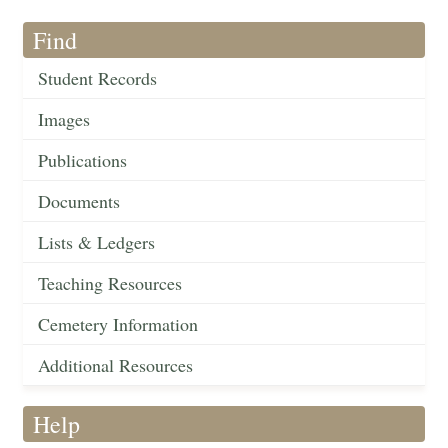
Find
Student Records
Images
Publications
Documents
Lists & Ledgers
Teaching Resources
Cemetery Information
Additional Resources
Help