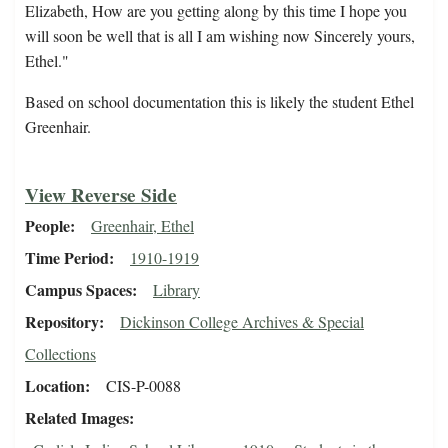
Elizabeth, How are you getting along by this time I hope you
will soon be well that is all I am wishing now Sincerely yours,
Ethel."
Based on school documentation this is likely the student Ethel
Greenhair.
View Reverse Side
People
Greenhair, Ethel
Time Period
1910-1919
Campus Spaces
Library
Repository
Dickinson College Archives & Special
Collections
Location
CIS-P-0088
Related Images