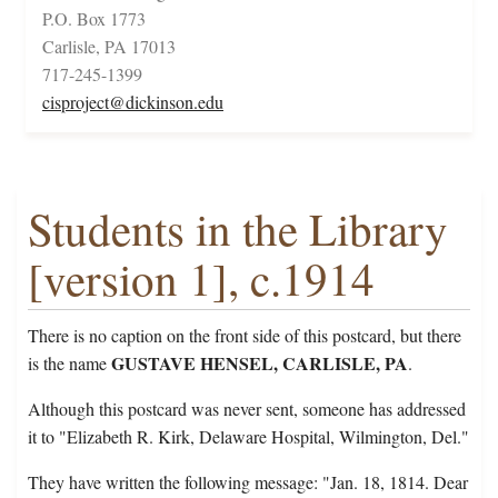
P.O. Box 1773
Carlisle, PA 17013
717-245-1399
cisproject@dickinson.edu
Students in the Library
[version 1], c.1914
There is no caption on the front side of this postcard, but there
GUSTAVE HENSEL, CARLISLE, PA
is the name
.
Although this postcard was never sent, someone has addressed
it to "Elizabeth R. Kirk, Delaware Hospital, Wilmington, Del."
They have written the following message: "Jan. 18, 1814. Dear