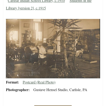
Carlisle Indian School Library, c.1910
Students in the
Library [version 2], c.1915
Format
Postcard (Real Photo)
Photographer
Gustave Hensel Studio, Carlisle, PA