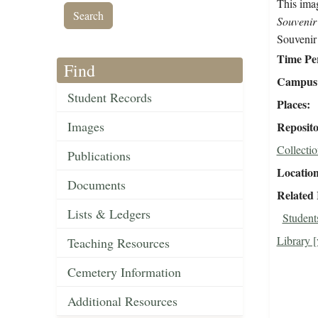
This imag
Souvenir
Souvenir
Time Pe
Find
Campus 
Student Records
Places
Images
Reposit
Collectio
Publications
Locatio
Documents
Related
Lists & Ledgers
Students
Library [
Teaching Resources
Cemetery Information
Additional Resources