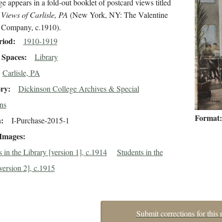
e appears in a fold-out booklet of postcard views titled
 Views of Carlisle, PA
(New York, NY: The Valentine
 Company, c.1910).
riod
1910-1919
Spaces
Library
Carlisle, PA
ory
Dickinson College Archives & Special
ns
Format
n
I-Purchase-2015-1
 Images
 in the Library [version 1], c.1914
Students in the
version 2], c.1915
Submit corrections for this 