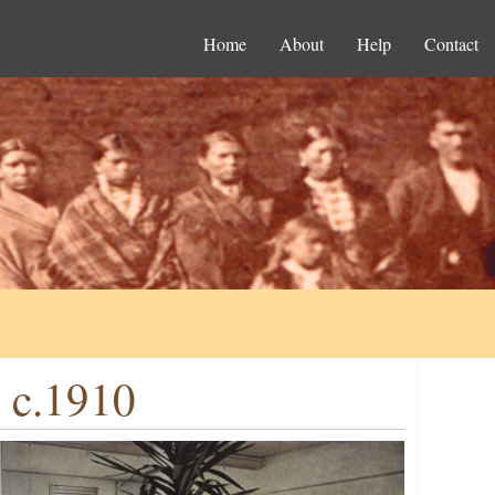
Home
About
Help
Contact
, c.1910