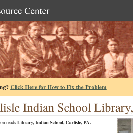
source Center
ing?
Click Here for How to Fix the Problem
lisle Indian School Library
Library, Indian School, Carlisle, PA.
ion reads