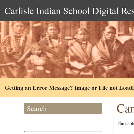
Carlisle Indian School Digital Re
Getting an Error Message? Image or File not Load
Car
Search
The capt