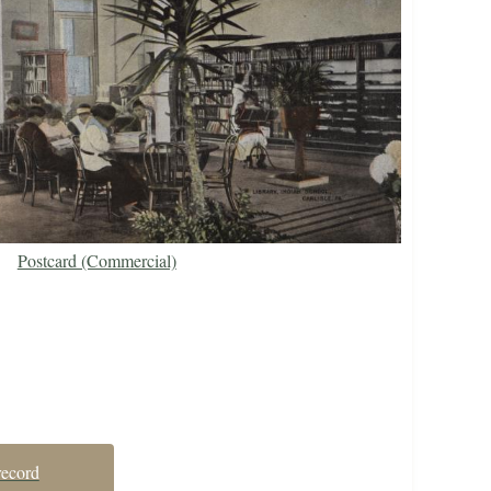
Postcard (Commercial)
record