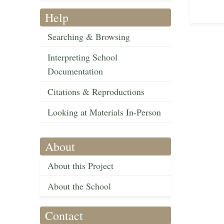
Help
Searching & Browsing
Interpreting School
Documentation
Citations & Reproductions
Looking at Materials In-Person
About
About this Project
About the School
Contact