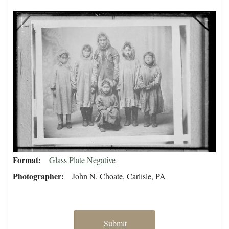
Format
Glass Plate Negative
Photographer
John N. Choate, Carlisle, PA
Submit