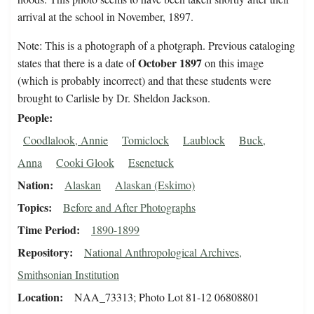
arrival at the school in November, 1897.
Note: This is a photograph of a photgraph. Previous cataloging
October 1897
states that there is a date of
on this image
(which is probably incorrect) and that these students were
brought to Carlisle by Dr. Sheldon Jackson.
People
Coodlalook, Annie
Tomiclock
Laublock
Buck,
Anna
Cooki Glook
Esenetuck
Nation
Alaskan
Alaskan (Eskimo)
Topics
Before and After Photographs
Time Period
1890-1899
Repository
National Anthropological Archives,
Smithsonian Institution
Location
NAA_73313; Photo Lot 81-12 06808801