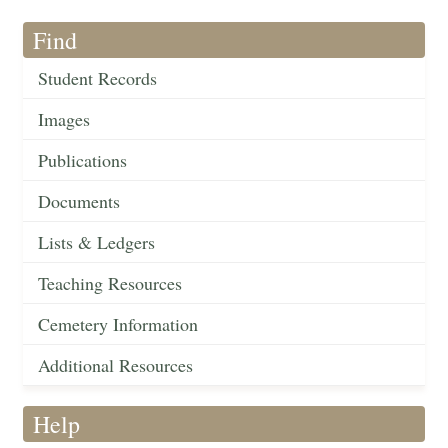
Find
Student Records
Images
Publications
Documents
Lists & Ledgers
Teaching Resources
Cemetery Information
Additional Resources
Help