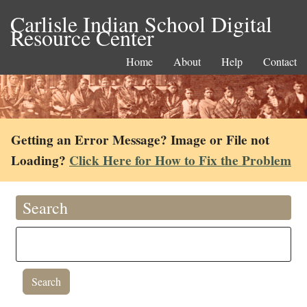
Carlisle Indian School Digital
Resource Center
Home
About
Help
Contact
Getting an Error Message? Image or File not
Loading?
Click Here for How to Fix the Problem
Search