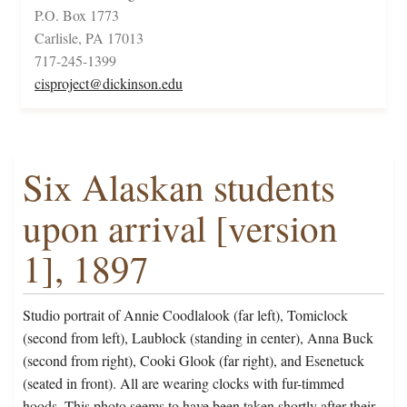
P.O. Box 1773
Carlisle, PA 17013
717-245-1399
cisproject@dickinson.edu
Six Alaskan students
upon arrival [version
1], 1897
Studio portrait of Annie Coodlalook (far left), Tomiclock
(second from left), Laublock (standing in center), Anna Buck
(second from right), Cooki Glook (far right), and Esenetuck
(seated in front). All are wearing clocks with fur-timmed
hoods. This photo seems to have been taken shortly after their