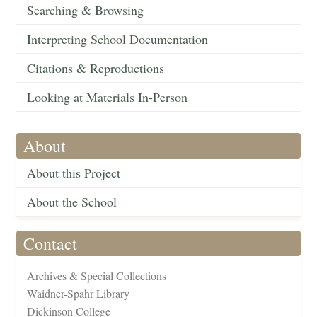
Searching & Browsing
Interpreting School Documentation
Citations & Reproductions
Looking at Materials In-Person
About
About this Project
About the School
Contact
Archives & Special Collections
Waidner-Spahr Library
Dickinson College