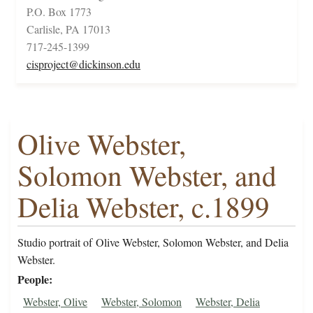
P.O. Box 1773
Carlisle, PA 17013
717-245-1399
cisproject@dickinson.edu
Olive Webster,
Solomon Webster, and
Delia Webster, c.1899
Studio portrait of Olive Webster, Solomon Webster, and Delia
Webster.
People
Webster, Olive
Webster, Solomon
Webster, Delia