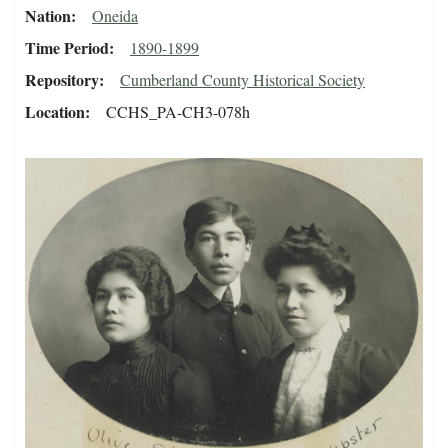
Nation
Oneida
Time Period
1890-1899
Repository
Cumberland County Historical Society
Location
CCHS_PA-CH3-078h