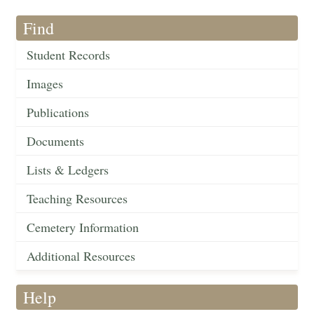
Find
Student Records
Images
Publications
Documents
Lists & Ledgers
Teaching Resources
Cemetery Information
Additional Resources
Help