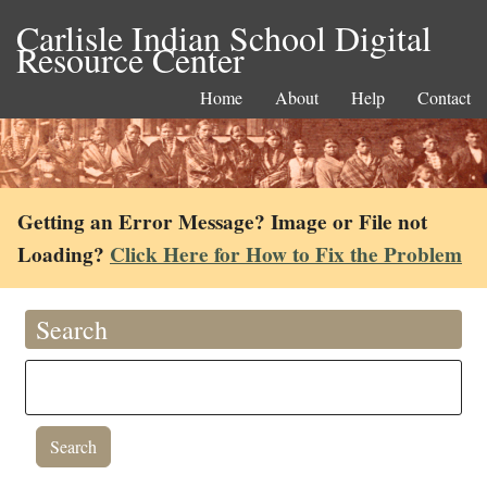
Carlisle Indian School Digital
Resource Center
Home
About
Help
Contact
Getting an Error Message? Image or File not
Loading?
Click Here for How to Fix the Problem
Search