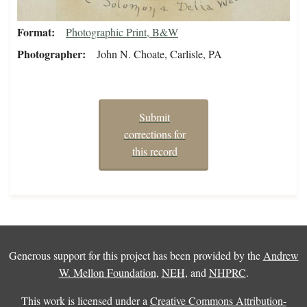
Format
Photographic Print, B&W
Photographer
John N. Choate, Carlisle, PA
Submit
corrections for
this record
Generous support for this project has been provided by the
Andrew
W. Mellon Foundation
,
NEH
, and
NHPRC
.
This work is licensed under a
Creative Commons Attribution-