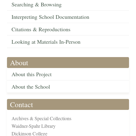
Searching & Browsing
Interpreting School Documentation
Citations & Reproductions
Looking at Materials In-Person
About
About this Project
About the School
Contact
Archives & Special Collections
Waidner-Spahr Library
Dickinson College