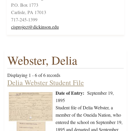
P.O. Box 1773
Carlisle, PA 17013
717-245-1399
cisproject@dickinson.edu
Webster, Delia
Displaying 1 - 6 of 6 records
Delia Webster Student File
Date of Entry:
September 19,
1895
Student file of Delia Webster, a
member of the Oneida Nation, who
entered the school on September 19,
1895 and departed and September