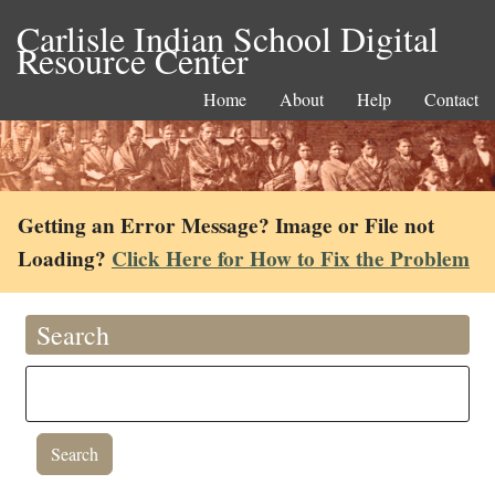
Carlisle Indian School Digital
Resource Center
Home
About
Help
Contact
Getting an Error Message? Image or File not
Loading?
Click Here for How to Fix the Problem
Search