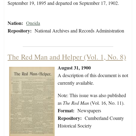
September 19, 1895 and departed on September 17, 1902.
Nation:
Oneida
Repository:
National Archives and Records Administration
The Red Man and Helper (Vol. 1, No. 8)
August 31, 1900
A description of this document is not
currently available.
Note: This issue was also published
as
The Red Man
(Vol. 16, No. 11).
Format:
Newspapers
Repository:
Cumberland County
Historical Society