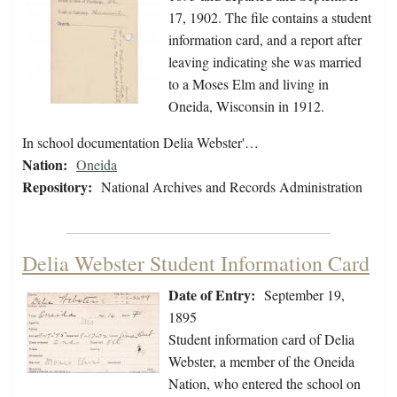
17, 1902. The file contains a student
information card, and a report after
leaving indicating she was married
to a Moses Elm and living in
Oneida, Wisconsin in 1912.
In school documentation Delia Webster'…
Nation:
Oneida
Repository:
National Archives and Records Administration
Delia Webster Student Information Card
Date of Entry:
September 19,
1895
Student information card of Delia
Webster, a member of the Oneida
Nation, who entered the school on