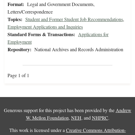
Format:
Legal and Government Documents,
Letters/Correspondence
Topics:
Student and Former Student Job Recommendations
,
Employment Applications and Inquiries
Standard Forms & Transactions:
Applications for
Employment
Repository:
National Archives and Records Administration
Page 1 of 1
Generous support for this project has been provided by the
Andrew
W. Mellon Foundation
,
NEH
, and
NHPRC
.
This work is licensed under a
Creative Commons Attribution-