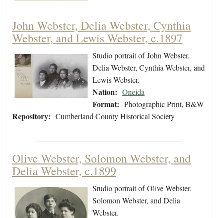
John Webster, Delia Webster, Cynthia
Webster, and Lewis Webster, c.1897
Studio portrait of John Webster,
Delia Webster, Cynthia Webster, and
Lewis Webster.
Nation:
Oneida
Format:
Photographic Print, B&W
Repository:
Cumberland County Historical Society
Olive Webster, Solomon Webster, and
Delia Webster, c.1899
Studio portrait of Olive Webster,
Solomon Webster, and Delia
Webster.