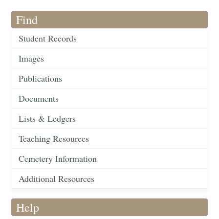
Find
Student Records
Images
Publications
Documents
Lists & Ledgers
Teaching Resources
Cemetery Information
Additional Resources
Help