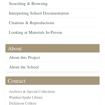
Searching & Browsing
Interpreting School Documentation
Citations & Reproductions
Looking at Materials In-Person
About
About this Project
About the School
Contact
Archives & Special Collections
Waidner-Spahr Library
Dickinson College