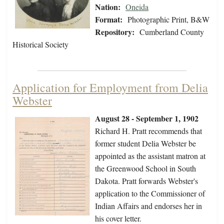
Nation:
Oneida
Format:
Photographic Print, B&W
Repository:
Cumberland County
Historical Society
Application for Employment from Delia
Webster
August 28 - September 1, 1902
Richard H. Pratt recommends that
former student Delia Webster be
appointed as the assistant matron at
the Greenwood School in South
Dakota. Pratt forwards Webster's
application to the Commissioner of
Indian Affairs and endorses her in
his cover letter.