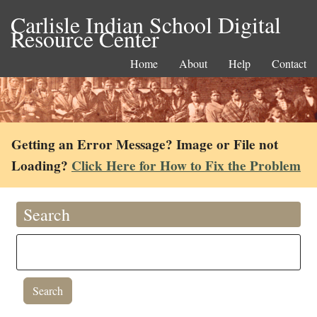
Carlisle Indian School Digital
Resource Center
Home
About
Help
Contact
Getting an Error Message? Image or File not
Loading?
Click Here for How to Fix the Problem
Search