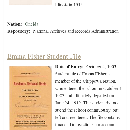
Illinois in 1913.
Nation:
Oneida
Repository:
National Archives and Records Administration
Emma Fisher Student File
Date of Entry:
October 4, 1903
Student file of Emma Fisher, a
member of the Chippewa Nation,
who entered the school in October 4,
1903 and ultimately departed on
June 24, 1912. The student did not
attend the school continuously, but
left and reentered. The file contains
financial transactions, an account