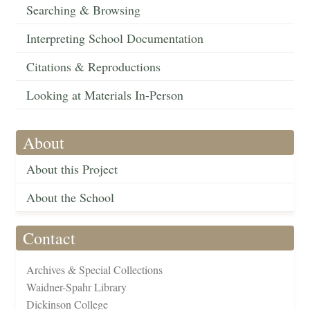
Searching & Browsing
Interpreting School Documentation
Citations & Reproductions
Looking at Materials In-Person
About
About this Project
About the School
Contact
Archives & Special Collections
Waidner-Spahr Library
Dickinson College