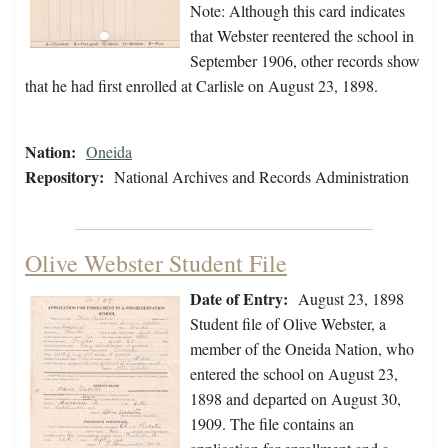
Note: Although this card indicates
that Webster reentered the school in
September 1906, other records show
that he had first enrolled at Carlisle on August 23, 1898.
Nation:
Oneida
Repository:
National Archives and Records Administration
Olive Webster Student File
Date of Entry:
August 23, 1898
Student file of Olive Webster, a
member of the Oneida Nation, who
entered the school on August 23,
1898 and departed on August 30,
1909. The file contains an