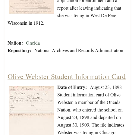
application for enrollment and a
report after leaving indicating that
she was living in West De Pere,
Wisconsin in 1912.
Nation:
Oneida
Repository:
National Archives and Records Administration
Olive Webster Student Information Card
Date of Entry:
August 23, 1898
Student information card of Olive
Webster, a member of the Oneida
Nation, who entered the school on
August 23, 1898 and departed on
August 30, 1909. The file indicates
Webster was living in Chicago,