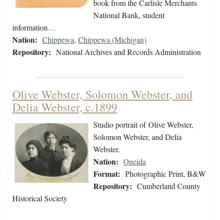
book from the Carlisle Merchants
National Bank, student
information…
Nation:
Chippewa
,
Chippewa (Michigan)
Repository:
National Archives and Records Administration
Olive Webster, Solomon Webster, and
Delia Webster, c.1899
Studio portrait of Olive Webster,
Solomon Webster, and Delia
Webster.
Nation:
Oneida
Format:
Photographic Print, B&W
Repository:
Cumberland County
Historical Society