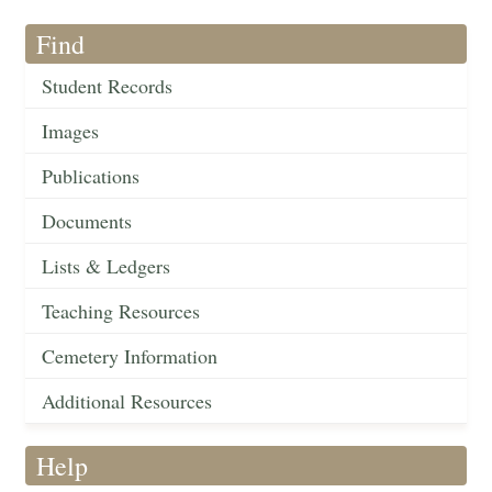
Find
Student Records
Images
Publications
Documents
Lists & Ledgers
Teaching Resources
Cemetery Information
Additional Resources
Help