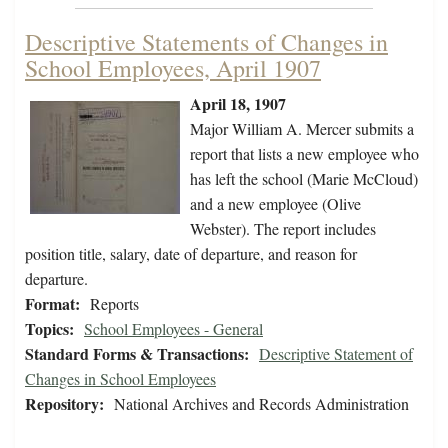
Descriptive Statements of Changes in
School Employees, April 1907
April 18, 1907
Major William A. Mercer submits a
report that lists a new employee who
has left the school (Marie McCloud)
and a new employee (Olive
Webster). The report includes
position title, salary, date of departure, and reason for
departure.
Format:
Reports
Topics:
School Employees - General
Standard Forms & Transactions:
Descriptive Statement of
Changes in School Employees
Repository:
National Archives and Records Administration