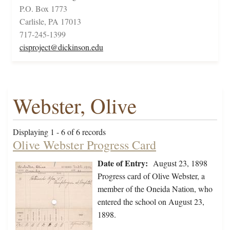
P.O. Box 1773
Carlisle, PA 17013
717-245-1399
cisproject@dickinson.edu
Webster, Olive
Displaying 1 - 6 of 6 records
Olive Webster Progress Card
Date of Entry:
August 23, 1898
Progress card of Olive Webster, a
member of the Oneida Nation, who
entered the school on August 23,
1898.