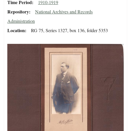
Time Period
1910-1919
Repository
National Archives and Records
Administration
Location
RG 75, Series 1327, box 136, folder 5353