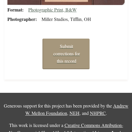
Format
Photographic Print, B&W
Photographer
Miller Studios, Tifflin, OH
Submit
corrections for
this record
Generous support for this project has been provided by the
Andrew
W. Mellon Foundation
,
NEH
, and
NHPRC
.
This work is licensed under a
Creative Commons Attribution-