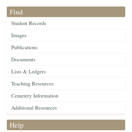
Find
Student Records
Images
Publications
Documents
Lists & Ledgers
Teaching Resources
Cemetery Information
Additional Resources
Help