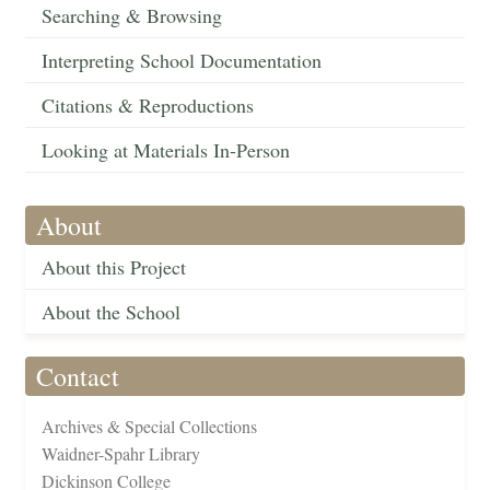
Searching & Browsing
Interpreting School Documentation
Citations & Reproductions
Looking at Materials In-Person
About
About this Project
About the School
Contact
Archives & Special Collections
Waidner-Spahr Library
Dickinson College