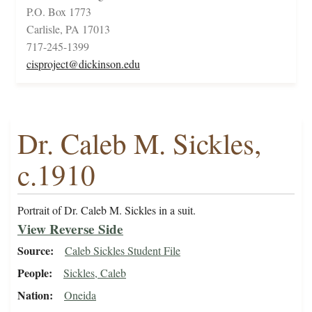
P.O. Box 1773
Carlisle, PA 17013
717-245-1399
cisproject@dickinson.edu
Dr. Caleb M. Sickles,
c.1910
Portrait of Dr. Caleb M. Sickles in a suit.
View Reverse Side
Source
Caleb Sickles Student File
People
Sickles, Caleb
Nation
Oneida