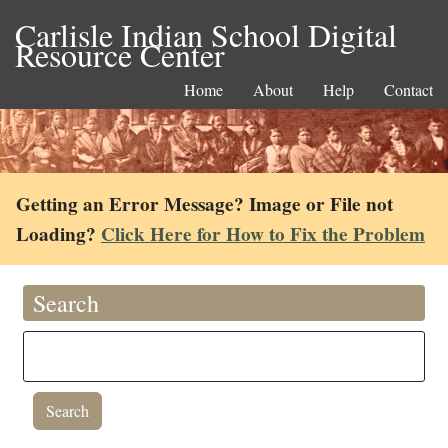
Carlisle Indian School Digital
Resource Center
Home
About
Help
Contact
Getting an Error Message? Image or File not
Loading?
Click Here for How to Fix the Problem
Search