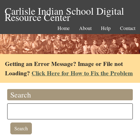
Carlisle Indian School Digital
Resource Center
Home
About
Help
Contact
Getting an Error Message? Image or File not
Loading?
Click Here for How to Fix the Problem
Search