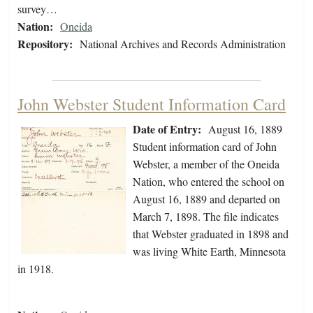
survey…
Nation:
Oneida
Repository:
National Archives and Records Administration
John Webster Student Information Card
Date of Entry:
August 16, 1889
Student information card of John
Webster, a member of the Oneida
Nation, who entered the school on
August 16, 1889 and departed on
March 7, 1898. The file indicates
that Webster graduated in 1898 and
was living White Earth, Minnesota
in 1918.