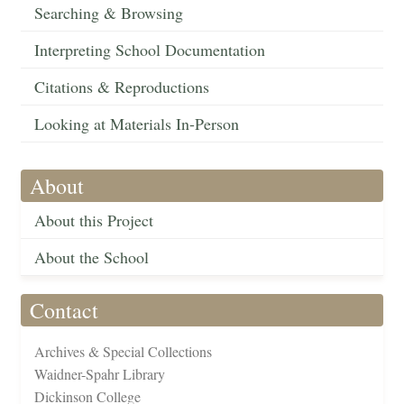
Searching & Browsing
Interpreting School Documentation
Citations & Reproductions
Looking at Materials In-Person
About
About this Project
About the School
Contact
Archives & Special Collections
Waidner-Spahr Library
Dickinson College