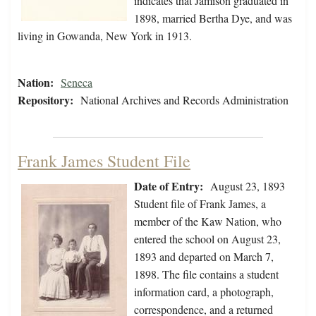
indicates that Jamison graduated in
1898, married Bertha Dye, and was
living in Gowanda, New York in 1913.
Nation:
Seneca
Repository:
National Archives and Records Administration
Frank James Student File
Date of Entry:
August 23, 1893
Student file of Frank James, a
member of the Kaw Nation, who
entered the school on August 23,
1893 and departed on March 7,
1898. The file contains a student
information card, a photograph,
correspondence, and a returned