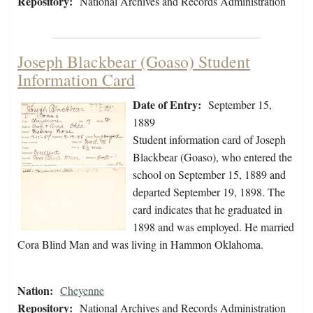
Repository:
National Archives and Records Administration
Joseph Blackbear (Goaso) Student
Information Card
Date of Entry:
September 15,
1889
Student information card of Joseph
Blackbear (Goaso), who entered the
school on September 15, 1889 and
departed September 19, 1898. The
card indicates that he graduated in
1898 and was employed. He married
Cora Blind Man and was living in Hammon Oklahoma.
Nation:
Cheyenne
Repository:
National Archives and Records Administration