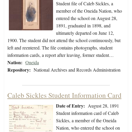
Student file of Caleb Sickles, a
member of the Oneida Nation, who
entered the school on August 28,
1891, graduated in 1898, and
ultimately departed on June 12,
1900. The student did not attend the school continuously, but
left and reentered. The file contains photographs, student
information cards, a report after leaving, former student…
Nation:
Oneida
Repository:
National Archives and Records Administration
Caleb Sickles Student Information Card
Date of Entry:
August 28, 1891
Student information card of Caleb
Sickles, a member of the Oneida
Nation, who entered the school on