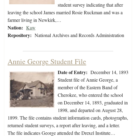
student survey indicating that after
leaving the school James married Rosie Ruckman and was a
farmer living in Newkirk,…
Nation:
Kaw
Repository:
National Archives and Records Administration
Annie George Student File
Date of Entry:
December 14, 1893
Student file of Annie George, a
member of the Eastern Band of
Cherokee, who entered the school
on December 14, 1893, graduated in
1898, and departed on August 28,
1899. The file contains student information cards, photographs,
returned student surveys, a report after leaving, and a letter.
The file indicates George attended the Drexel Institute…