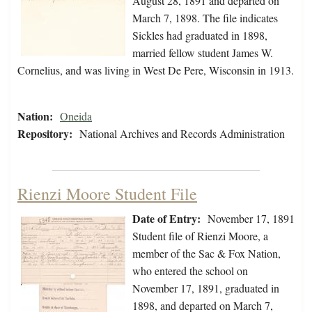
August 28, 1891 and departed on
March 7, 1898. The file indicates
Sickles had graduated in 1898,
married fellow student James W.
Cornelius, and was living in West De Pere, Wisconsin in 1913.
Nation:
Oneida
Repository:
National Archives and Records Administration
Rienzi Moore Student File
Date of Entry:
November 17, 1891
Student file of Rienzi Moore, a
member of the Sac & Fox Nation,
who entered the school on
November 17, 1891, graduated in
1898, and departed on March 7,