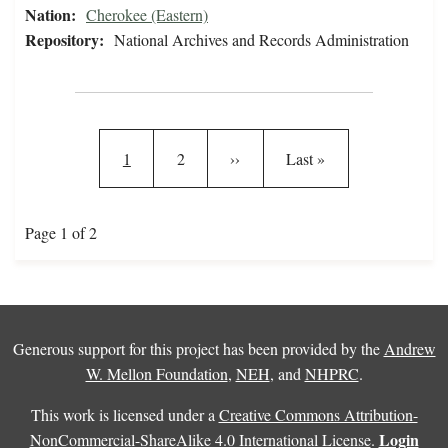
Nation:
Cherokee (Eastern)
Repository:
National Archives and Records Administration
Pagination
Current page
Page
Next page
Last page
1
2
››
Last »
Page 1 of 2
Generous support for this project has been provided by the
Andrew
W. Mellon Foundation
,
NEH
, and
NHPRC
.
This work is licensed under a
Creative Commons Attribution-
Login
NonCommercial-ShareAlike 4.0 International License
.