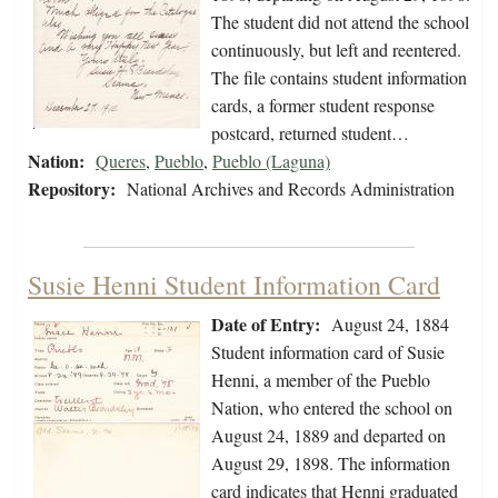
The student did not attend the school
continuously, but left and reentered.
The file contains student information
cards, a former student response
postcard, returned student…
Nation:
Queres
,
Pueblo
,
Pueblo (Laguna)
Repository:
National Archives and Records Administration
Susie Henni Student Information Card
Date of Entry:
August 24, 1884
Student information card of Susie
Henni, a member of the Pueblo
Nation, who entered the school on
August 24, 1889 and departed on
August 29, 1898. The information
card indicates that Henni graduated