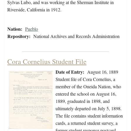
Sylvas Lubo, and was working at the Sherman Institute in
Riverside, California in 1912.
Nation:
Pueblo
Repository:
National Archives and Records Administration
Cora Cornelius Student File
Date of Entry:
August 16, 1889
Student file of Cora Cornelius, a
member of the Oneida Nation, who
entered the school on August 16,
1889, graduated in 1898, and
ultimately departed on July 5, 1898.
The file contains student information
cards, a returned student survey, a
former student response postcard,