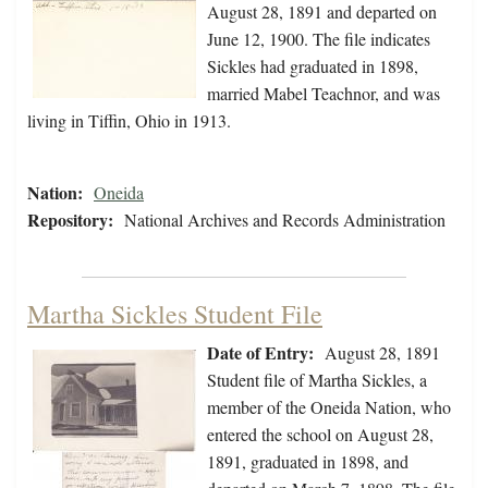
August 28, 1891 and departed on
June 12, 1900. The file indicates
Sickles had graduated in 1898,
married Mabel Teachnor, and was
living in Tiffin, Ohio in 1913.
Nation:
Oneida
Repository:
National Archives and Records Administration
Martha Sickles Student File
Date of Entry:
August 28, 1891
Student file of Martha Sickles, a
member of the Oneida Nation, who
entered the school on August 28,
1891, graduated in 1898, and