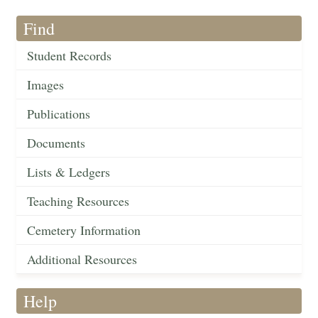
Find
Student Records
Images
Publications
Documents
Lists & Ledgers
Teaching Resources
Cemetery Information
Additional Resources
Help