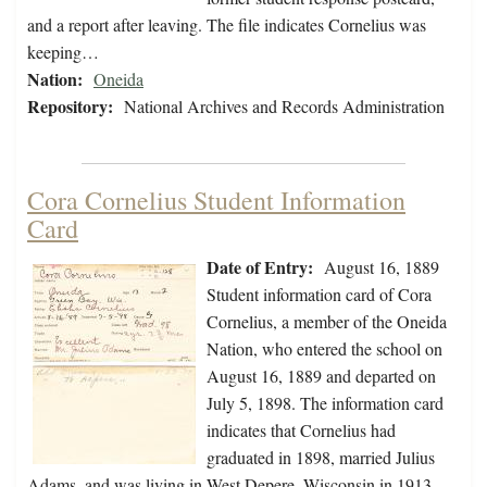
and a report after leaving. The file indicates Cornelius was
keeping…
Nation:
Oneida
Repository:
National Archives and Records Administration
Cora Cornelius Student Information
Card
Date of Entry:
August 16, 1889
Student information card of Cora
Cornelius, a member of the Oneida
Nation, who entered the school on
August 16, 1889 and departed on
July 5, 1898. The information card
indicates that Cornelius had
graduated in 1898, married Julius
Adams, and was living in West Depere, Wisconsin in 1913.