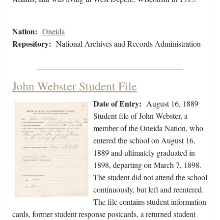
Nation:
Oneida
Repository:
National Archives and Records Administration
John Webster Student File
Date of Entry:
August 16, 1889
Student file of John Webster, a
member of the Oneida Nation, who
entered the school on August 16,
1889 and ultimately graduated in
1898, departing on March 7, 1898.
The student did not attend the school
continuously, but left and reentered.
The file contains student information
cards, former student response postcards, a returned student