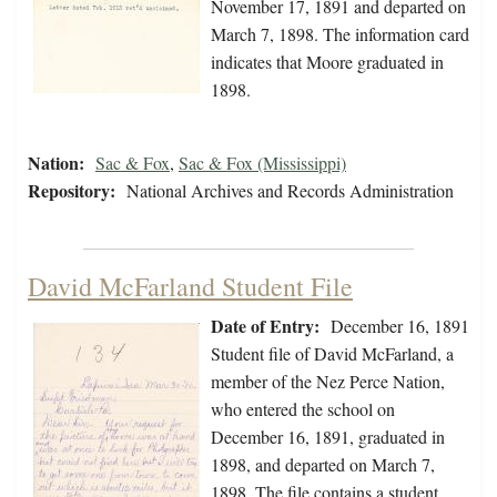
November 17, 1891 and departed on
March 7, 1898. The information card
indicates that Moore graduated in
1898.
Nation:
Sac & Fox
,
Sac & Fox (Mississippi)
Repository:
National Archives and Records Administration
David McFarland Student File
Date of Entry:
December 16, 1891
Student file of David McFarland, a
member of the Nez Perce Nation,
who entered the school on
December 16, 1891, graduated in
1898, and departed on March 7,
1898. The file contains a student