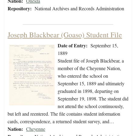
Nation:
Oneida
Repository:
National Archives and Records Administration
Joseph Blackbear (Goaso) Student File
Date of Entry:
September 15,
1889
Student file of Joseph Blackbear, a
member of the Cheyenne Nation,
who entered the school on
September 15, 1889 and ultimately
graduated in 1898, departing on
September 19, 1898. The student did
not attend the school continuously,
but left and reentered. The file contains student information
cards, correspondence, a returned student survey, and…
Nation:
Cheyenne