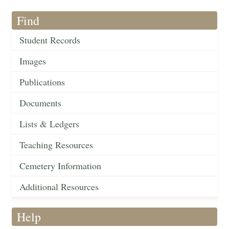
Find
Student Records
Images
Publications
Documents
Lists & Ledgers
Teaching Resources
Cemetery Information
Additional Resources
Help