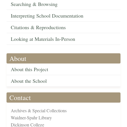
Searching & Browsing
Interpreting School Documentation
Citations & Reproductions
Looking at Materials In-Person
About
About this Project
About the School
Contact
Archives & Special Collections
Waidner-Spahr Library
Dickinson College