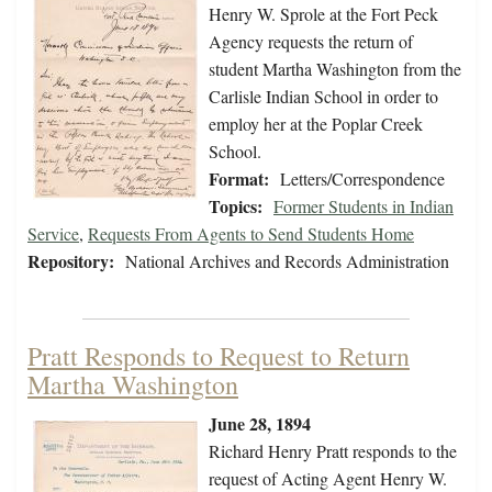
Henry W. Sprole at the Fort Peck
Agency requests the return of
student Martha Washington from the
Carlisle Indian School in order to
employ her at the Poplar Creek
School.
Format:
Letters/Correspondence
Topics:
Former Students in Indian
Service
,
Requests From Agents to Send Students Home
Repository:
National Archives and Records Administration
Pratt Responds to Request to Return
Martha Washington
June 28, 1894
Richard Henry Pratt responds to the
request of Acting Agent Henry W.