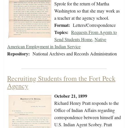
Sprole for the return of Martha
Washington so that she may work as
a teacher at the agency school.
Format:
Letters/Correspondence
Topics:
Requests From Agents to
Send Students Home
,
Native
American Employment in Indian Service
Repository:
National Archives and Records Administration
Recruiting Students from the Fort Peck
Agency
October 21, 1899
Richard Henry Pratt responds to the
Office of Indian Affairs regarding
correspondence between himself and
U.S. Indian Agent Scobey. Pratt