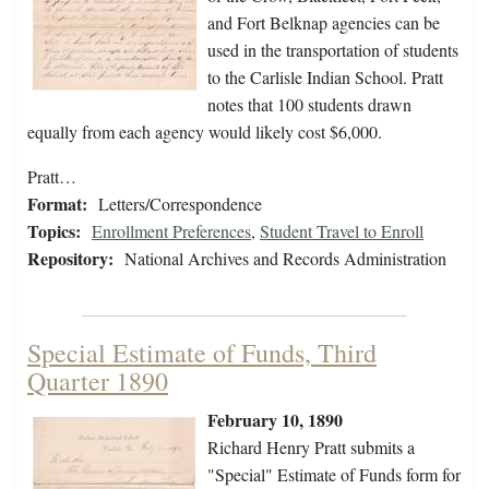
and Fort Belknap agencies can be
used in the transportation of students
to the Carlisle Indian School. Pratt
notes that 100 students drawn
equally from each agency would likely cost $6,000.
Pratt…
Format:
Letters/Correspondence
Topics:
Enrollment Preferences
,
Student Travel to Enroll
Repository:
National Archives and Records Administration
Special Estimate of Funds, Third
Quarter 1890
February 10, 1890
Richard Henry Pratt submits a
"Special" Estimate of Funds form for