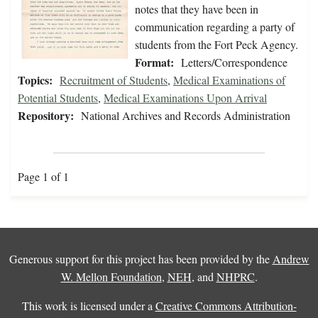
notes that they have been in
communication regarding a party of
students from the Fort Peck Agency.
Format:
Letters/Correspondence
Topics:
Recruitment of Students
,
Medical Examinations of
Potential Students
,
Medical Examinations Upon Arrival
Repository:
National Archives and Records Administration
Page 1 of 1
Generous support for this project has been provided by the
Andrew
W. Mellon Foundation
,
NEH
, and
NHPRC
.
This work is licensed under a
Creative Commons Attribution-