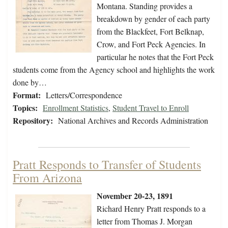
Montana. Standing provides a
breakdown by gender of each party
from the Blackfeet, Fort Belknap,
Crow, and Fort Peck Agencies. In
particular he notes that the Fort Peck
students come from the Agency school and highlights the work
done by…
Format:
Letters/Correspondence
Topics:
Enrollment Statistics
,
Student Travel to Enroll
Repository:
National Archives and Records Administration
Pratt Responds to Transfer of Students
From Arizona
November 20-23, 1891
Richard Henry Pratt responds to a
letter from Thomas J. Morgan