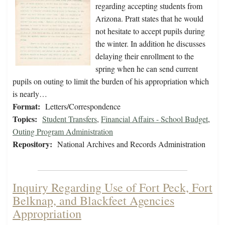
regarding accepting students from
Arizona. Pratt states that he would
not hesitate to accept pupils during
the winter. In addition he discusses
delaying their enrollment to the
spring when he can send current
pupils on outing to limit the burden of his appropriation which
is nearly…
Format:
Letters/Correspondence
Topics:
Student Transfers
,
Financial Affairs - School Budget
,
Outing Program Administration
Repository:
National Archives and Records Administration
Inquiry Regarding Use of Fort Peck, Fort
Belknap, and Blackfeet Agencies
Appropriation