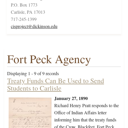
P.O. Box 1773
Carlisle, PA 17013
717-245-1399
cisproject@dickinson.edu
Fort Peck Agency
Displaying 1 - 9 of 9 records
Treaty Funds Can Be Used to Send
Students to Carlisle
January 27, 1890
Richard Henry Pratt responds to the
Office of Indian Affairs letter
informing him that the treaty funds
of the Crow, Blackfeet, Fort Peck,