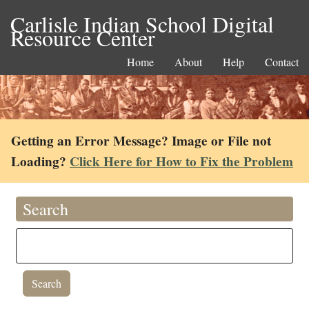
Carlisle Indian School Digital
Resource Center
Home
About
Help
Contact
Getting an Error Message? Image or File not
Loading?
Click Here for How to Fix the Problem
Search