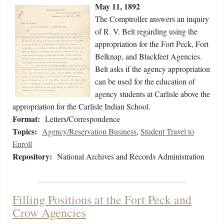
May 11, 1892
The Comptroller answers an inquiry
of R. V. Belt regarding using the
appropriation for the Fort Peck, Fort
Belknap, and Blackfeet Agencies.
Belt asks if the agency appropriation
can be used for the education of
agency students at Carlisle above the
appropriation for the Carlisle Indian School.
Format:
Letters/Correspondence
Topics:
Agency/Reservation Business
,
Student Travel to
Enroll
Repository:
National Archives and Records Administration
Filling Positions at the Fort Peck and
Crow Agencies