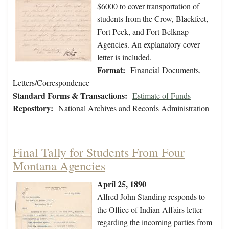
$6000 to cover transportation of
students from the Crow, Blackfeet,
Fort Peck, and Fort Belknap
Agencies. An explanatory cover
letter is included.
Format:
Financial Documents,
Letters/Correspondence
Standard Forms & Transactions:
Estimate of Funds
Repository:
National Archives and Records Administration
Final Tally for Students From Four
Montana Agencies
April 25, 1890
Alfred John Standing responds to
the Office of Indian Affairs letter
regarding the incoming parties from