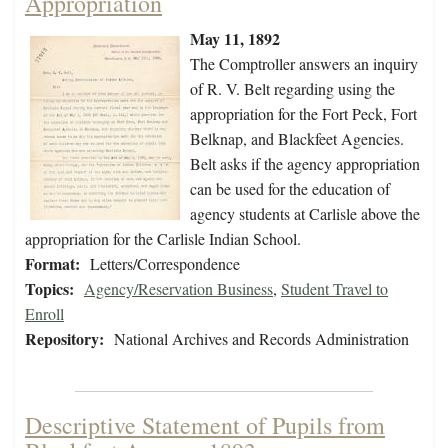
Appropriation
May 11, 1892
The Comptroller answers an inquiry
of R. V. Belt regarding using the
appropriation for the Fort Peck, Fort
Belknap, and Blackfeet Agencies.
Belt asks if the agency appropriation
can be used for the education of
agency students at Carlisle above the
appropriation for the Carlisle Indian School.
Format:
Letters/Correspondence
Topics:
Agency/Reservation Business
,
Student Travel to
Enroll
Repository:
National Archives and Records Administration
Descriptive Statement of Pupils from