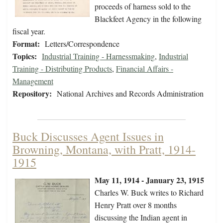
proceeds of harness sold to the
Blackfeet Agency in the following
fiscal year.
Format:
Letters/Correspondence
Topics:
Industrial Training - Harnessmaking
,
Industrial
Training - Distributing Products
,
Financial Affairs -
Management
Repository:
National Archives and Records Administration
Buck Discusses Agent Issues in
Browning, Montana, with Pratt, 1914-
1915
May 11, 1914 - January 23, 1915
Charles W. Buck writes to Richard
Henry Pratt over 8 months
discussing the Indian agent in