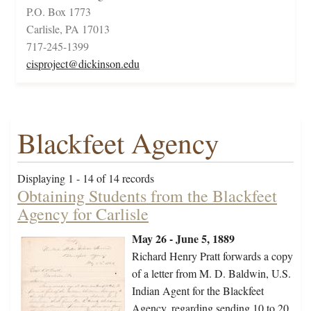
P.O. Box 1773
Carlisle, PA 17013
717-245-1399
cisproject@dickinson.edu
Blackfeet Agency
Displaying 1 - 14 of 14 records
Obtaining Students from the Blackfeet
Agency for Carlisle
May 26 - June 5, 1889
Richard Henry Pratt forwards a copy
of a letter from M. D. Baldwin, U.S.
Indian Agent for the Blackfeet
Agency, regarding sending 10 to 20