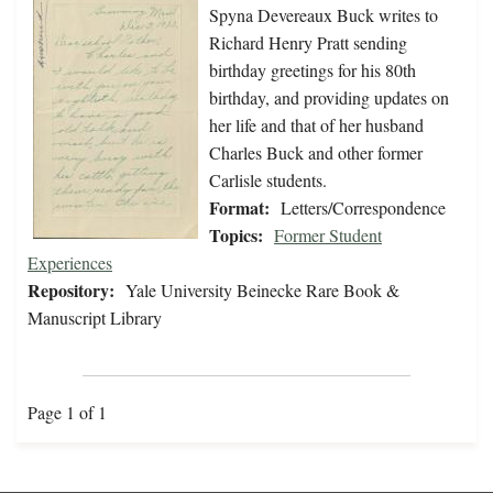
Spyna Devereaux Buck writes to
Richard Henry Pratt sending
birthday greetings for his 80th
birthday, and providing updates on
her life and that of her husband
Charles Buck and other former
Carlisle students.
Format:
Letters/Correspondence
Topics:
Former Student
Experiences
Repository:
Yale University Beinecke Rare Book &
Manuscript Library
Page 1 of 1