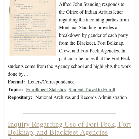
Alfred John Standing responds to
the Office of Indian Affairs letter
regarding the incoming parties from
Montana. Standing provides a
breakdown by gender of each party
from the Blackfeet, Fort Belknap,
Crow, and Fort Peck Agencies. In
particular he notes that the Fort Peck
students come from the Agency school and highlights the work
done by…
Format:
Letters/Correspondence
Topics:
Enrollment Statistics
,
Student Travel to Enroll
Repository:
National Archives and Records Administration
Inquiry Regarding Use of Fort Peck, Fort
Belknap, and Blackfeet Agencies