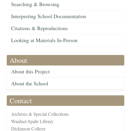
Searching & Browsing
Interpreting School Documentation
Citations & Reproductions
Looking at Materials In-Person
About
About this Project
About the School
Contact
Archives & Special Collections
Waidner-Spahr Library
Dickinson College