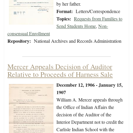
by her father.
Format:
Letters/Correspondence
Topics:
Requests from Families to
Send Students Home
,
Non-
consensual Enrollment
Repository:
National Archives and Records Administration
Mercer Appeals Decision of Auditor
Relative to Proceeds of Harness Sale
December 12, 1906 - January 15,
1907
William A. Mercer appeals through
the Office of Indian Affairs the
decision of the Auditor of the
Interior Department not to credit the
Carlisle Indian School with the