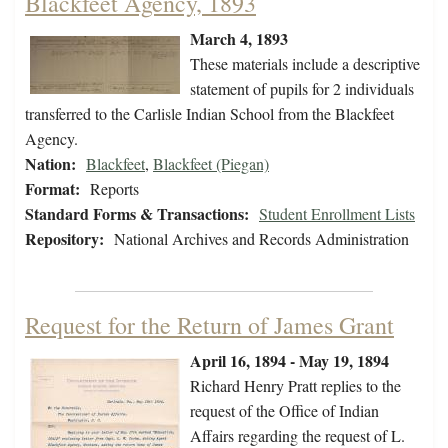
Blackfeet Agency, 1893
March 4, 1893
These materials include a descriptive
statement of pupils for 2 individuals
transferred to the Carlisle Indian School from the Blackfeet
Agency.
Nation:
Blackfeet
,
Blackfeet (Piegan)
Format:
Reports
Standard Forms & Transactions:
Student Enrollment Lists
Repository:
National Archives and Records Administration
Request for the Return of James Grant
April 16, 1894 - May 19, 1894
Richard Henry Pratt replies to the
request of the Office of Indian
Affairs regarding the request of L.