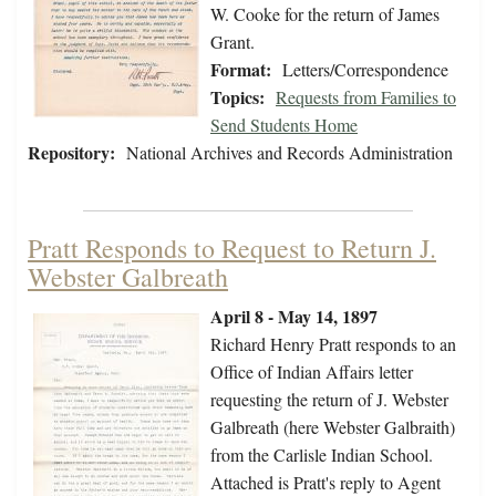
W. Cooke for the return of James
Grant.
Format:
Letters/Correspondence
Topics:
Requests from Families to
Send Students Home
Repository:
National Archives and Records Administration
Pratt Responds to Request to Return J.
Webster Galbreath
April 8 - May 14, 1897
Richard Henry Pratt responds to an
Office of Indian Affairs letter
requesting the return of J. Webster
Galbreath (here Webster Galbraith)
from the Carlisle Indian School.
Attached is Pratt's reply to Agent