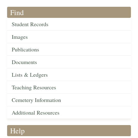
Find
Student Records
Images
Publications
Documents
Lists & Ledgers
Teaching Resources
Cemetery Information
Additional Resources
Help