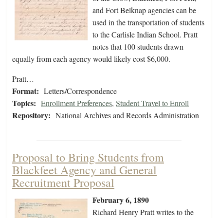
and Fort Belknap agencies can be
used in the transportation of students
to the Carlisle Indian School. Pratt
notes that 100 students drawn
equally from each agency would likely cost $6,000.
Pratt…
Format:
Letters/Correspondence
Topics:
Enrollment Preferences
,
Student Travel to Enroll
Repository:
National Archives and Records Administration
Proposal to Bring Students from
Blackfeet Agency and General
Recruitment Proposal
February 6, 1890
Richard Henry Pratt writes to the