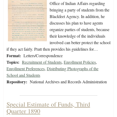
Office of Indian Affairs regarding
bringing a party of students from the
Blackfeet Agency. In addition, he
discusses his plan to have agents
organize parties of students, because
their knowledge of the individuals
involved can better protect the school
if they act fairly. Pratt then provides his guidelines for…
Format:
Letters/Correspondence
Topics:
Recruitment of Students
,
Enrollment Policies
,
Enrollment Preferences
,
Distributing Photographs of the
School and Students
Repository:
National Archives and Records Administration
Special Estimate of Funds, Third
Quarter 1890