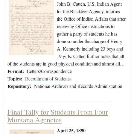
John B. Catten, U.S. Indian Agent
for the Blackfeet Agency, informs
the Office of Indian Affairs that after
receiving Office instructions to
gather a party of students he has
done so under the charge of Henry
A. Kennerly including 23 boys and
19 girls. Catten further notes that all
of the students are in good physical condition and almost all…
Format:
Letters/Correspondence
Topics:
Recruitment of Students
Repository:
National Archives and Records Administration
Final Tally for Students From Four
Montana Agencies
April 25, 1890