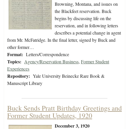
Browning, Montana, and issues on
the Blackfeet reservation. Buck
begins by discussing life on the
reservation, and in following letters
describes a potential change in agent
from Mr. McFatridge. In the final letter, signed by Buck and
other former…
Format:
Letters/Correspondence
Topics:
Agency/Reservation Business
,
Former Student
Experiences
Repository:
Yale University Beinecke Rare Book &
Manuscript Library
Buck Sends Pratt Birthday Greetings and
Former Student Updates, 1920
December 3, 1920