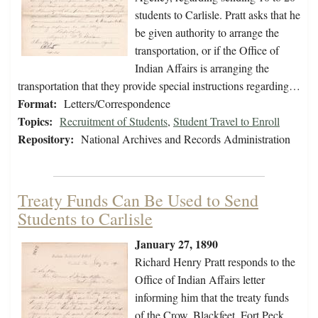
students to Carlisle. Pratt asks that he
be given authority to arrange the
transportation, or if the Office of
Indian Affairs is arranging the
transportation that they provide special instructions regarding…
Format:
Letters/Correspondence
Topics:
Recruitment of Students
,
Student Travel to Enroll
Repository:
National Archives and Records Administration
Treaty Funds Can Be Used to Send
Students to Carlisle
January 27, 1890
Richard Henry Pratt responds to the
Office of Indian Affairs letter
informing him that the treaty funds
of the Crow, Blackfeet, Fort Peck,