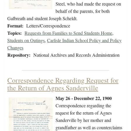
Steel, who had made the request on
behalf of the parents, for both
Galbreath and student Joseph Scheldt.
Format:
Letters/Correspondence
Topics:
Requests from Families to Send Students Home
,
Students on Outings
,
Carlisle Indian School Policy and Policy
Changes
Repository:
National Archives and Records Administration
Correspondence Regarding Request for
the Return of Agnes Sanderville
May 26 - December 22, 1900
Correspondence regarding the
request for the return of Agnes
Sanderville by her mother and
grandfather as well as counterclaims