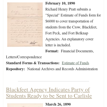
February 10, 1890
Richard Henry Pratt submits a
"Special" Estimate of Funds form for
$6000 to cover transportation of
students from the Crow, Blackfeet,
Fort Peck, and Fort Belknap
Agencies. An explanatory cover
letter is included.
Format:
Financial Documents,
Letters/Correspondence
Standard Forms & Transactions:
Estimate of Funds
Repository:
National Archives and Records Administration
Blackfeet Agency Indicates Party of
Students Ready to be Sent to Carlisle
March 26, 1890