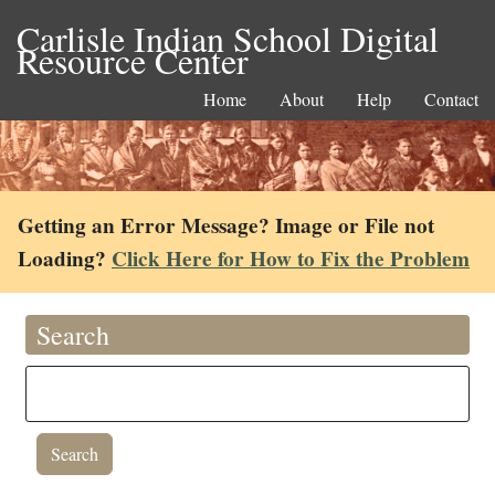
Carlisle Indian School Digital
Resource Center
Home
About
Help
Contact
Getting an Error Message? Image or File not
Loading?
Click Here for How to Fix the Problem
Search