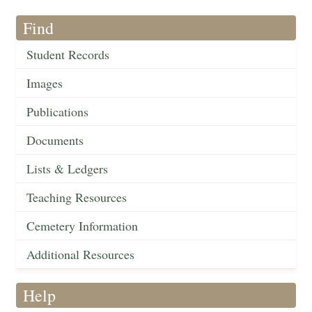
Find
Student Records
Images
Publications
Documents
Lists & Ledgers
Teaching Resources
Cemetery Information
Additional Resources
Help