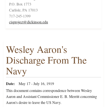
P.O. Box 1773
Carlisle, PA 17013
717-245-1399
cisproject@dickinson.edu
Wesley Aaron's
Discharge From The
Navy
Date
May 17 - July 16, 1919
This document contains correspondence between Wesley
Aaron and Assistant Commissioner E. B. Merritt concerning
Aaron's desire to leave the US Navy.