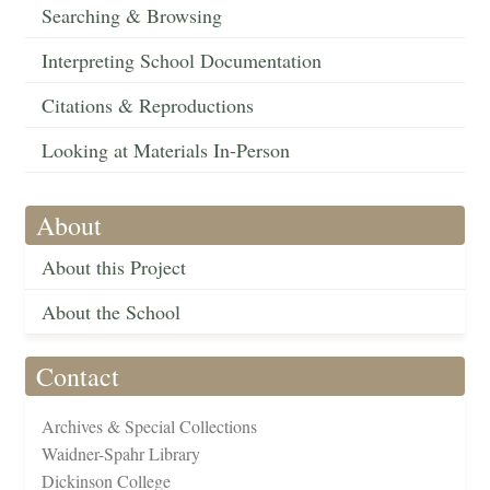
Searching & Browsing
Interpreting School Documentation
Citations & Reproductions
Looking at Materials In-Person
About
About this Project
About the School
Contact
Archives & Special Collections
Waidner-Spahr Library
Dickinson College