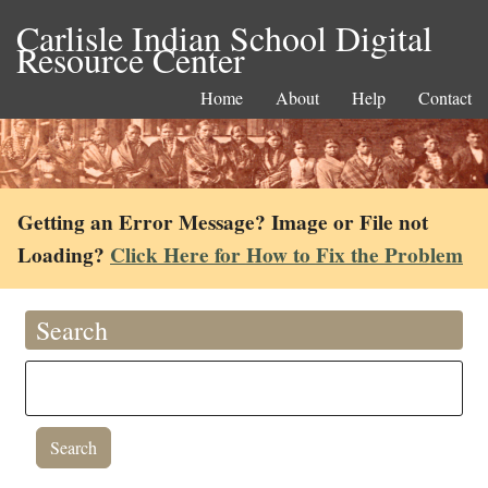
Carlisle Indian School Digital
Resource Center
Home
About
Help
Contact
Getting an Error Message? Image or File not
Loading?
Click Here for How to Fix the Problem
Search