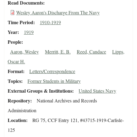
Read Documents
Wesley Aaron's Discharge From The Navy
Time Period
1910-1919
Year
1919
People
Aaron, Wesley
Merritt, E. B.
Reed, Candace
Lipps,
Oscar H.
Format
Letters/Correspondence
Topics
Former Students in Military
External Groups & Institutions
United States Navy
Repository
National Archives and Records
Administration
Location
RG 75, CCF Entry 121, #43715-1919-Carlisle-
125