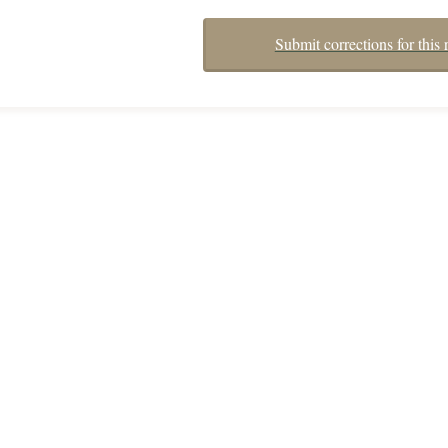
Submit corrections for this 