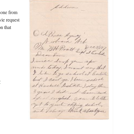
 one from
vie request
n that
y