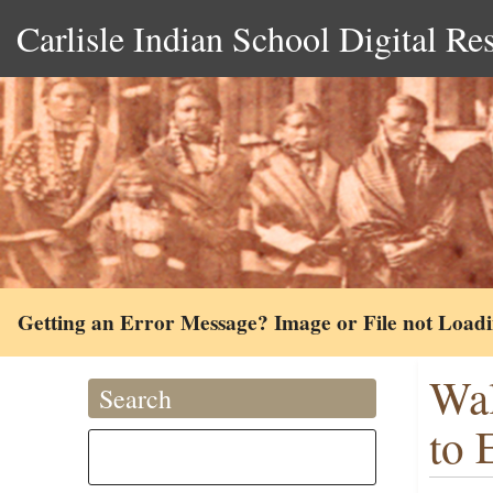
Carlisle Indian School Digital Re
Getting an Error Message? Image or File not Load
Wal
Search
to 