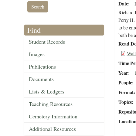
Date
Richard 
Perry H. 
to be enr
Find
both be a
Student Records
Read Do
Wall
Images
Time Pe
Publications
Year
Documents
People
Lists & Ledgers
Format
Topics
Teaching Resources
Reposit
Cemetery Information
Locatio
Additional Resources