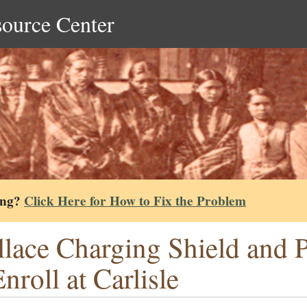
source Center
ing?
Click Here for How to Fix the Problem
lace Charging Shield and P
Enroll at Carlisle