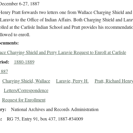
December 6-27, 1887
Henry Pratt forwards two letters one from Wallace Charging Shield and
Laravie to the Office of Indian Affairs. Both Charging Shield and Lara
olled at the Carlisle Indian School and Pratt provides his recommendatio
llowed to enroll.
cuments
ace Charging Shield and Perry Laravie Request to Enroll at Carlisle
riod
1880-1889
1887
Charging Shield, Wallace
Laravie, Perry H.
Pratt, Richard Henr
Letters/Correspondence
Request for Enrollment
ory
National Archives and Records Administration
n
RG 75, Entry 91, box 437, 1887-#34009