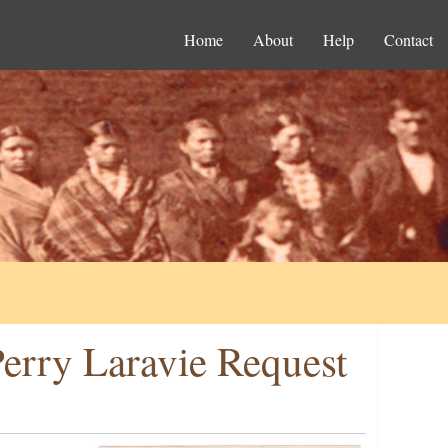
Home
About
Help
Contact
erry Laravie Request