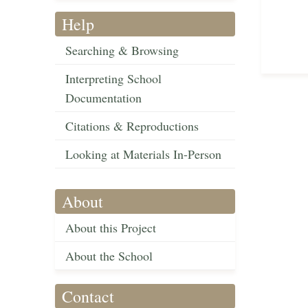
Help
Searching & Browsing
Interpreting School
Documentation
Citations & Reproductions
Looking at Materials In-Person
About
About this Project
About the School
Contact